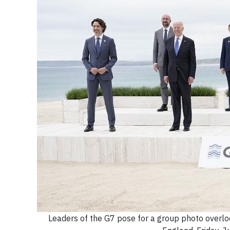
Leaders of the G7 pose for a group photo overlook