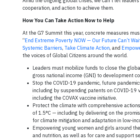
Amid the ongoing global crises, we can’t let leaders
cooperation, and action to achieve them.
How You Can Take Action Now to Help
At the G7 Summit this year, concrete measures must
“
End Extreme Poverty NOW — Our Future Can’t Wai
Systemic Barriers
,
Take Climate Action
, and
Empower
the voices of Global Citizens around the world.
Leaders must mobilize funds to close the global
gross national income (GNI) to development co
Stop the COVID-19 pandemic, future pandemics
including by suspending patents on COVID-19 v
including the COVAX vaccine initiative.
Protect the climate with comprehensive action
of 1.5°C — including by delivering on the promis
for climate mitigation and adaptation in low-in
Empowering young women and girls around the wor
and nutrition, as well as for care and support se