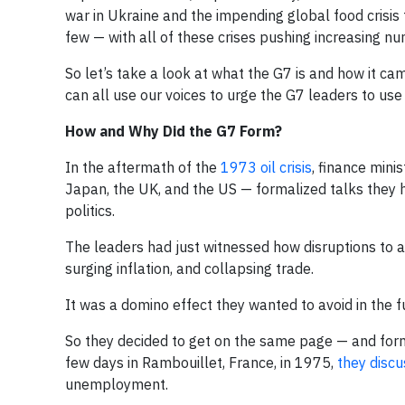
war in Ukraine and the impending global food crisi
few — with all of these crises pushing increasing n
So let’s take a look at what the G7 is and how it c
can all use our voices to urge the G7 leaders to use 
How and Why Did the G7 Form?
In the aftermath of the
1973 oil crisis
, finance mini
Japan, the UK, and the US — formalized talks they 
politics.
The leaders had just witnessed how disruptions to a
surging inflation, and collapsing trade.
It was a domino effect they wanted to avoid in the f
So they decided to get on the same page — and forma
few days in Rambouillet, France, in 1975,
they discu
unemployment.