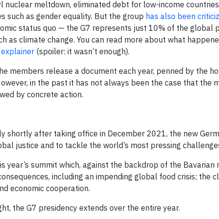
 nuclear meltdown, eliminated debt for low-income countries
s such as gender equality. But the group
has also been critici
nomic status quo — the G7 represents just 10% of the global 
such as climate change. You can read more about what happene
 explainer
(spoiler: it wasn’t enough).
, the members release a document each year, penned by the hos
However, in the past it has not always been the case that the 
owed by concrete action.
ly shortly after taking office in December 2021, the new Ger
al justice and to tackle the world’s most pressing challenge
is year’s summit which, against the backdrop of the Bavarian
 consequences, including an impending global food crisis; the cl
and economic cooperation.
ht, the G7 presidency extends over the entire year.