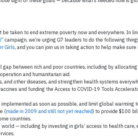
 lose sight of these goals — because what’s needed now is glob
 be taken to end extreme poverty now and everywhere. In lin
t
” campaign, we’re urging G7 leaders to do the following thing
 Girls
, and you can join us in taking action to help make sure
 gap between rich and poor countries, including by allocating
operation and humanitarian aid.
, and other diseases, and strengthen health systems everyw
accines and funding the Access to COVID-19 Tools Accelerato
s implemented as soon as possible, and limit global warming
e (
made in 2009 and still not yet reached
) to provide $100 bi
come countries.
ld — including by investing in girls’ access to health care, 
rvices.