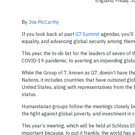
England, Friday, 
By
Joe McCarthy
If you look back at past
G7 Summit
agendas, you’ll
equality, and advancing global security among them
This year, the to-do list for the leaders of seven o
COVID-19 pandemic, to averting an impending global 
While the Group of 7, known as G7, doesn’t have the
Nations, it includes countries that have outsized gl
United States, along with representatives from the 
status.
Humanitarian groups follow the meetings closely be
the fight against global poverty, and investment in 
This year’s meeting, which will be held at Schloss E
important because, to put it frankly, the world has 