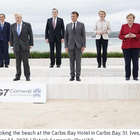
ing the beach at the Carbis Bay Hotel in Carbis Bay, St. Ives,