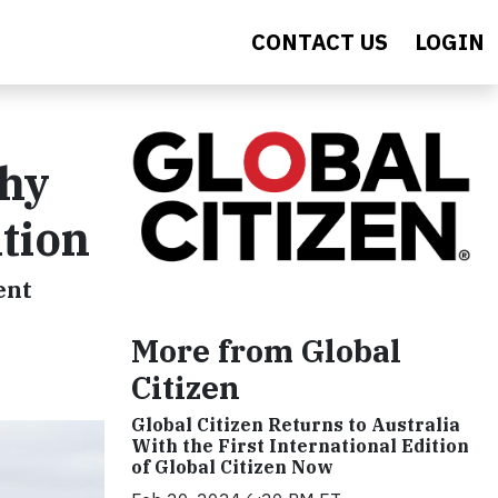
CONTACT US
LOGIN
Why
ntion
ent
More from Global
Citizen
Global Citizen Returns to Australia
With the First International Edition
of Global Citizen Now