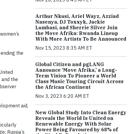
Arthur Nkusi, Ariel Wayz, Azziad
Nasenya, DJ Toxxyk, Jackie
Lumbasi, and Sherrie Silver Join
the Move Afrika: Rwanda Lineup
g women’s
With More Artists To Be Announced
Nov 15, 2023 8:35 AM ET
 ending the
Global Citizen and pgLANG
Announce ‘Move Afrika,’ a Long-
United
Term Vision To Pioneer a World
, and the
Class Music Touring Circuit Across
observer
the African Continent
Nov 3, 2023 6:20 AM ET
elopment aid,
New Global Study Into Clean Energy
Reveals the World Is United on
Renewable Energy With Solar
icularly
Power Being Favoured by 68% of
ge; Russia’s