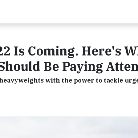
2 Is Coming. Here's 
 Should Be Paying Atte
l heavyweights with the power to tackle urg