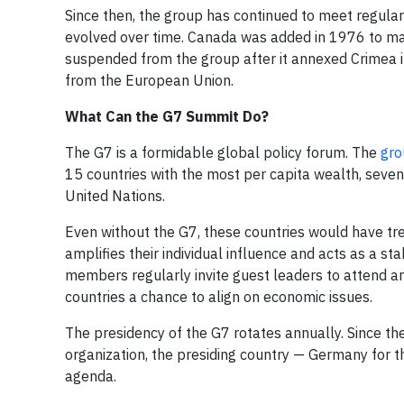
Since then, the group has continued to meet regula
evolved over time. Canada was added in 1976 to mak
suspended from the group after it annexed Crimea i
from the European Union.
What Can the G7 Summit Do?
The G7 is a formidable global policy forum. The
gro
15 countries with the most per capita wealth, seven
United Nations.
Even without the G7, these countries would have tr
amplifies their individual influence and acts as a st
members regularly invite guest leaders to attend a
countries a chance to align on economic issues.
The presidency of the G7 rotates annually. Since the
organization, the presiding country — Germany for th
agenda.