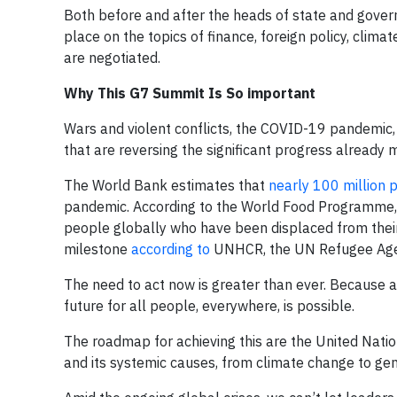
Both before and after the heads of state and gover
place on the topics of finance, foreign policy, clim
are negotiated.
Why This G7 Summit Is So important
Wars and violent conflicts, the COVID-19 pandemic, 
that are reversing the significant progress already
The World Bank estimates that
nearly 100 million 
pandemic. According to the World Food Programme
people globally who have been displaced from thei
milestone
according to
UNHCR, the UN Refugee Age
The need to act now is greater than ever. Because am
future for all people, everywhere, is possible.
The roadmap for achieving this are the United Nati
and its systemic causes, from climate change to gend