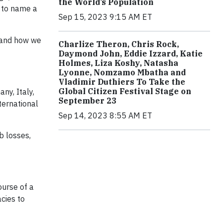
the World’s Population
, to name a
Sep 15, 2023 9:15 AM ET
; and how we
Charlize Theron, Chris Rock,
Daymond John, Eddie Izzard, Katie
Holmes, Liza Koshy, Natasha
Lyonne, Nomzamo Mbatha and
Vladimir Duthiers To Take the
Global Citizen Festival Stage on
ny, Italy,
September 23
ternational
Sep 14, 2023 8:55 AM ET
b losses,
ourse of a
cies to