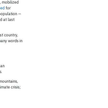
, mobilized
zed
for
population —
d at last
t country,
many words in
man
s.
 mountains,
imate crisis;