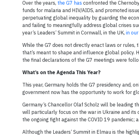
Over the years,
the G7 has
confronted the Chernobyl
funds for malaria and HIV/AIDS, and promoted issue
perpetuating global inequality by guarding the eco
and failing to meaningfully address global crises 
year’s Leaders’ Summit in Cornwall, in the UK,
in our
While the G7 does not directly enact laws or rules
that’s meant to shape and influence global policy. 
the final declarations of the G7 meetings were foll
What’s on the Agenda This Year?
This year, Germany holds the G7 presidency and, on
government now has the opportunity to work for glob
Germany’s Chancellor Olaf Scholz will be leading th
will particularly focus on the war in Ukraine and its
the ongoing fight against the COVID 19 pandemic; 
Although the Leaders’ Summit in Elmau is the highlig