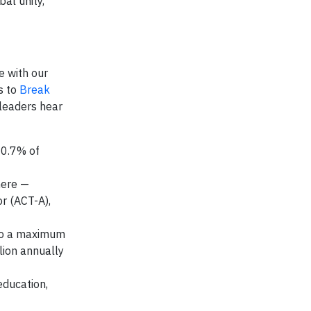
al unity,
e with our
s to
Break
 leaders hear
 0.7% of
here —
r (ACT-A),
 to a maximum
llion annually
education,