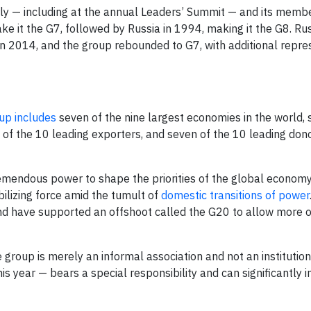
rly — including at the annual Leaders’ Summit — and its memb
e it the G7, followed by Russia in 1994, making it the G8. Ru
n 2014, and the group rebounded to G7, with additional repre
up includes
seven of the nine largest economies in the world, 
 of the 10 leading exporters, and seven of the 10 leading dono
emendous power to shape the priorities of the global economy
abilizing force amid the tumult of
domestic transitions of power
nd have supported an offshoot called the G20 to allow more o
 group is merely an informal association and not an institutio
is year — bears a special responsibility and can significantly 