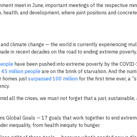
nment meet in June, important meetings of the respective min
ate, health, and development, where joint positions and concre
and climate change — the world is currently experiencing mult
 made in recent decades on the road to ending extreme poverty.
people
have been pushed into extreme poverty by the COVID
,
45 million people
are on the brink of starvation. And the num
r homes just
surpassed 100 million
for the first time ever, a “
ncy.
id all the crises, we must not forget that a just, sustainable,
ons Global Goals — 17 goals that work together to end extre
er inequality, from health inequity to hunger.