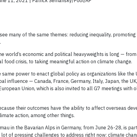
June 11, 2021 | Patrick Semansky/Pool/AP
 see many of the same themes: reducing inequality, promotin
.
f the world’s economic and political heavyweights is long — from
food crisis, to taking meaningful action on climate change.
 same power to enact global policy as organizations like the 
obal influence — Canada, France, Germany, Italy, Japan, the UK
European Union, which is also invited to all G7 meetings with 
cause their outcomes have the ability to affect overseas dev
climate action, among other things.
lmau in the Bavarian Alps in Germany, from June 26-28, is part
a lot of pressing challenges to address right now: climate chan