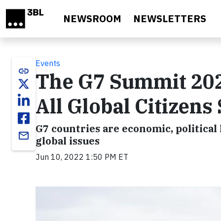
Skip to main content
NEWSROOM
NEWSLETTERS
Events
link
The G7 Summit 202
All Global Citizens
G7 countries are economic, politica
email
global issues
Jun 10, 2022 1:50 PM ET