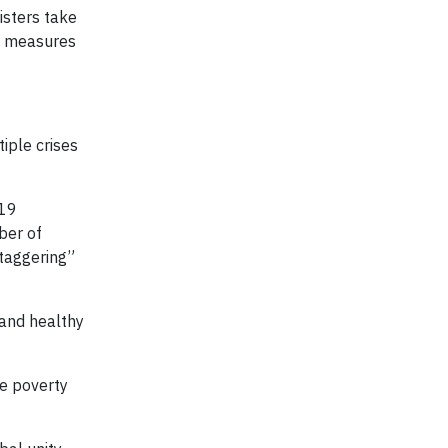
isters take
te measures
iple crises
-19
ber of
staggering”
 and healthy
me poverty