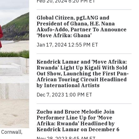
Feb 20, 2024 6:20 PM ET
Global Citizen, pgLANG and
President of Ghana, H.E. Nana
Akufo-Addo, Partner To Announce
‘Move Afrika: Ghana’
Jan 17, 2024 12:55 PM ET
Kendrick Lamar and ‘Move Afrika:
Rwanda’ Light Up Kigali With Sold
Out Show, Launching the First Pan-
African Touring Circuit Headlined
by International Artists
Dec 7, 2023 1:00 PM ET
Zuchu and Bruce Melodie Join
Performer Line Up for ‘Move
Afrika: Rwanda’ Headlined by
Kendrick Lamar on December 6
 Cornwall,
Nov 28, 2023 8:45 AM ET