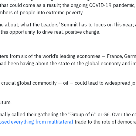
s that could come as a result; the ongoing COVID-19 pandemic
umbers of people into extreme poverty.
ame about; what the Leaders’ Summit has to focus on this year
this opportunity to drive real, positive change.
sters from six of the world’s leading economies — France, Germa
had been having about the state of the global economy and in
 crucial global commodity — oil — could lead to widespread jo
uture.
lly called their gathering the “Group of 6” or G6. Over the c
ssed everything from multilateral
trade to the role of democra