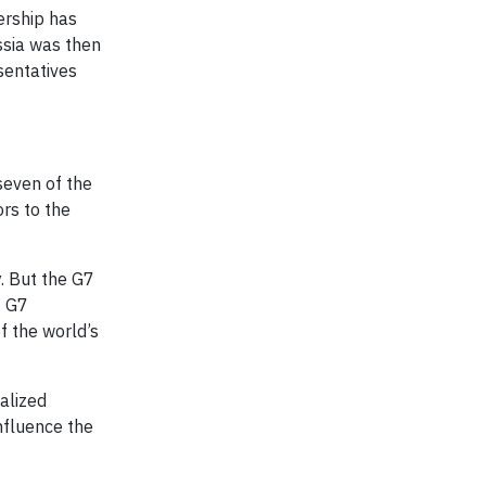
ership has
ssia was then
sentatives
seven of the
rs to the
. But the G7
. G7
f the world’s
nalized
influence the