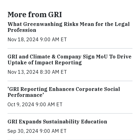
More from GRI
What Greenwashing Risks Mean for the Legal
Profession
Nov 18, 2024 9:00 AM ET
GRI and Climate & Company Sign MoU To Drive
Uptake of Impact Reporting
Nov 13, 2024 8:30 AM ET
'GRI Reporting Enhances Corporate Social
Performance'
Oct 9, 2024 9:00 AM ET
GRI Expands Sustainability Education
Sep 30, 2024 9:00 AM ET