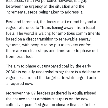
resources. What we perceive, however, is a gap
between the urgency of the situation and the
incremental steps being taken to address it.
First and foremost, the focus must extend beyond a
vague reference to “transitioning away” from fossil
fuels. The world is waiting for ambitious commitments
based on a direct transition to renewable energy
systems, with people to be put at its very cor. Yet,
there are no clear steps and timeframe to phase out
from fossil fuel.
The aim to phase out unabated coal by the early
2030s is equally underwhelming: there is a deliberate
vagueness around the target date while urgent action
is required now.
Moreover, the G7 leaders gathered in Apulia missed
the chance to set ambitious targets on the new
collective quantified goal on climate finance. In the