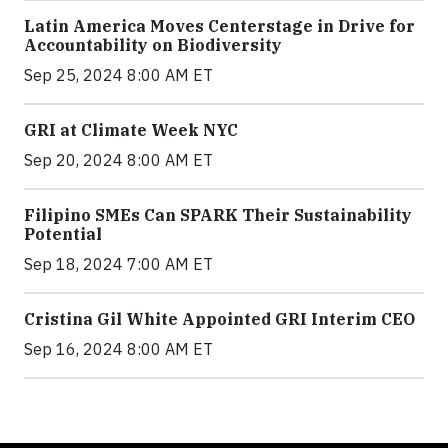
Latin America Moves Centerstage in Drive for
Accountability on Biodiversity
Sep 25, 2024 8:00 AM ET
GRI at Climate Week NYC
Sep 20, 2024 8:00 AM ET
Filipino SMEs Can SPARK Their Sustainability
Potential
Sep 18, 2024 7:00 AM ET
Cristina Gil White Appointed GRI Interim CEO
Sep 16, 2024 8:00 AM ET