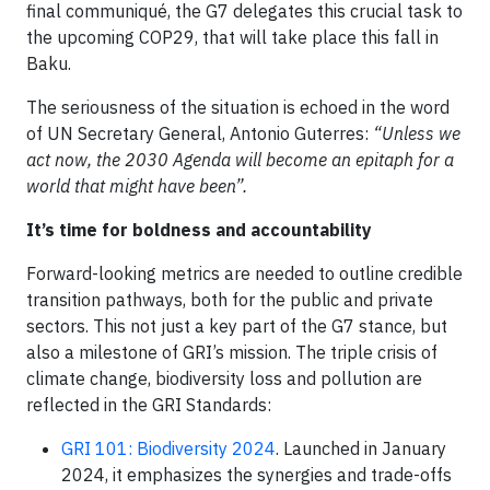
final communiqué, the G7 delegates this crucial task to
the upcoming COP29, that will take place this fall in
Baku.
The seriousness of the situation is echoed in the word
of UN Secretary General, Antonio Guterres:
“Unless we
act now, the 2030 Agenda will become an epitaph for a
world that might have been”.
It’s time for boldness and accountability
Forward-looking metrics are needed to outline credible
transition pathways, both for the public and private
sectors. This not just a key part of the G7 stance, but
also a milestone of GRI’s mission. The triple crisis of
climate change, biodiversity loss and pollution are
reflected in the GRI Standards:
GRI 101: Biodiversity 2024
. Launched in January
2024, it emphasizes the synergies and trade-offs