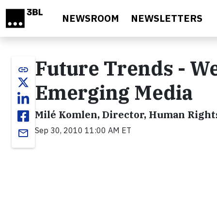
Skip to main content
NEWSROOM
NEWSLETTERS
Future Trends - We
link
Emerging Media
Milé Komlen, Director, Human Right
Sep 30, 2010 11:00 AM ET
email