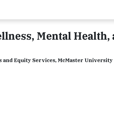
llness, Mental Health,
s and Equity Services, McMaster University