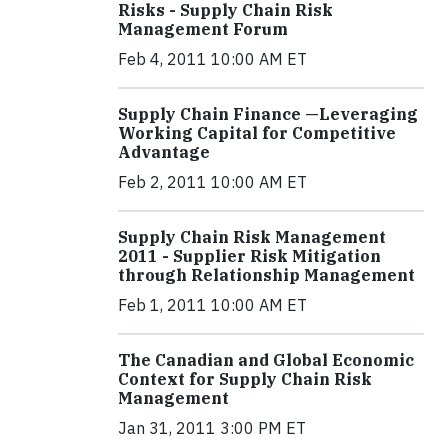
Risks - Supply Chain Risk
Management Forum
Feb 4, 2011 10:00 AM ET
Supply Chain Finance —Leveraging
Working Capital for Competitive
Advantage
Feb 2, 2011 10:00 AM ET
Supply Chain Risk Management
2011 - Supplier Risk Mitigation
through Relationship Management
Feb 1, 2011 10:00 AM ET
The Canadian and Global Economic
Context for Supply Chain Risk
Management
Jan 31, 2011 3:00 PM ET