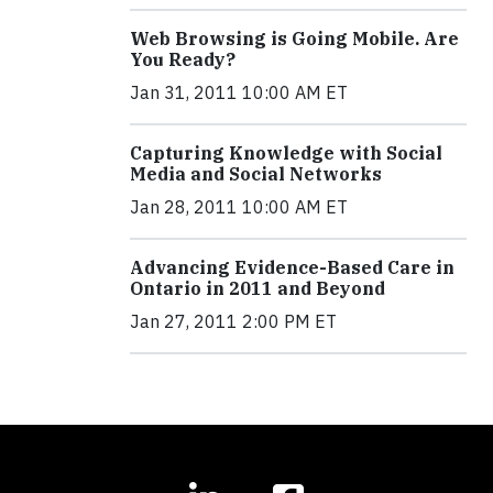
Web Browsing is Going Mobile. Are
You Ready?
Jan 31, 2011 10:00 AM ET
Capturing Knowledge with Social
Media and Social Networks
Jan 28, 2011 10:00 AM ET
Advancing Evidence-Based Care in
Ontario in 2011 and Beyond
Jan 27, 2011 2:00 PM ET