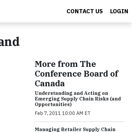
CONTACT US
LOGIN
 and
More from The
Conference Board of
Canada
Understanding and Acting on
Emerging Supply Chain Risks (and
Opportunities)
Feb 7, 2011 10:00 AM ET
Managing Retailer Supply Chain