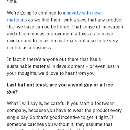
time.
We're going to continue to
innovate with new
materials
as we find them, with a view that any product
that we have can be bettered. That sense of innovation
and of continuous improvement allows us to move
quicker and to focus on materials but also to be very
nimble as a business.
In fact, if there's anyone out there that has a
sustainable material in development – or even just in
your thoughts, we'd love to hear from you.
Last but not least, are you a wool guy or a tree
guy?
What I will say is, be careful if you start a footwear
company, because you have to wear the product every
single day. So that's good incentive to get it right. If
someone catches you without it, they assume that