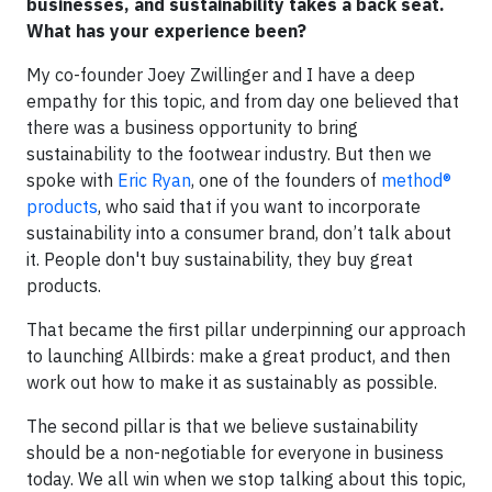
businesses, and sustainability takes a back seat.
What has your experience been?
My co-founder Joey Zwillinger and I have a deep
empathy for this topic, and from day one believed that
there was a business opportunity to bring
sustainability to the footwear industry. But then we
spoke with
Eric Ryan
, one of the founders of
method®
products
, who said that if you want to incorporate
sustainability into a consumer brand, don’t talk about
it. People don't buy sustainability, they buy great
products.
That became the first pillar underpinning our approach
to launching Allbirds: make a great product, and then
work out how to make it as sustainably as possible.
The second pillar is that we believe sustainability
should be a non-negotiable for everyone in business
today. We all win when we stop talking about this topic,