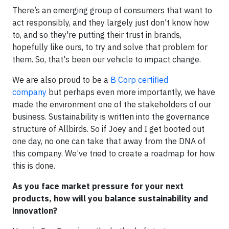
There’s an emerging group of consumers that want to
act responsibly, and they largely just don't know how
to, and so they're putting their trust in brands,
hopefully like ours, to try and solve that problem for
them. So, that's been our vehicle to impact change.
We are also proud to be a
B Corp certified
company
but perhaps even more importantly, we have
made the environment one of the stakeholders of our
business. Sustainability is written into the governance
structure of Allbirds. So if Joey and I get booted out
one day, no one can take that away from the DNA of
this company. We’ve tried to create a roadmap for how
this is done.
As you face market pressure for your next
products, how will you balance sustainability and
innovation?