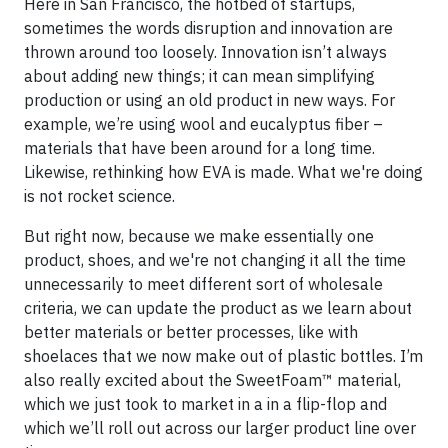
Here in San Francisco, the hotbed of startups,
sometimes the words disruption and innovation are
thrown around too loosely. Innovation isn’t always
about adding new things; it can mean simplifying
production or using an old product in new ways. For
example, we’re using wool and eucalyptus fiber –
materials that have been around for a long time.
Likewise, rethinking how EVA is made. What we're doing
is not rocket science.
But right now, because we make essentially one
product, shoes, and we're not changing it all the time
unnecessarily to meet different sort of wholesale
criteria, we can update the product as we learn about
better materials or better processes, like with
shoelaces that we now make out of plastic bottles. I’m
also really excited about the SweetFoam™ material,
which we just took to market in a in a flip-flop and
which we’ll roll out across our larger product line over