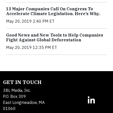
13 Major Companies Call On Congress To
Accelerate Climate Legislation. Here’s Why.
May 20, 2019 2:40 PM ET
Good News and New Tools to Help Companies
Fight Against Global Deforestation
May 20, 2019 12:35 PM ET
GET IN TOUCH
3BL Media, Inc.
P.O. Box 309
East Longmeadow, MA
01060