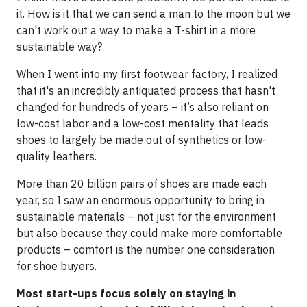
it. How is it that we can send a man to the moon but we
can't work out a way to make a T-shirt in a more
sustainable way?
When I went into my first footwear factory, I realized
that it's an incredibly antiquated process that hasn't
changed for hundreds of years – it’s also reliant on
low-cost labor and a low-cost mentality that leads
shoes to largely be made out of synthetics or low-
quality leathers.
More than 20 billion pairs of shoes are made each
year, so I saw an enormous opportunity to bring in
sustainable materials – not just for the environment
but also because they could make more comfortable
products – comfort is the number one consideration
for shoe buyers.
Most start-ups focus solely on staying in