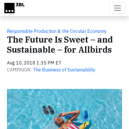
Skip to main content
Responsible Production & the Circular Economy
The Future Is Sweet – and
Sustainable – for Allbirds
Aug 10, 2018 1:35 PM ET
CAMPAIGN:
The Business of Sustainability