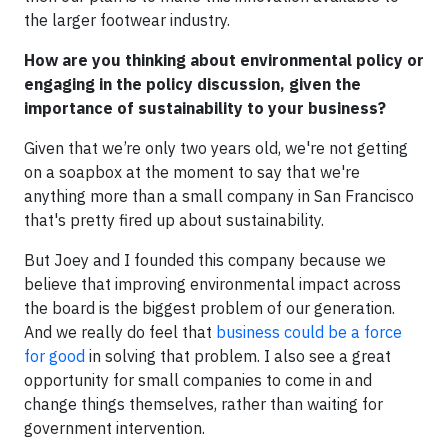
the larger footwear industry.
How are you thinking about environmental policy or
engaging in the policy discussion, given the
importance of sustainability to your business?
Given that we’re only two years old, we're not getting
on a soapbox at the moment to say that we're
anything more than a small company in San Francisco
that's pretty fired up about sustainability.
But Joey and I founded this company because we
believe that improving environmental impact across
the board is the biggest problem of our generation.
And we really do feel that
business could be a force
for good
in solving that problem. I also see a great
opportunity for small companies to come in and
change things themselves, rather than waiting for
government intervention.