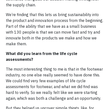
the supply chain.
We’re finding that this lets us bring sustainability into
the product and innovation process from the beginning.
Part of the ability that we have as a small business
with 130 people is that we can move fast and try and
innovate both in the products we make and how we
make them.
What did you learn from the life cycle
assessments?
The most interesting thing to me is that in the footwear
industry, no one else really seemed to have done this.
We could find very few examples of life cycle
assessments for footwear, and what we did find was
hard to verify. So we really felt like we were starting
again, which was both a challenge and an opportunity.
But they helped us uncover simple things, like, for