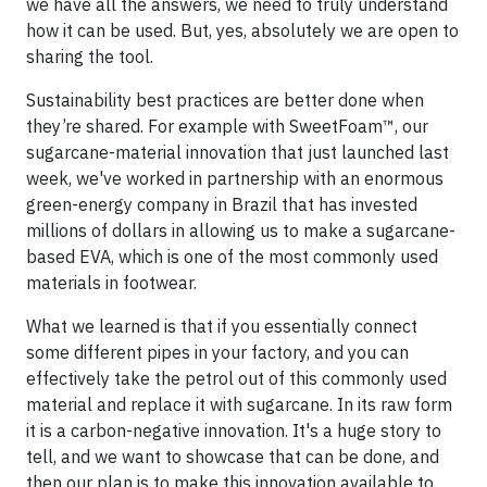
we have all the answers, we need to truly understand
how it can be used. But, yes, absolutely we are open to
sharing the tool.
Sustainability best practices are better done when
they’re shared. For example with SweetFoam™, our
sugarcane-material innovation that just launched last
week, we've worked in partnership with an enormous
green-energy company in Brazil that has invested
millions of dollars in allowing us to make a sugarcane-
based EVA, which is one of the most commonly used
materials in footwear.
What we learned is that if you essentially connect
some different pipes in your factory, and you can
effectively take the petrol out of this commonly used
material and replace it with sugarcane. In its raw form
it is a carbon-negative innovation. It's a huge story to
tell, and we want to showcase that can be done, and
then our plan is to make this innovation available to