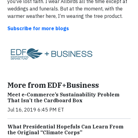
you've lost faith. I wear Allbirds all the time except at
weddings and funerals. But at the moment, with the
warmer weather here, I’m wearing the tree product.
Subscribe for more blogs
More from EDF+Business
Meet e-Commerce’s Sustainability Problem
That Isn’t the Cardboard Box
Jul 16, 2019 6:45 PM ET
What Presidential Hopefuls Can Learn From
the Original “Climate Corps”