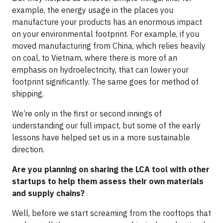
example, the energy usage in the places you
manufacture your products has an enormous impact
on your environmental footprint. For example, if you
moved manufacturing from China, which relies heavily
on coal, to Vietnam, where there is more of an
emphasis on hydroelectricity, that can lower your
footprint significantly. The same goes for method of
shipping.
We’re only in the first or second innings of
understanding our full impact, but some of the early
lessons have helped set us in a more sustainable
direction.
Are you planning on sharing the LCA tool with other
startups to help them assess their own materials
and supply chains?
Well, before we start screaming from the rooftops that