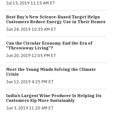
Jul 15, 2019 11:15 AM ET
Best Buy’s New Science-Based Target Helps
Customers Reduce Energy Use in Their Homes
Jun 24, 2019 10:35 AM ET
Can the Circular Economy End the Era of
“Throwaway Living”?
Jun 20, 2019 12:05 PM ET
Meet the Young Minds Solving the Climate
Crisis
Jun 12, 2019 4:25 PM ET
India’s Largest Wine Producer Is Helping Its
Customers Sip More Sustainably
Jun 3, 2019 11:20 AM ET