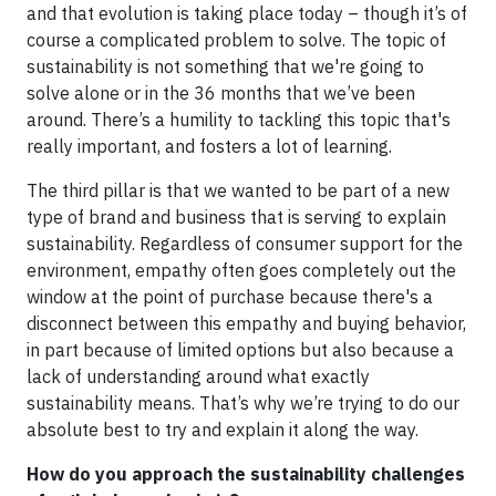
and that evolution is taking place today – though it’s of
course a complicated problem to solve. The topic of
sustainability is not something that we're going to
solve alone or in the 36 months that we’ve been
around. There’s a humility to tackling this topic that's
really important, and fosters a lot of learning.
The third pillar is that we wanted to be part of a new
type of brand and business that is serving to explain
sustainability. Regardless of consumer support for the
environment, empathy often goes completely out the
window at the point of purchase because there's a
disconnect between this empathy and buying behavior,
in part because of limited options but also because a
lack of understanding around what exactly
sustainability means. That’s why we’re trying to do our
absolute best to try and explain it along the way.
How do you approach the sustainability challenges