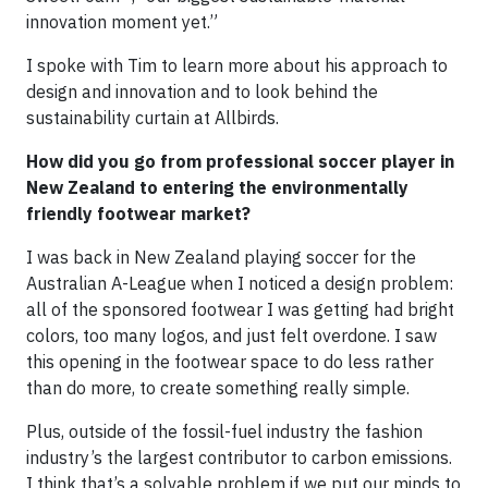
innovation moment yet.”
I spoke with Tim to learn more about his approach to
design and innovation and to look behind the
sustainability curtain at Allbirds.
How did you go from professional soccer player in
New Zealand to entering the environmentally
friendly footwear market?
I was back in New Zealand playing soccer for the
Australian A-League when I noticed a design problem:
all of the sponsored footwear I was getting had bright
colors, too many logos, and just felt overdone. I saw
this opening in the footwear space to do less rather
than do more, to create something really simple.
Plus, outside of the fossil-fuel industry the fashion
industry’s the largest contributor to carbon emissions.
I think that’s a solvable problem if we put our minds to