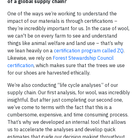
of a global supply chain?
One of the ways we’re working to understand the
impact of our materials is through certifications –
they’re incredibly important for us. In the case of wool,
we can't be on every farm to see and understand
things like animal welfare and land use – that’s why
we lean heavily on a
certification program called ZQ
.
Likewise, we rely on
Forest Stewardship Council
certification
, which makes sure that the trees we use
for our shoes are harvested ethically.
We’re also conducting “life cycle analyses” of our
supply chain. Our first analysis, for wool, was incredibly
insightful. But after just completing our second one,
we’ve come to terms with the fact that this is a
cumbersome, expensive, and time consuming process.
That’s why we developed an internal tool that allows
us to accelerate the analyses and develop quick
estimates that guide our decision making throughout