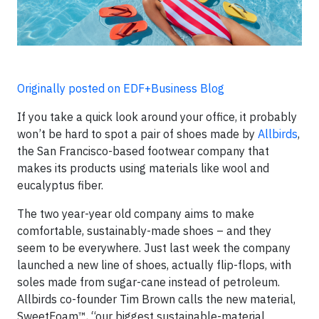
Originally posted on EDF+Business Blog
If you take a quick look around your office, it probably
won’t be hard to spot a pair of shoes made by
Allbirds
,
the San Francisco-based footwear company that
makes its products using materials like wool and
eucalyptus fiber.
The two year-year old company aims to make
comfortable, sustainably-made shoes – and they
seem to be everywhere. Just last week the company
launched a new line of shoes, actually flip-flops, with
soles made from sugar-cane instead of petroleum.
Allbirds co-founder Tim Brown calls the new material,
SweetFoam™, “our biggest sustainable-material