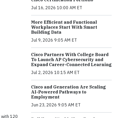
Jul 16, 2026 10:00 AM ET
More Efficient and Functional
Workplaces Start With Smart
Building Data
Jul 9, 2026 9:05 AM ET
Cisco Partners With College Board
To Launch AP Cybersecurity and
Expand Career-Connected Learning
Jul 2, 2026 10:15 AM ET
Cisco and Generation Are Scaling
AI-Powered Pathways to
Employment
Jun 23, 2026 9:05 AM ET
 with 120