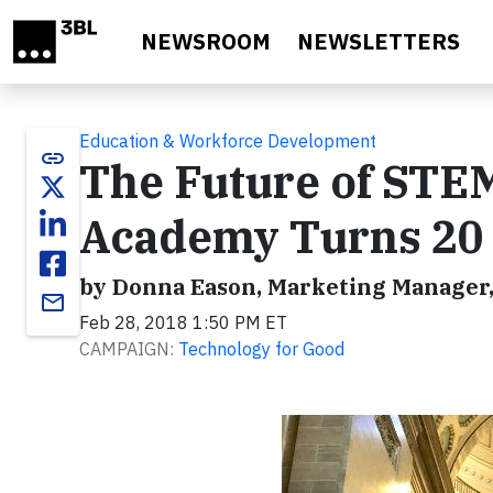
Skip to main content
NEWSROOM
NEWSLETTERS
Education & Workforce Development
link
The Future of STE
Academy Turns 20
by Donna Eason, Marketing Manager,
email
Feb 28, 2018 1:50 PM ET
CAMPAIGN:
Technology for Good