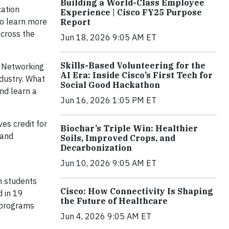
Building a World-Class Employee
cation
Experience | Cisco FY25 Purpose
o learn more
Report
across the
Jun 18, 2026 9:05 AM ET
Skills-Based Volunteering for the
o Networking
AI Era: Inside Cisco’s First Tech for
dustry. What
Social Good Hackathon
and learn a
Jun 16, 2026 1:05 PM ET
es credit for
Biochar’s Triple Win: Healthier
 and
Soils, Improved Crops, and
Decarbonization
Jun 10, 2026 9:05 AM ET
n students
Cisco: How Connectivity Is Shaping
d in 19
the Future of Healthcare
y programs
Jun 4, 2026 9:05 AM ET