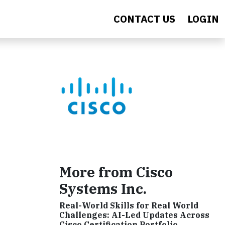
CONTACT US
LOGIN
More from Cisco
Systems Inc.
Real-World Skills for Real World
Challenges: AI-Led Updates Across
Cisco Certification Portfolio