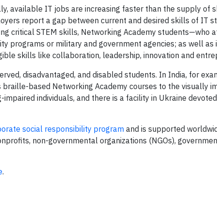
ly, available IT jobs are increasing faster than the supply of s
oyers report a gap between current and desired skills of IT st
rning critical STEM skills, Networking Academy students—who a
ity programs or military and government agencies; as well as 
ble skills like collaboration, leadership, innovation and entr
rved, disadvantaged, and disabled students. In India, for exa
braille-based Networking Academy courses to the visually im
impaired individuals, and there is a facility in Ukraine devote
orate social responsibility program
and is supported worldwid
 nonprofits, non-governmental organizations (NGOs), governmen
e
.