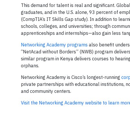
This demand for talent is real and significant. Global
graduates, and in the U.S. alone, 93 percent of empl
(CompTIA’s IT Skills Gap study). In addition to lea
schools, colleges, and universities; through commun
apprenticeships and internships—also gain less tangi
Networking Academy programs
also benefit underse
“NetAcad without Borders” (NWB) program delivers 
similar program in Kenya delivers courses to hearing-
orphans.
Networking Academy is Cisco’s longest-running
corp
private partnerships with educational institutions,
and community centers.
Visit the Networking Academy website to learn mor