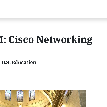
M: Cisco Networking
 U.S. Education