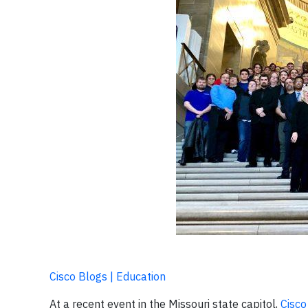
Cisco Blogs | Education
At a recent event in the Missouri state capitol,
Cisc