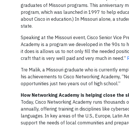
graduates of Missouri programs. This anniversary ma
program, which was launched in 1997 to help educat
about Cisco in education.) In Missouri alone, a stu
state.
Speaking at the Missouri event, Cisco Senior Vice Pr
Academy is a program we developed in the 90s to he
it does is allows us to not only fill the needed posit
craft that is very well paid and very much in need.”
Tre Malik, a Missouri graduate who is currently empl
his achievements to Cisco Networking Academy, “Ne
opportunities just two years out of high school.”
How Networking Academy is helping close the sk
Today, Cisco Networking Academy runs thousands of
annually, offering training in disciplines like cyber
languages. In key areas of the U.S., Europe, Latin 
support the needs of local communities and prepare