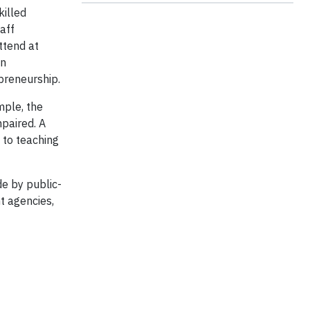
killed
aff
ttend at
in
epreneurship.
mple, the
paired. A
d to teaching
e by public-
t agencies,