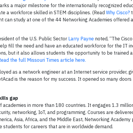
rks a major milestone for the internationally recognized edu
e a workforce skilled in STEM disciplines. (Read
Why Cisco?
t
dent can study at one of the 44 Networking Academies offered 
esident of the U.S. Public Sector
Larry Payne
noted, “The Cisc
lp fill the need and have an educated workforce for the IT in
ions, but it also allows students the opportunity to be trained 
Read the full Missouri Times article here.
oyed as a network engineer at an Internet service provider, giv
tAcad is the reason for my success. It opened so many doors
ills gap
 academies in more than 180 countries. It engages 1.3 millio
security, networking, IoT, and programming. Courses are delivere
America, Asia, Africa, and the Middle East, Networking Academ
 students for careers that are in worldwide demand.