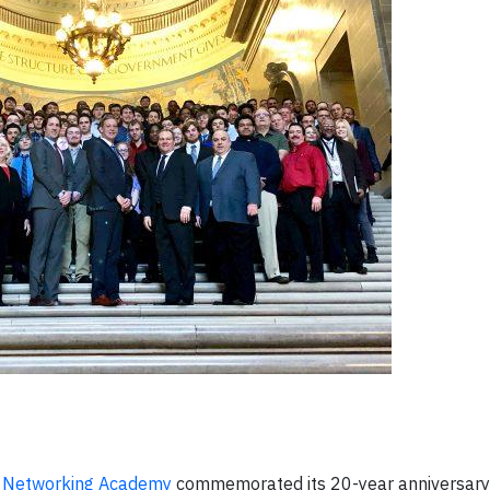
o Networking Academy
commemorated its 20-year anniversary