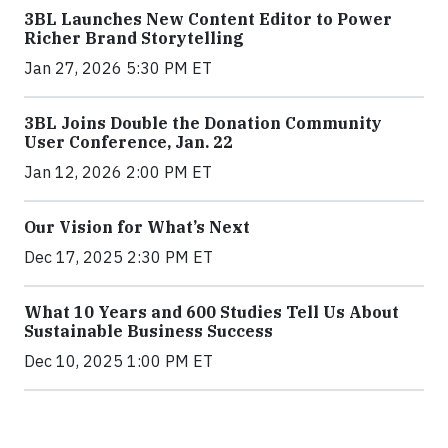
3BL Launches New Content Editor to Power
Richer Brand Storytelling
Jan 27, 2026 5:30 PM ET
3BL Joins Double the Donation Community
User Conference, Jan. 22
Jan 12, 2026 2:00 PM ET
Our Vision for What’s Next
Dec 17, 2025 2:30 PM ET
What 10 Years and 600 Studies Tell Us About
Sustainable Business Success
Dec 10, 2025 1:00 PM ET