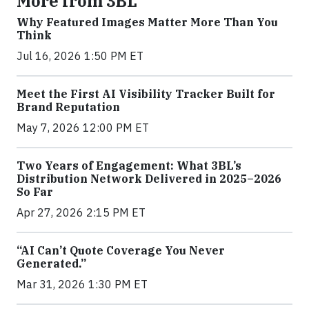
More from 3BL
Why Featured Images Matter More Than You
Think
Jul 16, 2026 1:50 PM ET
Meet the First AI Visibility Tracker Built for
Brand Reputation
May 7, 2026 12:00 PM ET
Two Years of Engagement: What 3BL’s
Distribution Network Delivered in 2025–2026
So Far
Apr 27, 2026 2:15 PM ET
“AI Can’t Quote Coverage You Never
Generated.”
Mar 31, 2026 1:30 PM ET