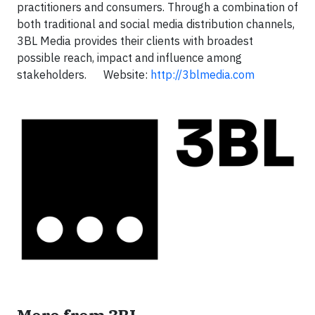
practitioners and consumers. Through a combination of
both traditional and social media distribution channels,
3BL Media provides their clients with broadest
possible reach, impact and influence among
stakeholders. Website:
http://3blmedia.com