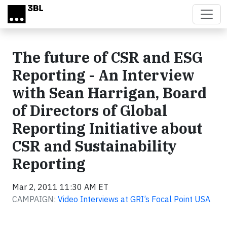
Skip to main content
The future of CSR and ESG
Reporting - An Interview
with Sean Harrigan, Board
of Directors of Global
Reporting Initiative about
CSR and Sustainability
Reporting
Mar 2, 2011 11:30 AM ET
CAMPAIGN:
Video Interviews at GRI’s Focal Point USA