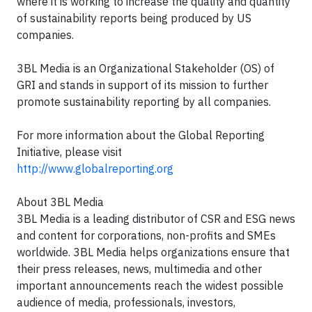
where it is working to increase the quality and quantity
of sustainability reports being produced by US
companies.
3BL Media is an Organizational Stakeholder (OS) of
GRI and stands in support of its mission to further
promote sustainability reporting by all companies.
For more information about the Global Reporting
Initiative, please visit
http://www.globalreporting.org
About 3BL Media
3BL Media is a leading distributor of CSR and ESG news
and content for corporations, non-profits and SMEs
worldwide. 3BL Media helps organizations ensure that
their press releases, news, multimedia and other
important announcements reach the widest possible
audience of media, professionals, investors,