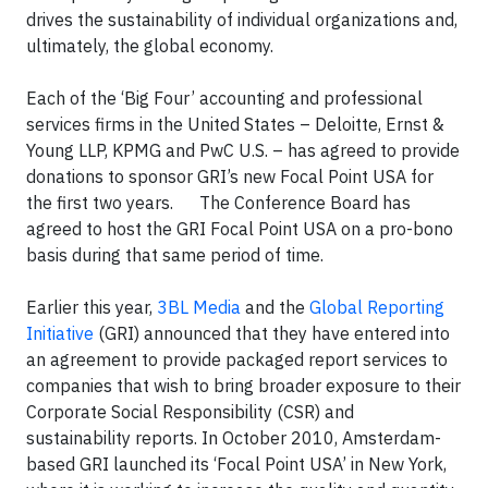
drives the sustainability of individual organizations and,
ultimately, the global economy.
Each of the ‘Big Four’ accounting and professional
services firms in the United States – Deloitte, Ernst &
Young LLP, KPMG and PwC U.S. – has agreed to provide
donations to sponsor GRI’s new Focal Point USA for
the first two years. The Conference Board has
agreed to host the GRI Focal Point USA on a pro-bono
basis during that same period of time.
Earlier this year,
3BL Media
and the
Global Reporting
Initiative
(GRI) announced that they have entered into
an agreement to provide packaged report services to
companies that wish to bring broader exposure to their
Corporate Social Responsibility (CSR) and
sustainability reports. In October 2010, Amsterdam-
based GRI launched its ‘Focal Point USA’ in New York,