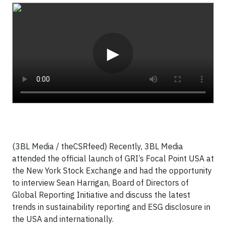
Video
▶
(3BL Media / theCSRfeed) Recently, 3BL Media
attended the official launch of GRI’s Focal Point USA at
the New York Stock Exchange and had the opportunity
to interview Sean Harrigan, Board of Directors of
Global Reporting Initiative and discuss the latest
trends in sustainability reporting and ESG disclosure in
the USA and internationally.