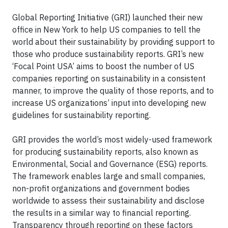
Global Reporting Initiative (GRI) launched their new
office in New York to help US companies to tell the
world about their sustainability by providing support to
those who produce sustainability reports. GRI’s new
‘Focal Point USA’ aims to boost the number of US
companies reporting on sustainability in a consistent
manner, to improve the quality of those reports, and to
increase US organizations’ input into developing new
guidelines for sustainability reporting.
GRI provides the world’s most widely-used framework
for producing sustainability reports, also known as
Environmental, Social and Governance (ESG) reports.
The framework enables large and small companies,
non-profit organizations and government bodies
worldwide to assess their sustainability and disclose
the results in a similar way to financial reporting.
Transparency through reporting on these factors