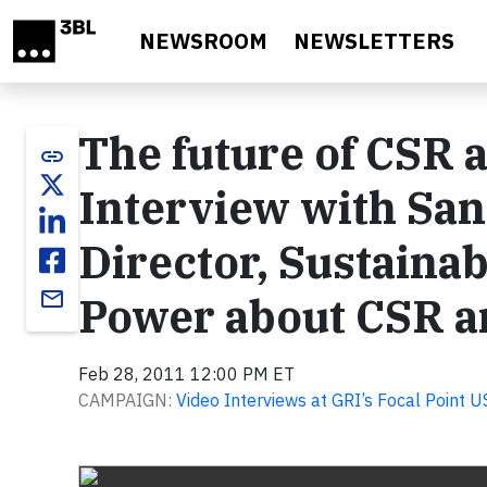
Skip to main content
NEWSROOM
NEWSLETTERS
The future of CSR 
link
Interview with Sa
Director, Sustainab
email
Power about CSR an
Feb 28, 2011 12:00 PM ET
CAMPAIGN:
Video Interviews at GRI’s Focal Point 
Video