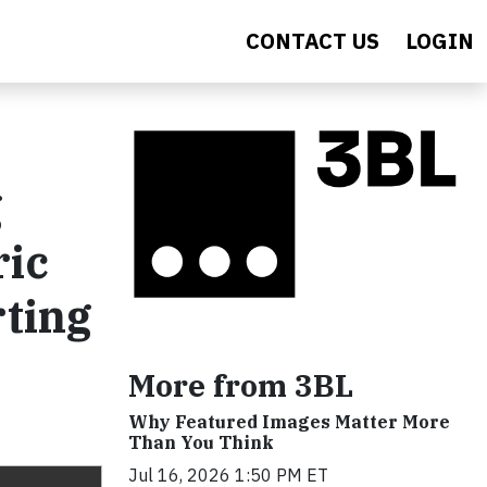
CONTACT US
LOGIN
g
ric
rting
More from 3BL
Why Featured Images Matter More
Than You Think
Jul 16, 2026 1:50 PM ET