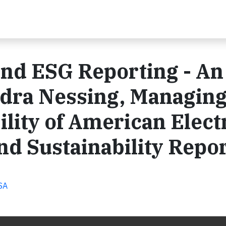
and ESG Reporting - An
ndra Nessing, Managin
ility of American Elect
d Sustainability Repo
USA