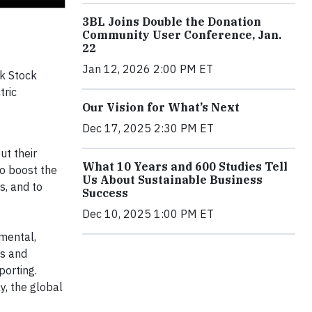
3BL Joins Double the Donation
Community User Conference, Jan.
22
Jan 12, 2026 2:00 PM ET
rk Stock
tric
Our Vision for What’s Next
Dec 17, 2025 2:30 PM ET
ut their
What 10 Years and 600 Studies Tell
to boost the
Us About Sustainable Business
s, and to
Success
Dec 10, 2025 1:00 PM ET
nmental,
ns and
porting.
y, the global