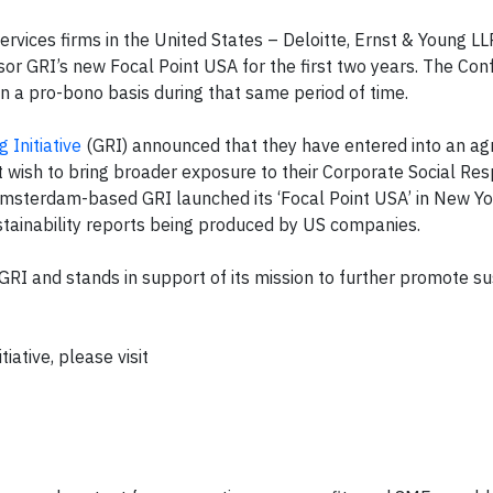
ervices firms in the United States – Deloitte, Ernst & Young 
or GRI’s new Focal Point USA for the first two years. The Co
n a pro-bono basis during that same period of time.
 Initiative
(GRI) announced that they have entered into an a
wish to bring broader exposure to their Corporate Social Resp
Amsterdam-based GRI launched its ‘Focal Point USA’ in New Yor
ustainability reports being produced by US companies.
RI and stands in support of its mission to further promote sus
iative, please visit