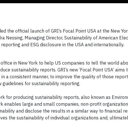
 the official launch of GRI’s Focal Point USA at the New Yo
a Nessing, Managing Director, Sustainability of American Elec
y reporting and ESG disclosure in the USA and internationally.
 office in New York to help US companies to tell the world abo
duce sustainability reports. GRI’s new ‘Focal Point USA’ aims 
in a consistent manner, to improve the quality of those report
guidelines for sustainability reporting.
k for producing sustainability reports, also known as Enviro
k enables large and small companies, non-profit organizatio
ility and disclose the results in a similar way to financial re
s the sustainability of individual organizations and, ultimatel