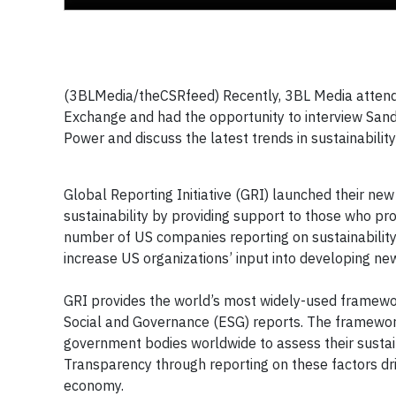
(3BLMedia/theCSRfeed) Recently, 3BL Media attended
Exchange and had the opportunity to interview Sandr
Power and discuss the latest trends in sustainabilit
Global Reporting Initiative (GRI) launched their new
sustainability by providing support to those who pro
number of US companies reporting on sustainability 
increase US organizations’ input into developing new 
GRI provides the world’s most widely-used framewor
Social and Governance (ESG) reports. The framewor
government bodies worldwide to assess their sustainab
Transparency through reporting on these factors drive
economy.