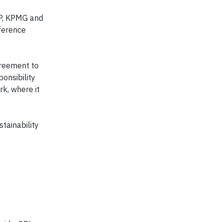
LLP, KPMG and
nference
greement to
onsibility
k, where it
tainability