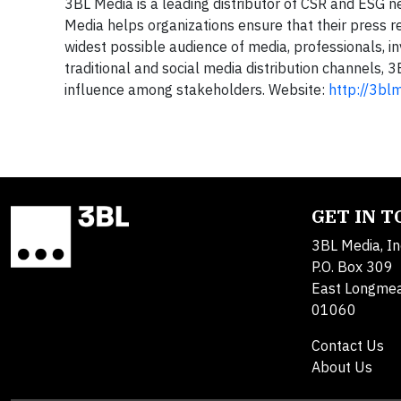
3BL Media is a leading distributor of CSR and ESG 
Media helps organizations ensure that their press
widest possible audience of media, professionals, i
traditional and social media distribution channels, 
influence among stakeholders. Website:
http://3bl
GET IN 
3BL Media, In
P.O. Box 309
East Longme
01060
Contact Us
About Us