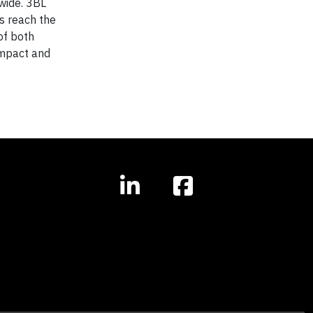
wide. 3BL
s reach the
of both
 impact and