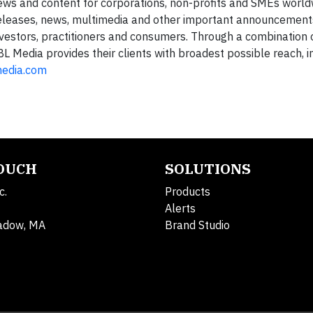
news and content for corporations, non-profits and SMEs world
 releases, news, multimedia and other important announcement
nvestors, practitioners and consumers. Through a combination 
3BL Media provides their clients with broadest possible reach,
media.com
TOUCH
SOLUTIONS
c.
Products
Alerts
adow, MA
Brand Studio