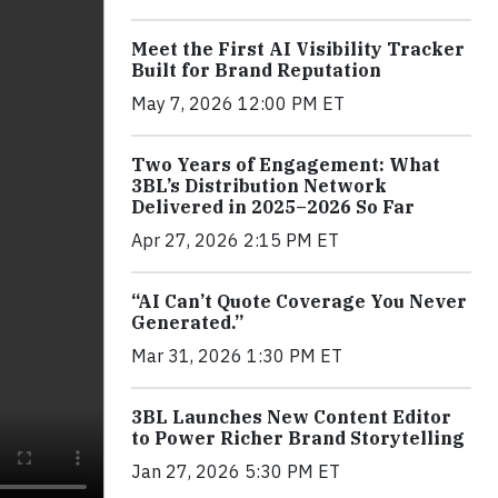
Meet the First AI Visibility Tracker
Built for Brand Reputation
May 7, 2026 12:00 PM ET
Two Years of Engagement: What
3BL’s Distribution Network
Delivered in 2025–2026 So Far
Apr 27, 2026 2:15 PM ET
“AI Can’t Quote Coverage You Never
Generated.”
Mar 31, 2026 1:30 PM ET
3BL Launches New Content Editor
to Power Richer Brand Storytelling
Jan 27, 2026 5:30 PM ET