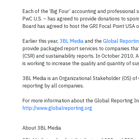
Each of the ‘Big Four’ accounting and professional s
PwC U.S. – has agreed to provide donations to spons
Board has agreed to host the GRI Focal Point USA o
Earlier this year,
3BL Media
and the
Global Reporting
provide packaged report services to companies that 
(CSR) and sustainability reports. In October 2010, 
is working to increase the quality and quantity of s
3BL Media is an Organizational Stakeholder (OS) of G
reporting by all companies.
For more information about the Global Reporting Init
http://www.globalreporting.org
About 3BL Media