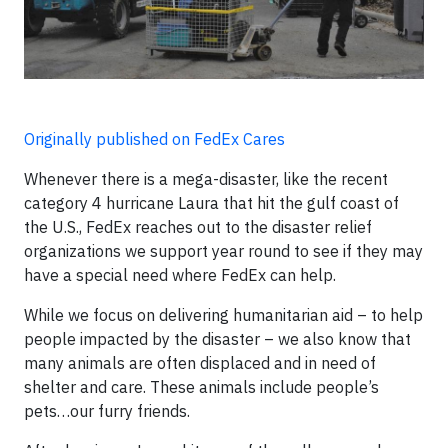
Originally published on FedEx Cares
Whenever there is a mega-disaster, like the recent
category 4 hurricane Laura that hit the gulf coast of
the U.S., FedEx reaches out to the disaster relief
organizations we support year round to see if they may
have a special need where FedEx can help.
While we focus on delivering humanitarian aid – to help
people impacted by the disaster – we also know that
many animals are often displaced and in need of
shelter and care. These animals include people’s
pets…our furry friends.