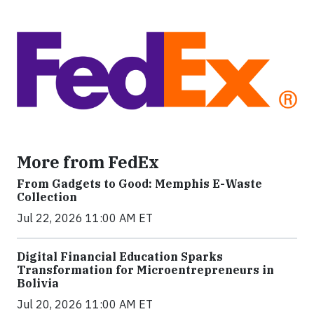
More from FedEx
From Gadgets to Good: Memphis E-Waste
Collection
Jul 22, 2026 11:00 AM ET
Digital Financial Education Sparks
Transformation for Microentrepreneurs in
Bolivia
Jul 20, 2026 11:00 AM ET