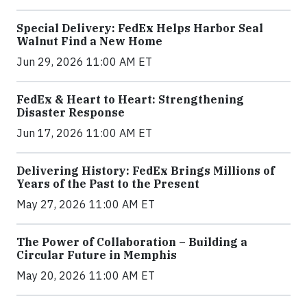
Special Delivery: FedEx Helps Harbor Seal
Walnut Find a New Home
Jun 29, 2026 11:00 AM ET
FedEx & Heart to Heart: Strengthening
Disaster Response
Jun 17, 2026 11:00 AM ET
Delivering History: FedEx Brings Millions of
Years of the Past to the Present
May 27, 2026 11:00 AM ET
The Power of Collaboration – Building a
Circular Future in Memphis
May 20, 2026 11:00 AM ET