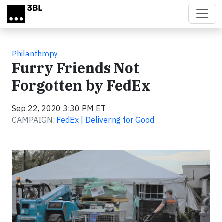
Skip to main content
Philanthropy
Furry Friends Not
Forgotten by FedEx
Sep 22, 2020 3:30 PM ET
CAMPAIGN:
FedEx | Delivering for Good