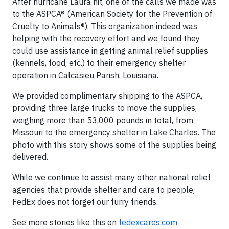
After hurricane Laura hit, one of the calls we made was
to the ASPCA® (American Society for the Prevention of
Cruelty to Animals®). This organization indeed was
helping with the recovery effort and we found they
could use assistance in getting animal relief supplies
(kennels, food, etc.) to their emergency shelter
operation in Calcasieu Parish, Louisiana.
We provided complimentary shipping to the ASPCA,
providing three large trucks to move the supplies,
weighing more than 53,000 pounds in total, from
Missouri to the emergency shelter in Lake Charles. The
photo with this story shows some of the supplies being
delivered.
While we continue to assist many other national relief
agencies that provide shelter and care to people,
FedEx does not forget our furry friends.
See more stories like this on
fedexcares.com