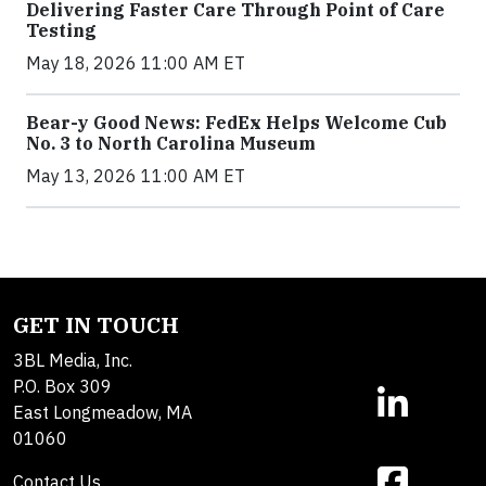
Delivering Faster Care Through Point of Care
Testing
May 18, 2026 11:00 AM ET
Bear-y Good News: FedEx Helps Welcome Cub
No. 3 to North Carolina Museum
May 13, 2026 11:00 AM ET
GET IN TOUCH
3BL Media, Inc.
P.O. Box 309
East Longmeadow, MA
01060
Contact Us