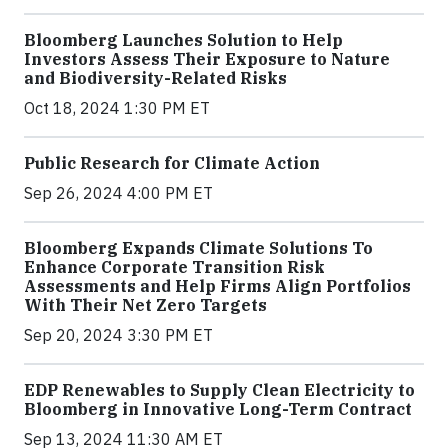
Bloomberg Launches Solution to Help
Investors Assess Their Exposure to Nature
and Biodiversity-Related Risks
Oct 18, 2024 1:30 PM ET
Public Research for Climate Action
Sep 26, 2024 4:00 PM ET
Bloomberg Expands Climate Solutions To
Enhance Corporate Transition Risk
Assessments and Help Firms Align Portfolios
With Their Net Zero Targets
Sep 20, 2024 3:30 PM ET
EDP Renewables to Supply Clean Electricity to
Bloomberg in Innovative Long-Term Contract
Sep 13, 2024 11:30 AM ET