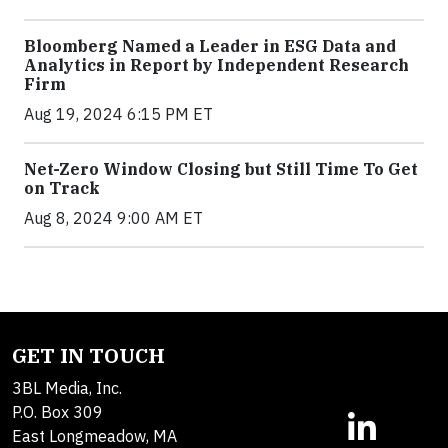
Bloomberg Named a Leader in ESG Data and
Analytics in Report by Independent Research
Firm
Aug 19, 2024 6:15 PM ET
Net-Zero Window Closing but Still Time To Get
on Track
Aug 8, 2024 9:00 AM ET
GET IN TOUCH
3BL Media, Inc.
P.O. Box 309
East Longmeadow, MA