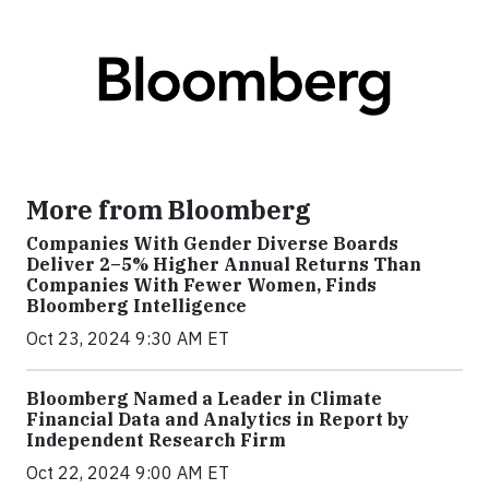
More from Bloomberg
Companies With Gender Diverse Boards
Deliver 2–5% Higher Annual Returns Than
Companies With Fewer Women, Finds
Bloomberg Intelligence
Oct 23, 2024 9:30 AM ET
Bloomberg Named a Leader in Climate
Financial Data and Analytics in Report by
Independent Research Firm
Oct 22, 2024 9:00 AM ET