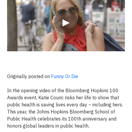
▶
Originally posted on
Funny Or Die
In the opening video of the Bloomberg Hopkins 100
Awards event, Katie Couric risks her life to show that
public health is saving lives every day – including hers.
This year, the Johns Hopkins Bloomberg School of
Public Health celebrates its 100th anniversary and
honors global leaders in public health.