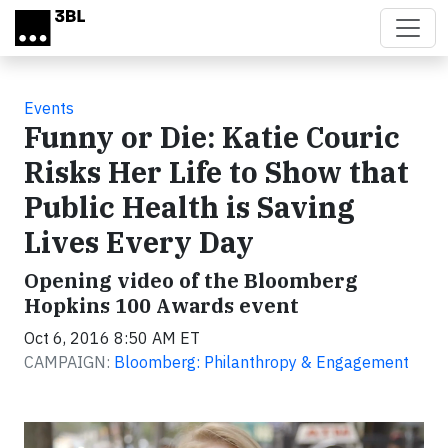
Skip to main content
Events
Funny or Die: Katie Couric
Risks Her Life to Show that
Public Health is Saving
Lives Every Day
Opening video of the Bloomberg
Hopkins 100 Awards event
Oct 6, 2016 8:50 AM ET
CAMPAIGN:
Bloomberg: Philanthropy & Engagement
Video