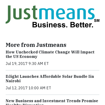
More from Justmeans
How Unchecked Climate Change Will Impact
the US Economy
Jul 19, 2017 9:30 AM ET
​D​.light ​L​aunches ​A​ffordable ​S​olar ​Bundle ​Iin
Nairobi
Jul 12, 2017 10:00 AM ET
New Business and Investment Trends Promise