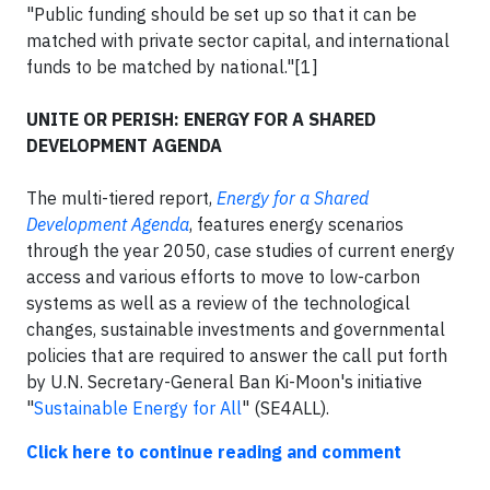
"Public funding should be set up so that it can be
matched with private sector capital, and international
funds to be matched by national."[1]
UNITE OR PERISH: ENERGY FOR A SHARED
DEVELOPMENT AGENDA
The multi-tiered report,
Energy for a Shared
Development Agenda
, features energy scenarios
through the year 2050, case studies of current energy
access and various efforts to move to low-carbon
systems as well as a review of the technological
changes, sustainable investments and governmental
policies that are required to answer the call put forth
by U.N. Secretary-General Ban Ki-Moon's initiative
"
Sustainable Energy for All
" (SE4ALL).
Click here to continue reading and comment