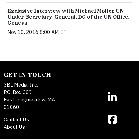
Exclusive Interview with Michael Møller UN
Under-Secretary-General, DG of the UN Office,
Geneva
Nov 10, 2016 8:00 AM ET
GET IN TOUCH
3BL Media, Inc.
P.O. Box 309
East Longmeadow, MA
01060
Contact Us
About Us