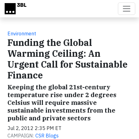
Skip to main content
Environment
Funding the Global
Warming Ceiling: An
Urgent Call for Sustainable
Finance
Keeping the global 21st-century
temperature rise under 2 degrees
Celsius will require massive
sustainable investments from the
public and private sectors
Jul 2, 2012 2:35 PM ET
CAMPAIGN:
CSR Blogs