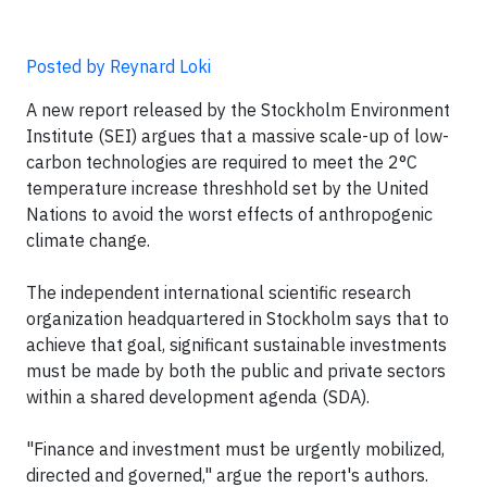
Posted by Reynard Loki
A new report released by the Stockholm Environment
Institute (SEI) argues that a massive scale-up of low-
carbon technologies are required to meet the 2°C
temperature increase threshhold set by the United
Nations to avoid the worst effects of anthropogenic
climate change.
The independent international scientific research
organization headquartered in Stockholm says that to
achieve that goal, significant sustainable investments
must be made by both the public and private sectors
within a shared development agenda (SDA).
"Finance and investment must be urgently mobilized,
directed and governed," argue the report's authors.