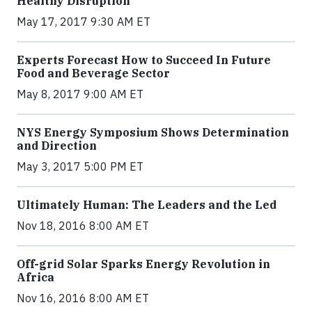
Healthy Disruption
May 17, 2017 9:30 AM ET
Experts Forecast How to Succeed In Future
Food and Beverage Sector
May 8, 2017 9:00 AM ET
NYS Energy Symposium Shows Determination
and Direction
May 3, 2017 5:00 PM ET
Ultimately Human: The Leaders and the Led
Nov 18, 2016 8:00 AM ET
Off-grid Solar Sparks Energy Revolution in
Africa
Nov 16, 2016 8:00 AM ET