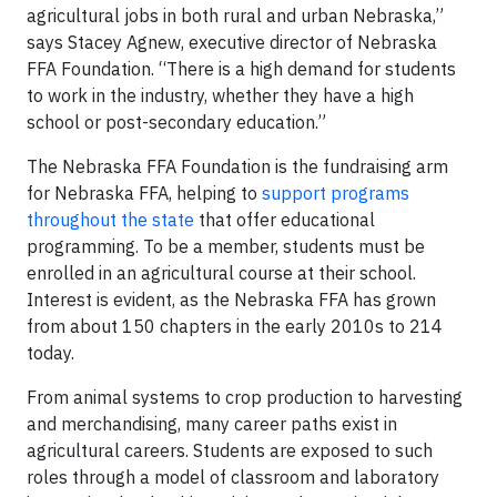
agricultural jobs in both rural and urban Nebraska,”
says Stacey Agnew, executive director of Nebraska
FFA Foundation. “There is a high demand for students
to work in the industry, whether they have a high
school or post-secondary education.”
The Nebraska FFA Foundation is the fundraising arm
for Nebraska FFA, helping to
support programs
throughout the state
that offer educational
programming. To be a member, students must be
enrolled in an agricultural course at their school.
Interest is evident, as the Nebraska FFA has grown
from about 150 chapters in the early 2010s to 214
today.
From animal systems to crop production to harvesting
and merchandising, many career paths exist in
agricultural careers. Students are exposed to such
roles through a model of classroom and laboratory