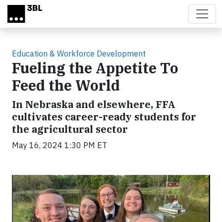
Skip to main content
Education & Workforce Development
Fueling the Appetite To
Feed the World
In Nebraska and elsewhere, FFA
cultivates career-ready students for
the agricultural sector
May 16, 2024 1:30 PM ET