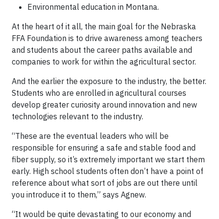
Environmental education in Montana.
At the heart of it all, the main goal for the Nebraska
FFA Foundation is to drive awareness among teachers
and students about the career paths available and
companies to work for within the agricultural sector.
And the earlier the exposure to the industry, the better.
Students who are enrolled in agricultural courses
develop greater curiosity around innovation and new
technologies relevant to the industry.
“These are the eventual leaders who will be
responsible for ensuring a safe and stable food and
fiber supply, so it’s extremely important we start them
early. High school students often don’t have a point of
reference about what sort of jobs are out there until
you introduce it to them,” says Agnew.
“It would be quite devastating to our economy and