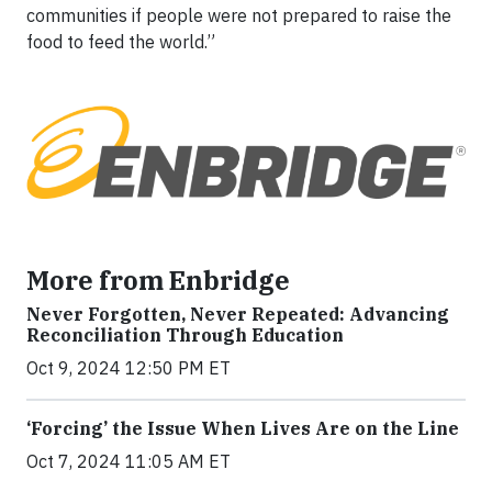
communities if people were not prepared to raise the
food to feed the world.”
More from Enbridge
Never Forgotten, Never Repeated: Advancing
Reconciliation Through Education
Oct 9, 2024 12:50 PM ET
‘Forcing’ the Issue When Lives Are on the Line
Oct 7, 2024 11:05 AM ET