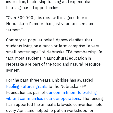
instruction, leadership training and experiential
learning-based opportunities.
“Over 300,000 jobs exist within agriculture in
Nebraska—it’s more than just your ranchers and
farmers.”
Contrary to popular belief, Agnew clarifies that
students living on a ranch or farm comprise “a very
small percentage” of Nebraska FFA membership. In
fact, most students in agricultural education in
Nebraska are part of the food and natural resource
system.
For the past three years, Enbridge has awarded
Fueling Futures grants
to the Nebraska FFA
Foundation as part of
our commitment to building
vibrant communities near our operations
. The funding
has supported the annual statewide convention held
every April, and helped to put on workshops for