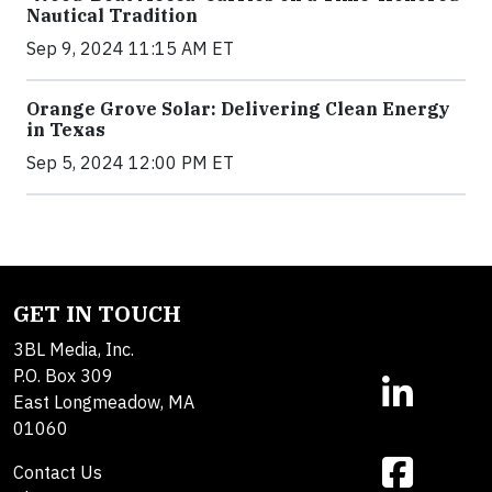
Nautical Tradition
Sep 9, 2024 11:15 AM ET
Orange Grove Solar: Delivering Clean Energy
in Texas
Sep 5, 2024 12:00 PM ET
GET IN TOUCH
3BL Media, Inc.
P.O. Box 309
East Longmeadow, MA
01060
Contact Us