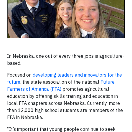
In Nebraska, one out of every three jobs is agriculture-
based.
Focused on
developing leaders and innovators for the
future
, the state association of the national
Future
Farmers of America (FFA)
promotes agricultural
education by offering skills training and education in
local FFA chapters across Nebraska. Currently, more
than 12,000 high school students are members of the
FFA in Nebraska.
“It’s important that young people continue to seek