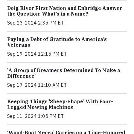
Doig River First Nation and Enbridge Answer
the Question: What’s in a Name?
Sep 23, 2024 2:35 PM ET
Paying a Debt of Gratitude to America’s
Veterans
Sep 19, 2024 12:15 PM ET
'A Group of Dreamers Determined To Make a
Difference'
Sep 17, 2024 11:10 AM ET
Keeping Things ‘Sheep-Shape’ With Four-
Legged Mowing Machines
Sep 11, 2024 1:05 PM ET
‘Wood-Boat Mecca’ Carries on a Time-Honored