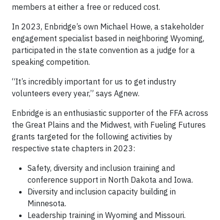
members at either a free or reduced cost.
In 2023, Enbridge’s own Michael Howe, a stakeholder
engagement specialist based in neighboring Wyoming,
participated in the state convention as a judge for a
speaking competition.
“It’s incredibly important for us to get industry
volunteers every year,” says Agnew.
Enbridge is an enthusiastic supporter of the FFA across
the Great Plains and the Midwest, with Fueling Futures
grants targeted for the following activities by
respective state chapters in 2023:
Safety, diversity and inclusion training and
conference support in North Dakota and Iowa.
Diversity and inclusion capacity building in
Minnesota.
Leadership training in Wyoming and Missouri.