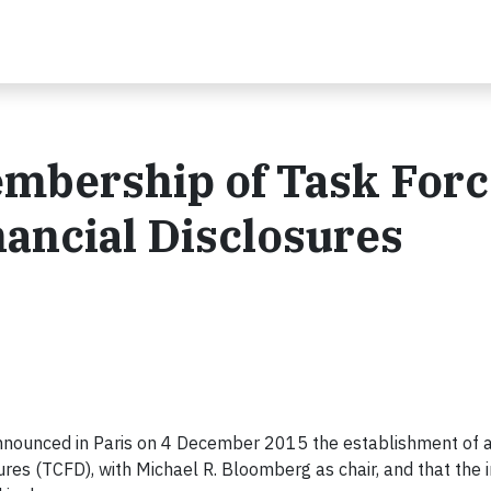
bership of Task Forc
nancial Disclosures
announced in Paris on 4 December 2015 the establishment of a
res (TCFD), with Michael R. Bloomberg as chair, and that the in