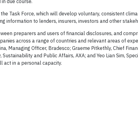
in due course.
he Task Force, which will develop voluntary, consistent clima
ing information to lenders, insurers, investors and other stakeh
een preparers and users of financial disclosures, and compr
anies across a range of countries and relevant areas of expe
ina, Managing Officer, Bradesco; Graeme Pitkethly, Chief Financ
Sustainability and Public Affairs, AXA; and Yeo Lian Sim, Speci
 act in a personal capacity.