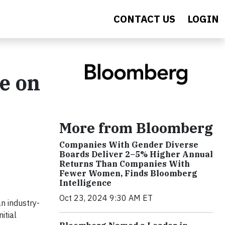
CONTACT US
LOGIN
e on
More from Bloomberg
Companies With Gender Diverse
Boards Deliver 2–5% Higher Annual
Returns Than Companies With
Fewer Women, Finds Bloomberg
Intelligence
Oct 23, 2024 9:30 AM ET
n industry-
itial