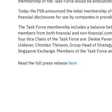
membership of the Task Force would be announced 
Today the FSB announced the initial membership of t
financial disclosures for use by companies in provid
The Task Force membership includes a balance betw
members from both financial and non-financial comp
four Vice Chairs of the Task Force are: Denise Pavar
Unilever; Christian Thimann, Group Head of Strategy, 
Singapore Exchange. Members of the Task Force will
Read the full press release
here