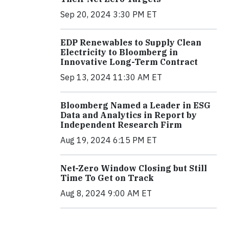
Sep 20, 2024 3:30 PM ET
EDP Renewables to Supply Clean
Electricity to Bloomberg in
Innovative Long-Term Contract
Sep 13, 2024 11:30 AM ET
Bloomberg Named a Leader in ESG
Data and Analytics in Report by
Independent Research Firm
Aug 19, 2024 6:15 PM ET
Net-Zero Window Closing but Still
Time To Get on Track
Aug 8, 2024 9:00 AM ET