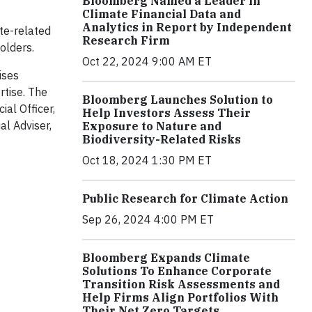
Bloomberg Named a Leader in
Climate Financial Data and
Analytics in Report by Independent
te-related
Research Firm
olders.
Oct 22, 2024 9:00 AM ET
ises
rtise. The
Bloomberg Launches Solution to
ial Officer,
Help Investors Assess Their
al Adviser,
Exposure to Nature and
Biodiversity-Related Risks
Oct 18, 2024 1:30 PM ET
Public Research for Climate Action
Sep 26, 2024 4:00 PM ET
Bloomberg Expands Climate
Solutions To Enhance Corporate
Transition Risk Assessments and
Help Firms Align Portfolios With
Their Net Zero Targets