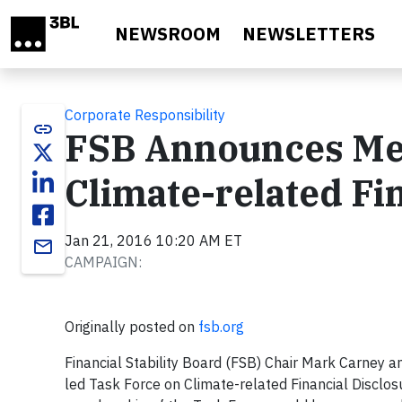
Skip to main content
NEWSROOM
NEWSLETTERS
Corporate Responsibility
link
FSB Announces Mem
Climate-related Fi
Jan 21, 2016 10:20 AM ET
email
CAMPAIGN:
Originally posted on
fsb.org
Financial Stability Board (FSB) Chair Mark Carney 
led Task Force on Climate-related Financial Disclosu