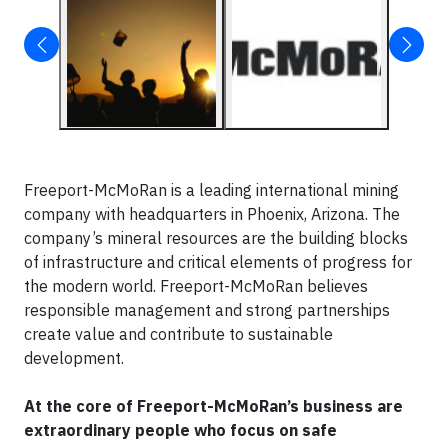
Freeport-McMoRan is a leading international mining
company with headquarters in Phoenix, Arizona. The
company’s mineral resources are the building blocks
of infrastructure and critical elements of progress for
the modern world. Freeport-McMoRan believes
responsible management and strong partnerships
create value and contribute to sustainable
development.
At the core of Freeport-McMoRan’s business are
extraordinary people who focus on safe