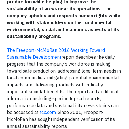
production while helping to improve the
sustainability of areas near its operations. The
company upholds and respects human rights while
working with stakeholders on the fundamental
environmental, social and economic aspects of its
sustainability programs.
The Freeport-McMoRan 2016 Working Toward
Sustainable Development
report describes the daily
progress that the company’s workforce is making
toward safe production, addressing long-term needs in
local communities, mitigating potential environmental
impacts, and delivering products with critically
important societal benefits. The report and additional
information, including specific topical reports,
performance data and sustainability news stories can
be accessed at
fcx.com
. Since 2005, Freeport-
McMoRan has sought independent verification of its
annual sustainability reports.