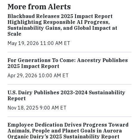
More from Alerts
Blackbaud Releases 2025 Impact Report
Highlighting Responsible AI Progress,
Sustainability Gains, and Global Impact at
Scale
May 19, 2026 11:00 AM ET
For Generations To Come: Ancestry Publishes
2025 Impact Report
Apr 29, 2026 10:00 AM ET
U.S. Dairy Publishes 2023-2024 Sustainability
Report
Nov 18, 2025 9:00 AM ET
Employee Dedication Drives Progress Toward
Animals, People and Planet Goals in Aurora
Organic Dairy’s 2025 Sustainability Report