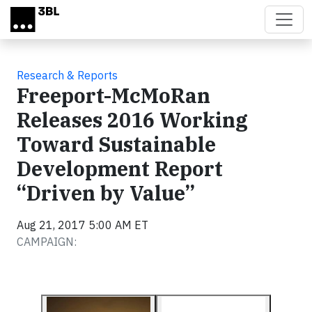
Skip to main content
Research & Reports
Freeport-McMoRan
Releases 2016 Working
Toward Sustainable
Development Report
“Driven by Value”
Aug 21, 2017 5:00 AM ET
CAMPAIGN: