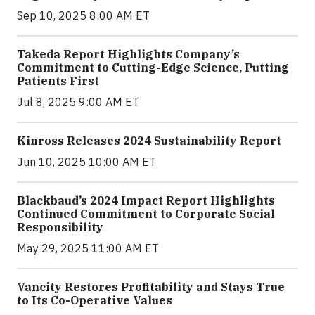
Sep 10, 2025 8:00 AM ET
Takeda Report Highlights Company’s
Commitment to Cutting-Edge Science, Putting
Patients First
Jul 8, 2025 9:00 AM ET
Kinross Releases 2024 Sustainability Report
Jun 10, 2025 10:00 AM ET
Blackbaud’s 2024 Impact Report Highlights
Continued Commitment to Corporate Social
Responsibility
May 29, 2025 11:00 AM ET
Vancity Restores Profitability and Stays True
to Its Co-Operative Values