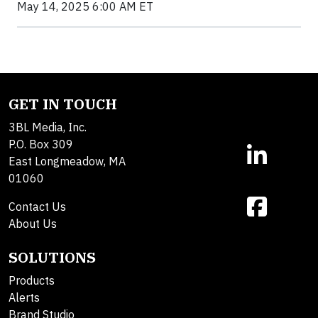
May 14, 2025 6:00 AM ET
GET IN TOUCH
3BL Media, Inc.
P.O. Box 309
East Longmeadow, MA
01060
Contact Us
About Us
SOLUTIONS
Products
Alerts
Brand Studio