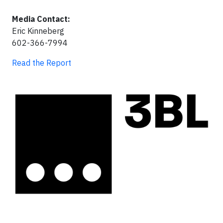
Media Contact:
Eric Kinneberg
602-366-7994
Read the Report