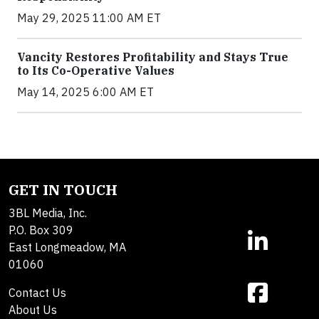
May 29, 2025 11:00 AM ET
Vancity Restores Profitability and Stays True
to Its Co-Operative Values
May 14, 2025 6:00 AM ET
GET IN TOUCH
3BL Media, Inc.
P.O. Box 309
East Longmeadow, MA
01060
Contact Us
About Us