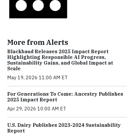
More from Alerts
Blackbaud Releases 2025 Impact Report
Highlighting Responsible AI Progress,
Sustainability Gains, and Global Impact at
Scale
May 19, 2026 11:00 AM ET
For Generations To Come: Ancestry Publishes
2025 Impact Report
Apr 29, 2026 10:00 AM ET
U.S. Dairy Publishes 2023-2024 Sustainability
Report