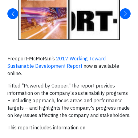
Freeport-McMoRan’s
2017 Working Toward
Sustainable Development Report
now is available
online.
Titled "Powered by Copper," the report provides
information on the company's sustainability programs
– including approach, focus areas and performance
targets – and highlights the company's progress made
on key issues affecting the company and stakeholders.
This report includes information on: