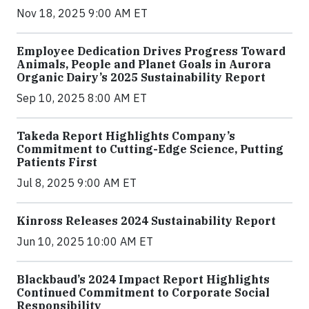
Nov 18, 2025 9:00 AM ET
Employee Dedication Drives Progress Toward
Animals, People and Planet Goals in Aurora
Organic Dairy’s 2025 Sustainability Report
Sep 10, 2025 8:00 AM ET
Takeda Report Highlights Company’s
Commitment to Cutting-Edge Science, Putting
Patients First
Jul 8, 2025 9:00 AM ET
Kinross Releases 2024 Sustainability Report
Jun 10, 2025 10:00 AM ET
Blackbaud’s 2024 Impact Report Highlights
Continued Commitment to Corporate Social
Responsibility