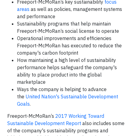
Freeport-McMoRan’s key sustainability
focus
areas
as well as policies, management systems
and performance
Sustainability programs that help maintain
Freeport-McMoRan’s social license to operate
Operational improvements and efficiencies
Freeport-McMoRan has executed to reduce the
company's carbon footprint
How maintaining a high level of sustainability
performance helps safeguard the company's
ability to place product into the global
marketplace
Ways the company is helping to advance
the
United Nation's Sustainable Development
Goals
.
Freeport-McMoRan’s
2017 Working Toward
Sustainable Development Report
also includes some
of the company's sustainability programs and