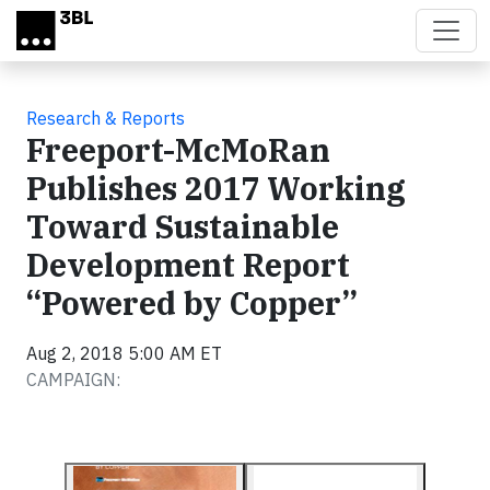
Skip to main content
Research & Reports
Freeport-McMoRan
Publishes 2017 Working
Toward Sustainable
Development Report
“Powered by Copper”
Aug 2, 2018 5:00 AM ET
CAMPAIGN: