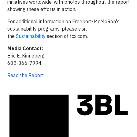
initiatives worldwide, with photos throughout the report
showing these efforts in action.
For additional information on Freeport-McMoRan's
sustainability programs, please visit
the
Sustainability
section of fcx.com.
Media Contact:
Eric E. Kinneberg
602-366-7994
Read the Report