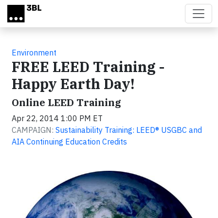
Skip to main content
Environment
FREE LEED Training -
Happy Earth Day!
Online LEED Training
Apr 22, 2014 1:00 PM ET
CAMPAIGN:
Sustainability Training: LEED® USGBC and
AIA Continuing Education Credits