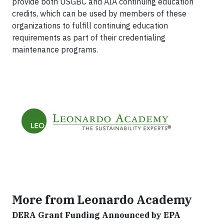
provide both USGBC and AIA continuing education
credits, which can be used by members of these
organizations to fulfill continuing education
requirements as part of their credentialing
maintenance programs.
More from Leonardo Academy
DERA Grant Funding Announced by EPA