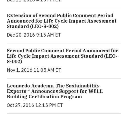
Extension of Second Public Comment Period
Announced for Life Cycle Impact Assessment
Standard (LEO-S-002)
Dec 20, 2016 9:15 AM ET
Second Public Comment Period Announced for
Life Cycle Impact Assessment Standard (LEO-
S-002)
Nov 1, 2016 11:05 AM ET
Leonardo Academy, The Sustainability
Experts™ Announces Support for WELL
Building Certification Program
Oct 27, 2016 12:15 PM ET