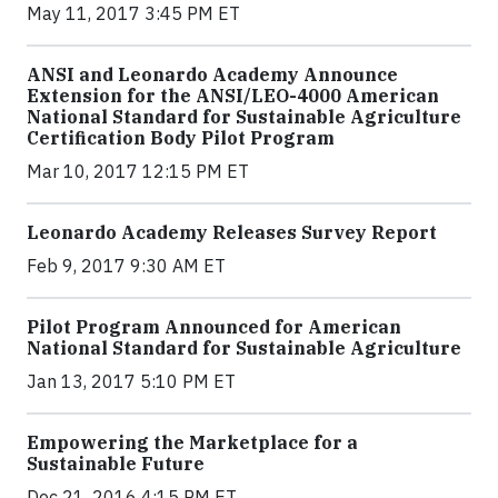
May 11, 2017 3:45 PM ET
ANSI and Leonardo Academy Announce
Extension for the ANSI/LEO-4000 American
National Standard for Sustainable Agriculture
Certification Body Pilot Program
Mar 10, 2017 12:15 PM ET
Leonardo Academy Releases Survey Report
Feb 9, 2017 9:30 AM ET
Pilot Program Announced for American
National Standard for Sustainable Agriculture
Jan 13, 2017 5:10 PM ET
Empowering the Marketplace for a
Sustainable Future
Dec 21, 2016 4:15 PM ET