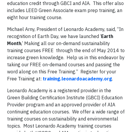
education credit through GBCI and AIA. This offer also
includes LEED Green Associate exam prep training, an
eight hour training course.
Michael Arny, President of Leonardo Academy, said, “In
recognition of Earth Day, we have launched ‘
Earth
Month
,’ Making all our on-demand sustainability
training courses FREE through the end of May 2014 to
increase green knowledge. Help us in this endeavor by
taking our FREE on-demand courses and passing the
word along on this Free Training.” Register for your
Free Training at:
training.leonardoacademy.org
.
Leonardo Academy is a registered provider in the
Green Building Certification Institute (GBCI) Education
Provider program and an approved provider of AIA
continuing education courses. We offer a wide range of
training courses on sustainability and environmental
topics. Most Leonardo Academy training courses