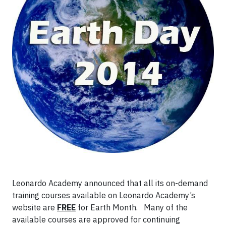
Leonardo Academy announced that all its on-demand
training courses available on Leonardo Academy’s
website are
FREE
for Earth Month. Many of the
available courses are approved for continuing