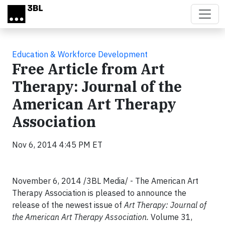
Skip to main content
Education & Workforce Development
Free Article from Art
Therapy: Journal of the
American Art Therapy
Association
Nov 6, 2014 4:45 PM ET
November 6, 2014 /3BL Media/ - The American Art
Therapy Association is pleased to announce the
release of the newest issue of
Art Therapy: Journal of
the American Art Therapy Association.
Volume 31,