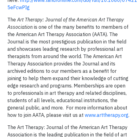
here:
http://www.tandfonline.com/doi/full/10.1080/074
5eFcwPIg
The
Art Therapy: Journal of the American Art Therapy
Association
is one of the many benefits to members of
the American Art Therapy Association (AATA). The
Journal is the most prestigious publication in the field
and showcases leading research by professional art
therapists from around the world. The American Art
Therapy Association provides the Journal and its
archived editions to our members as a benefit for
joining to help them expand their knowledge of cutting
edge research and programs. Memberships are open
to professionals in art therapy and related disciplines,
students of all levels, educational institutions, the
general public, and more. For more information about
how to join AATA, please visit us at
www.arttherapy.org
.
The Art Therapy: Journal of the American Art Therapy
Association is the leading publication in the field of art