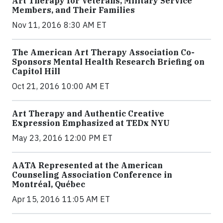
Art Therapy for Veterans, Military Service
Members, and Their Families
Nov 11, 2016 8:30 AM ET
The American Art Therapy Association Co-
Sponsors Mental Health Research Briefing on
Capitol Hill
Oct 21, 2016 10:00 AM ET
Art Therapy and Authentic Creative
Expression Emphasized at TEDx NYU
May 23, 2016 12:00 PM ET
AATA Represented at the American
Counseling Association Conference in
Montréal, Québec
Apr 15, 2016 11:05 AM ET