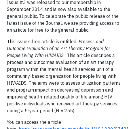
Issue #3 was released to our membership in
September 2014 and is now also available to the
general public. To celebrate the public release of the
latest issue of the Journal, we are providing access to
an article for free to the general public.
This issue’s free article is entitled:
Process and
Outcome Evaluation of an Art Therapy Program for
People Living With HIV/AIDS
. This article describes a
process and outcomes evaluation of an art therapy
program within the mental health services unit of a
community-based organization for people living with
HIV/AIDS. The aims were to assess utilization patterns
and program impact on decreasing depression and
improving health-related quality of life among HIV-
positive individuals who received art therapy services
during a 5-year period (N = 255).
You can access the article