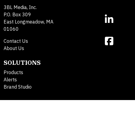
3BL Media, Inc.
P.O. Box 309
East Longmeadow, MA
01060
Contact Us
About Us
SOLUTIONS
Products
Alerts
Brand Studio