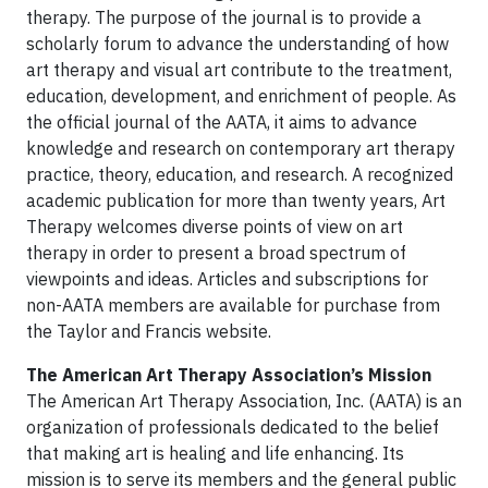
therapy. The purpose of the journal is to provide a
scholarly forum to advance the understanding of how
art therapy and visual art contribute to the treatment,
education, development, and enrichment of people. As
the official journal of the AATA, it aims to advance
knowledge and research on contemporary art therapy
practice, theory, education, and research. A recognized
academic publication for more than twenty years, Art
Therapy welcomes diverse points of view on art
therapy in order to present a broad spectrum of
viewpoints and ideas. Articles and subscriptions for
non-AATA members are available for purchase from
the Taylor and Francis website.
The American Art Therapy Association’s Mission
The American Art Therapy Association, Inc. (AATA) is an
organization of professionals dedicated to the belief
that making art is healing and life enhancing. Its
mission is to serve its members and the general public