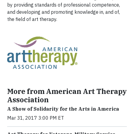
by providing standards of professional competence,
and developing and promoting knowledge in, and of,
the field of art therapy.
More from American Art Therapy
Association
A Show of Solidarity for the Arts in America
Mar 31, 2017 3:00 PM ET