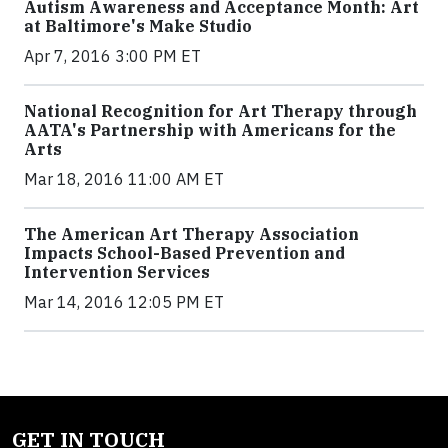
Autism Awareness and Acceptance Month: Art
at Baltimore's Make Studio
Apr 7, 2016 3:00 PM ET
National Recognition for Art Therapy through
AATA's Partnership with Americans for the
Arts
Mar 18, 2016 11:00 AM ET
The American Art Therapy Association
Impacts School-Based Prevention and
Intervention Services
Mar 14, 2016 12:05 PM ET
GET IN TOUCH