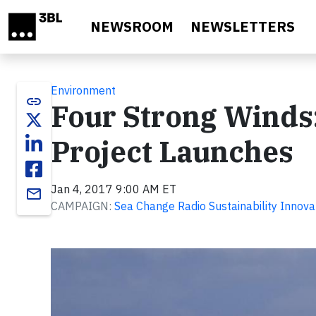
Skip to main content
NEWSROOM
NEWSLETTERS
Environment
link
Four Strong Winds:
Project Launches
Jan 4, 2017 9:00 AM ET
email
CAMPAIGN:
Sea Change Radio Sustainability Innova