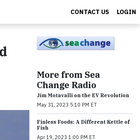
CONTACT US
LOGIN
nd
More from Sea
Change Radio
Jim Motavalli on the EV Revolution
May 31, 2023 5:10 PM ET
Finless Foods: A Different Kettle of
Fish
Apr 19, 2023 1:00 PM ET