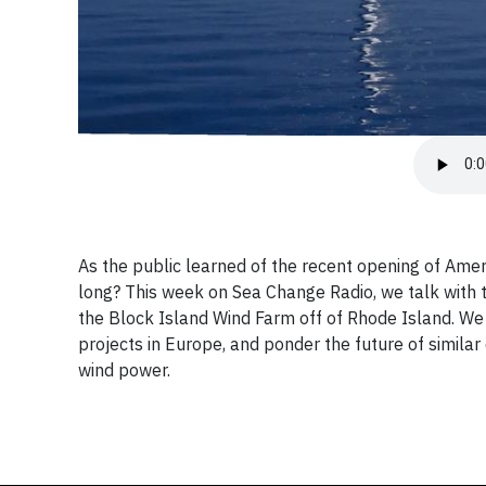
As the public learned of the recent opening of Amer
long? This week on Sea Change Radio, we talk with t
the Block Island Wind Farm off of Rhode Island. We l
projects in Europe, and ponder the future of similar
wind power.