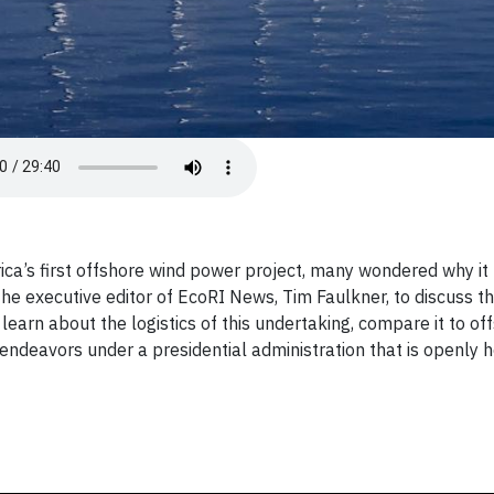
ica’s first offshore wind power project, many wondered why it
he executive editor of EcoRI News, Tim Faulkner, to discuss t
earn about the logistics of this undertaking, compare it to of
 endeavors under a presidential administration that is openly h