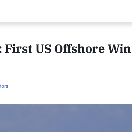
 First US Offshore Wi
tors