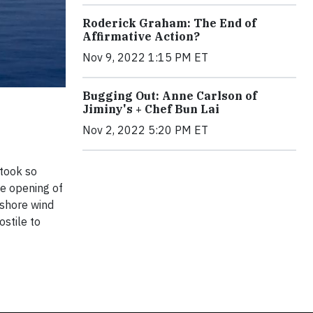
Roderick Graham: The End of
Affirmative Action?
Nov 9, 2022 1:15 PM ET
Bugging Out: Anne Carlson of
Jiminy's + Chef Bun Lai
Nov 2, 2022 5:20 PM ET
 took so
he opening of
fshore wind
ostile to