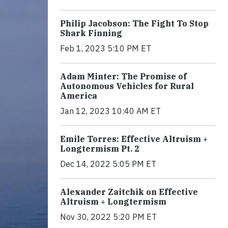
Philip Jacobson: The Fight To Stop
Shark Finning
Feb 1, 2023 5:10 PM ET
Adam Minter: The Promise of
Autonomous Vehicles for Rural
America
Jan 12, 2023 10:40 AM ET
Emile Torres: Effective Altruism +
Longtermism Pt. 2
Dec 14, 2022 5:05 PM ET
Alexander Zaitchik on Effective
Altruism + Longtermism
Nov 30, 2022 5:20 PM ET