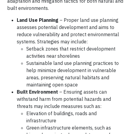
adaptation and mitigation tactics for both natural and
built environments.
Land Use Planning
– Proper land use planning
assesses potential development and aims to
reduce vulnerability and protect environmental
systems. Strategies may include:
Setback zones that restrict development
activities near shorelines
Sustainable land use planning practices to
help minimize development in vulnerable
areas, preserving natural habitats and
maintaining open space
Built Environment
– Ensuring assets can
withstand harm from potential hazards and
threats may include measures such as:
Elevation of buildings, roads and
infrastructure
Green infrastructure elements, such as