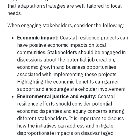
that adaptation strategies are well-tailored to local
needs.
When engaging stakeholders, consider the following:
Economic impact:
Coastal resilience projects can
have positive economic impacts on local
communities. Stakeholders should be engaged in
discussions about the potential job creation,
economic growth and business opportunities
associated with implementing these projects.
Highlighting the economic benefits can garner
support and encourage stakeholder involvement.
Environmental justice and equity:
Coastal
resilience efforts should consider potential
economic disparities and equity concerns among
different stakeholders. It is important to discuss
how the initiatives can address and mitigate
disproportionate impacts on disadvantaged