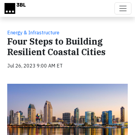
Skip to main content
Energy & Infrastructure
Four Steps to Building
Resilient Coastal Cities
Jul 26, 2023 9:00 AM ET