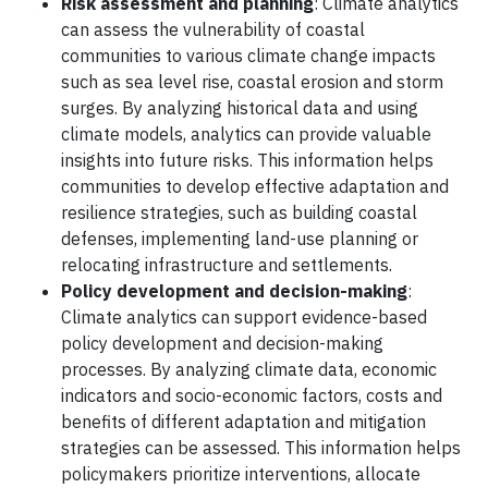
Risk assessment and planning
: Climate analytics
can assess the vulnerability of coastal
communities to various climate change impacts
such as sea level rise, coastal erosion and storm
surges. By analyzing historical data and using
climate models, analytics can provide valuable
insights into future risks. This information helps
communities to develop effective adaptation and
resilience strategies, such as building coastal
defenses, implementing land-use planning or
relocating infrastructure and settlements.
Policy development and decision-making
:
Climate analytics can support evidence-based
policy development and decision-making
processes. By analyzing climate data, economic
indicators and socio-economic factors, costs and
benefits of different adaptation and mitigation
strategies can be assessed. This information helps
policymakers prioritize interventions, allocate