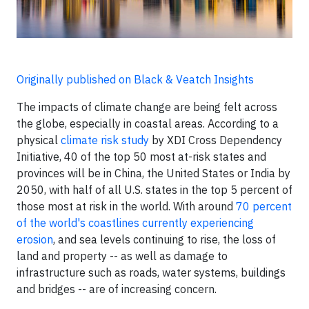
Originally published on Black & Veatch Insights
The impacts of climate change are being felt across
the globe, especially in coastal areas. According to a
physical
climate risk study
by XDI Cross Dependency
Initiative, 40 of the top 50 most at-risk states and
provinces will be in China, the United States or India by
2050, with half of all U.S. states in the top 5 percent of
those most at risk in the world. With around
70 percent
of the world's coastlines currently experiencing
erosion
, and sea levels continuing to rise, the loss of
land and property -- as well as damage to
infrastructure such as roads, water systems, buildings
and bridges -- are of increasing concern.