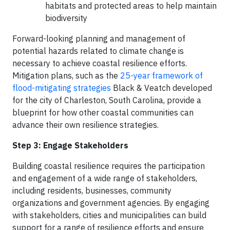
habitats and protected areas to help maintain
biodiversity
Forward-looking planning and management of
potential hazards related to climate change is
necessary to achieve coastal resilience efforts.
Mitigation plans, such as the
25-year framework of
flood-mitigating strategies
Black & Veatch developed
for the city of Charleston, South Carolina, provide a
blueprint for how other coastal communities can
advance their own resilience strategies.
Step 3: Engage Stakeholders
Building coastal resilience requires the participation
and engagement of a wide range of stakeholders,
including residents, businesses, community
organizations and government agencies. By engaging
with stakeholders, cities and municipalities can build
support for a range of resilience efforts and ensure