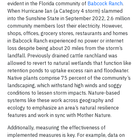
evident in the Florida community of
Babcock Ranch
.
When Hurricane Ian (a Category 4 storm) slammed
into the Sunshine State in September 2022, 2.6 million
community members lost their electricity. However,
shops, offices, grocery stores, restaurants and homes
in Babcock Ranch experienced no power or internet
loss despite being about 20 miles from the storm’s
landfall. Previously drained cattle ranchland was
allowed to revert to natural wetlands that function like
retention ponds to uptake excess rain and floodwater.
Native plants comprise 75 percent of the community’s
landscaping, which withstand high winds and soggy
conditions to lessen storm impacts. Nature-based
systems like these work across geography and
ecology to emphasize an area’s natural resilience
features and work in sync with Mother Nature.
Additionally, measuring the effectiveness of
implemented measures is key. For example, data on