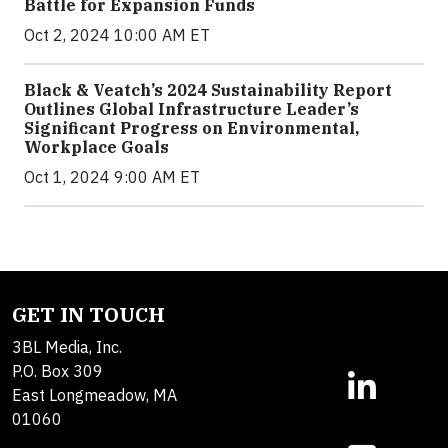
Battle for Expansion Funds
Oct 2, 2024 10:00 AM ET
Black & Veatch’s 2024 Sustainability Report
Outlines Global Infrastructure Leader’s
Significant Progress on Environmental,
Workplace Goals
Oct 1, 2024 9:00 AM ET
GET IN TOUCH
3BL Media, Inc.
P.O. Box 309
East Longmeadow, MA
01060