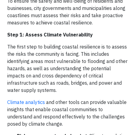
To ensure the safety and well-being of residents and
businesses, city governments and municipalities along
coastlines must assess their risks and take proactive
measures to achieve coastal resilience.
Step 1: Assess Climate Vulnerability
The first step to building coastal resilience is to assess
the risks the community is facing. This includes
identifying areas most vulnerable to flooding and other
hazards, as well as understanding the potential
impacts on and cross dependency of critical
infrastructure such as roads, bridges, and power and
water supply systems.
Climate analytics
and other tools can provide valuable
insights that enable coastal communities to
understand and respond effectively to the challenges
posed by climate change.