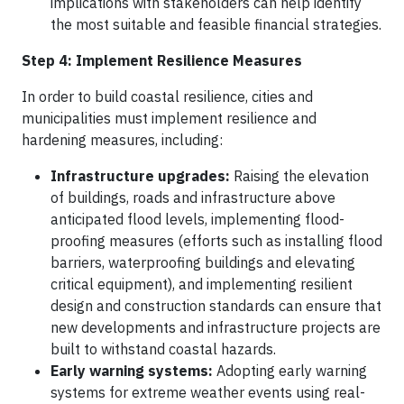
implications with stakeholders can help identify
the most suitable and feasible financial strategies.
Step 4: Implement Resilience Measures
In order to build coastal resilience, cities and
municipalities must implement resilience and
hardening measures, including:
Infrastructure upgrades:
Raising the elevation
of buildings, roads and infrastructure above
anticipated flood levels, implementing flood-
proofing measures (efforts such as installing flood
barriers, waterproofing buildings and elevating
critical equipment), and implementing resilient
design and construction standards can ensure that
new developments and infrastructure projects are
built to withstand coastal hazards.
Early warning systems:
Adopting early warning
systems for extreme weather events using real-