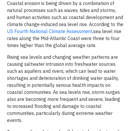
Coastal erosion is being driven by a combination of
natural processes such as waves, tides and storms,
and human activities such as coastal development and
climate change-induced sea level rise. According to the
US Fourth National Climate Assessment
,sea level rise
rates along the Mid-Atlantic Coast were three to four
times higher than the global average rate.
Rising sea levels and changing weather patterns are
causing saltwater intrusion into freshwater sources
such as aquifers and rivers, which can lead to water
shortages and deterioration of drinking water quality,
resulting in potentially serious health impacts on
coastal communities. As sea levels rise, storm surges
also are becoming more frequent and severe, leading
to increased flooding and damage to coastal
communities, particularly during extreme weather
events.