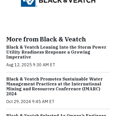
More from Black & Veatch
Black & Veatch Leaning Into the Storm Power
Utility Readiness Response a Growing
Imperative
Aug 12, 2025 9:30 AM ET
Black & Veatch Promotes Sustainable Water
Management Practices at the International
Mining and Resources Conference (IMARC)
2024
Oct 29, 2024 9:45 AM ET
Black & Veatch Selected As Owner’s Engineer