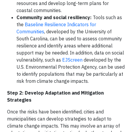
resources and develop long-term plans for
coastal communities.
Community and social resiliency:
Tools such as
the
Baseline Resilience Indicators for
Communities
, developed by the University of
South Carolina, can be used to assess community
resilience and identify areas where additional
support may be needed. In addition, data on social
vulnerability, such as
EJScreen
developed by the
U.S. Environmental Protection Agency, can be used
to identify populations that may be particularly at
risk from climate change impacts.
Step 2:
Develop Adaptation and Mitigation
Strategies
Once the risks have been identified, cities and
municipalities can develop strategies to adapt to
climate change impacts. This may involve an array of