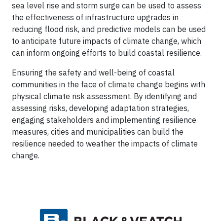
sea level rise and storm surge can be used to assess
the effectiveness of infrastructure upgrades in
reducing flood risk, and predictive models can be used
to anticipate future impacts of climate change, which
can inform ongoing efforts to build coastal resilience.
Ensuring the safety and well-being of coastal
communities in the face of climate change begins with
physical climate risk assessment. By identifying and
assessing risks, developing adaptation strategies,
engaging stakeholders and implementing resilience
measures, cities and municipalities can build the
resilience needed to weather the impacts of climate
change.