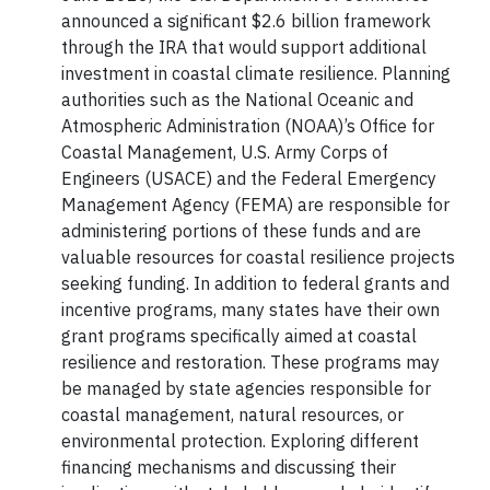
announced a significant $2.6 billion framework
through the IRA that would support additional
investment in coastal climate resilience. Planning
authorities such as the National Oceanic and
Atmospheric Administration (NOAA)’s Office for
Coastal Management, U.S. Army Corps of
Engineers (USACE) and the Federal Emergency
Management Agency (FEMA) are responsible for
administering portions of these funds and are
valuable resources for coastal resilience projects
seeking funding. In addition to federal grants and
incentive programs, many states have their own
grant programs specifically aimed at coastal
resilience and restoration. These programs may
be managed by state agencies responsible for
coastal management, natural resources, or
environmental protection. Exploring different
financing mechanisms and discussing their