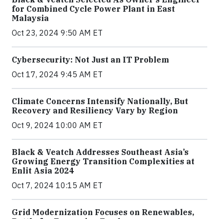
for Combined Cycle Power Plant in East
Malaysia
Oct 23, 2024 9:50 AM ET
Cybersecurity: Not Just an IT Problem
Oct 17, 2024 9:45 AM ET
Climate Concerns Intensify Nationally, But
Recovery and Resiliency Vary by Region
Oct 9, 2024 10:00 AM ET
Black & Veatch Addresses Southeast Asia’s
Growing Energy Transition Complexities at
Enlit Asia 2024
Oct 7, 2024 10:15 AM ET
Grid Modernization Focuses on Renewables,