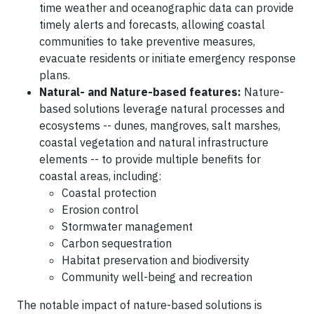
time weather and oceanographic data can provide
timely alerts and forecasts, allowing coastal
communities to take preventive measures,
evacuate residents or initiate emergency response
plans.
Natural- and Nature-based features:
Nature-
based solutions leverage natural processes and
ecosystems -- dunes, mangroves, salt marshes,
coastal vegetation and natural infrastructure
elements -- to provide multiple benefits for
coastal areas, including:
Coastal protection
Erosion control
Stormwater management
Carbon sequestration
Habitat preservation and biodiversity
Community well-being and recreation
The notable impact of nature-based solutions is