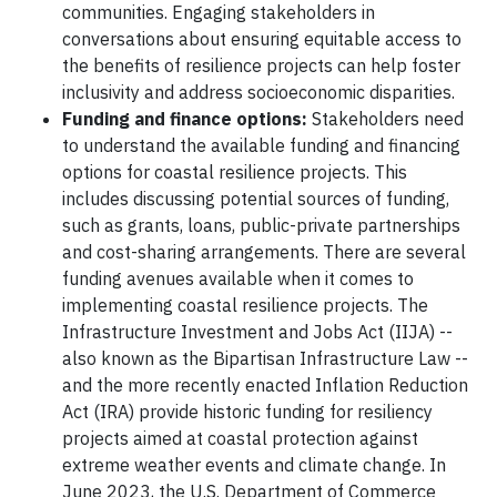
communities. Engaging stakeholders in
conversations about ensuring equitable access to
the benefits of resilience projects can help foster
inclusivity and address socioeconomic disparities.
Funding and finance options:
Stakeholders need
to understand the available funding and financing
options for coastal resilience projects. This
includes discussing potential sources of funding,
such as grants, loans, public-private partnerships
and cost-sharing arrangements. There are several
funding avenues available when it comes to
implementing coastal resilience projects. The
Infrastructure Investment and Jobs Act (IIJA) --
also known as the Bipartisan Infrastructure Law --
and the more recently enacted Inflation Reduction
Act (IRA) provide historic funding for resiliency
projects aimed at coastal protection against
extreme weather events and climate change. In
June 2023, the U.S. Department of Commerce