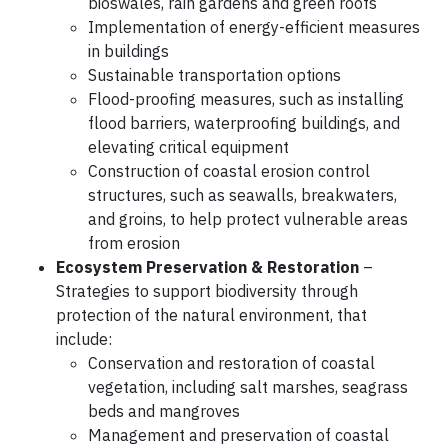
bioswales, rain gardens and green roofs
Implementation of energy-efficient measures
in buildings
Sustainable transportation options
Flood-proofing measures, such as installing
flood barriers, waterproofing buildings, and
elevating critical equipment
Construction of coastal erosion control
structures, such as seawalls, breakwaters,
and groins, to help protect vulnerable areas
from erosion
Ecosystem Preservation & Restoration
–
Strategies to support biodiversity through
protection of the natural environment, that
include:
Conservation and restoration of coastal
vegetation, including salt marshes, seagrass
beds and mangroves
Management and preservation of coastal