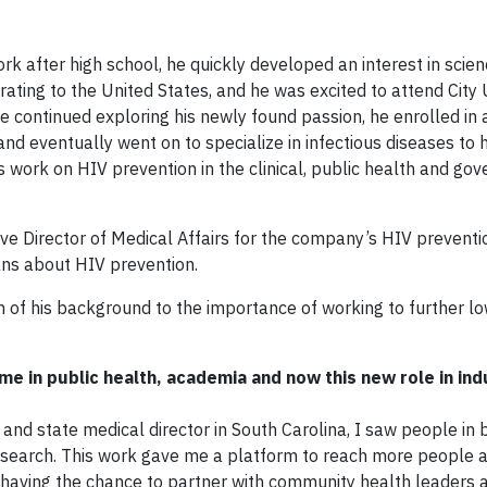
after high school, he quickly developed an interest in scien
rating to the United States, and he was excited to attend City 
he continued exploring his newly found passion, he enrolled i
nd eventually went on to specialize in infectious diseases to h
s work on HIV prevention in the clinical, public health and go
ve Director of Medical Affairs for the company’s HIV preventio
ans about HIV prevention.
 of his background to the importance of working to further l
ime in public health, academia and now this new role in in
n and state medical director in South Carolina, I saw people in
 research. This work gave me a platform to reach more people 
 having the chance to partner with community health leaders 