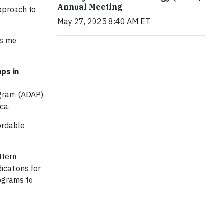
Annual Meeting
pproach to
May 27, 2025 8:40 AM ET
es me
ps in
ogram (ADAP)
ca.
fordable
ttern
ications for
rograms to