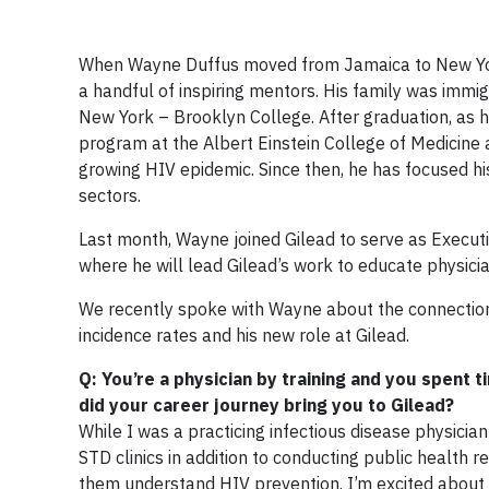
When Wayne Duffus moved from Jamaica to New York 
a handful of inspiring mentors. His family was immig
New York – Brooklyn College. After graduation, as 
program at the Albert Einstein College of Medicine a
growing HIV epidemic. Since then, he has focused hi
sectors.
Last month, Wayne joined Gilead to serve as Executi
where he will lead Gilead’s work to educate physici
We recently spoke with Wayne about the connection
incidence rates and his new role at Gilead.
Q: You’re a physician by training and you spent t
did your career journey bring you to Gilead?
While I was a practicing infectious disease physicia
STD clinics in addition to conducting public health
them understand HIV prevention. I’m excited about