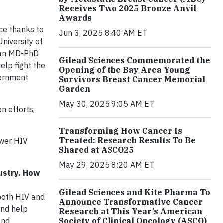
Receives Two 2025 Bronze Anvil
Awards
ce thanks to
Jun 3, 2025 8:40 AM ET
University of
n an MD-PhD
Gilead Sciences Commemorated the
elp fight the
Opening of the Bay Area Young
vernment
Survivors Breast Cancer Memorial
Garden
May 30, 2025 9:05 AM ET
n efforts,
Transforming How Cancer Is
Treated: Research Results To Be
ower HIV
Shared at ASCO25
May 29, 2025 8:20 AM ET
dustry. How
Gilead Sciences and Kite Pharma To
 both HIV and
Announce Transformative Cancer
and help
Research at This Year’s American
Society of Clinical Oncology (ASCO)
and