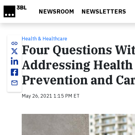
Skip to main content
NEWSROOM
NEWSLETTERS
Health & Healthcare
link
Four Questions Wi
Addressing Health 
Prevention and Ca
email
May 26, 2021 1:15 PM ET