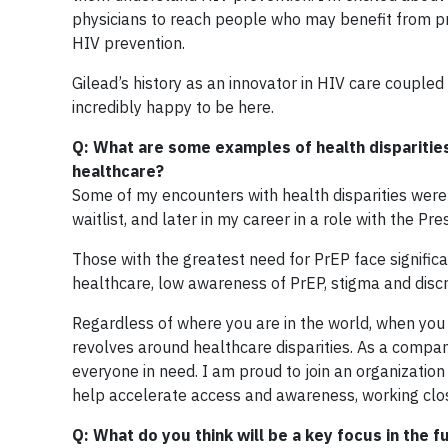
physicians to reach people who may benefit from p
HIV prevention.
Gilead’s history as an innovator in HIV care couple
incredibly happy to be here.
Q: What are some examples of health disparities
healthcare?
Some of my encounters with health disparities wer
waitlist, and later in my career in a role with the P
Those with the greatest need for PrEP face significa
healthcare, low awareness of PrEP, stigma and discr
Regardless of where you are in the world, when you l
revolves around healthcare disparities. As a compa
everyone in need. I am proud to join an organization
help accelerate access and awareness, working clos
Q: What do you think will be a key focus in the 