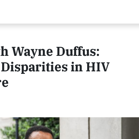
th Wayne Duffus:
Disparities in HIV
re