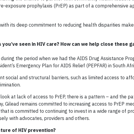
re-exposure prophylaxis (PrEP) as part of a comprehensive a
d with its deep commitment to reducing health disparities mak
 you’ve seen in HIV care? How can we help close these ga
e during the period when we had the AIDS Drug Assistance Pr
resident’s Emergency Plan for AIDS Relief (PEPFAR) in South Afri
nt social and structural barriers, such as limited access to af
imination.
ook at lack of access to PrEP, there is a pattern – and the pa
ny, Gilead remains committed to increasing access to PrEP med
 that is committed to continuing to invest in a wide range of p
ely with advocates, providers and others.
future of HIV prevention?