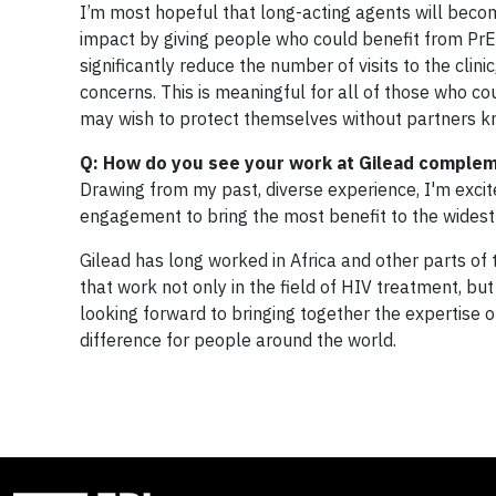
I’m most hopeful that long-acting agents will becom
impact by giving people who could benefit from PrE
significantly reduce the number of visits to the cli
concerns. This is meaningful for all of those who c
may wish to protect themselves without partners kn
Q: How do you see your work at Gilead complem
Drawing from my past, diverse experience, I'm excit
engagement to bring the most benefit to the wides
Gilead has long worked in Africa and other parts of 
that work not only in the field of HIV treatment, b
looking forward to bringing together the expertise
difference for people around the world.