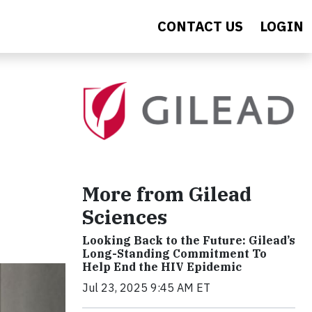
CONTACT US
LOGIN
More from Gilead
Sciences
Looking Back to the Future: Gilead’s
Long-Standing Commitment To
Help End the HIV Epidemic
Jul 23, 2025 9:45 AM ET