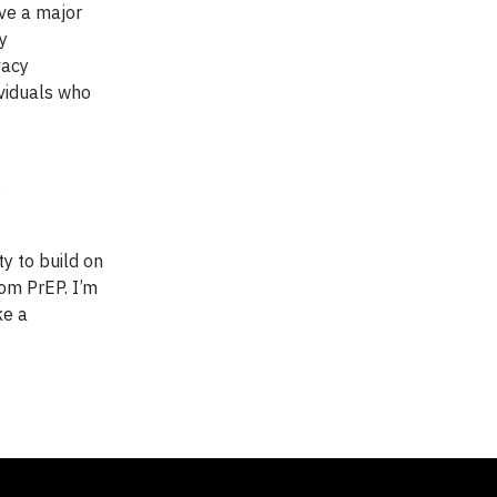
ave a major
y
vacy
ividuals who
y to build on
rom PrEP. I’m
ke a