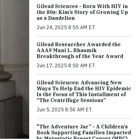
Gilead Sciences - Born With HIV in
the 80s: Kim’s Story of Growing Up
as a Dandelion
Jun 24, 2025 8:55 AM ET
Gilead Researcher Awarded the
AAAS Mani L. Bhaumik
Breakthrough of the Year Award
Jun 17, 2025 8:50 AM ET
Gilead Sciences: Advancing New
Ways To Help End the HIV Epidemic
Is the Focus of This Installment of
“The Centrifuge Sessions”
Jun 5, 2025 8:50 AM ET
"The Adventure Jar” - A Children’s
Book Supporting Families Impacted
by Metastatic Breast Cancer (MBC)