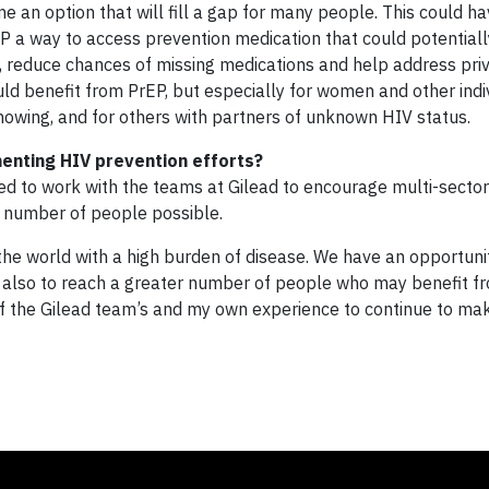
e an option that will fill a gap for many people. This could h
P a way to access prevention medication that could potentiall
nic, reduce chances of missing medications and help address pri
ould benefit from PrEP, but especially for women and other ind
owing, and for others with partners of unknown HIV status.
enting HIV prevention efforts?
ed to work with the teams at Gilead to encourage multi-sector
t number of people possible.
the world with a high burden of disease. We have an opportunit
ut also to reach a greater number of people who may benefit f
 of the Gilead team’s and my own experience to continue to ma