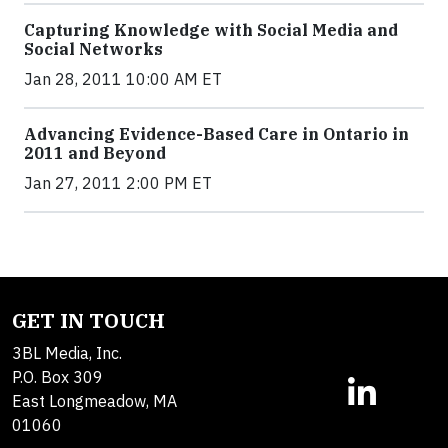
Capturing Knowledge with Social Media and
Social Networks
Jan 28, 2011 10:00 AM ET
Advancing Evidence-Based Care in Ontario in
2011 and Beyond
Jan 27, 2011 2:00 PM ET
GET IN TOUCH
3BL Media, Inc.
P.O. Box 309
East Longmeadow, MA
01060