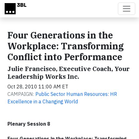
Skip to main content
Four Generations in the
Workplace: Transforming
Conflict into Performance
Julie Francisco, Executive Coach, Your
Leadership Works Inc.
Oct 28, 2010 11:00 AM ET
CAMPAIGN:
Public Sector Human Resources: HR
Excellence in a Changing World
Plenary Session 8
Four Generations in the Workplace: Transforming