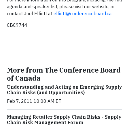
agenda and speaker list, please visit our website, or
contact Joel Elliott at
elliott@conferenceboard.ca
.
CBC9744
More from The Conference Board
of Canada
Understanding and Acting on Emerging Supply
Chain Risks (and Opportunities)
Feb 7, 2011 10:00 AM ET
Managing Retailer Supply Chain Risks - Supply
Chain Risk Management Forum