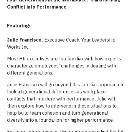
Conflict into Performance
Featuring:
Julie Francisco,
Executive Coach, Your Leadership
Works Inc.
Most HR executives are too familiar with how experts
characterize employees’ challenges in dealing with
different generations.
Julie Francisco will go beyond this familiar approach to
look at generational differences as workplace
conflicts that interfere with performance. Julie will
then explore how to intervene in these situations to
help build team cohesion and turn generational
diversity into a foundation for higher performance.
For more information on this program, including the full