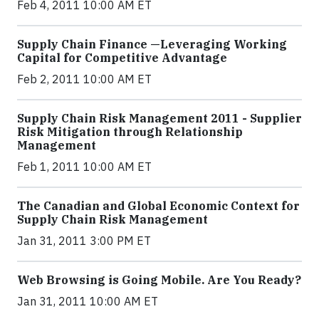
Feb 4, 2011 10:00 AM ET
Supply Chain Finance —Leveraging Working
Capital for Competitive Advantage
Feb 2, 2011 10:00 AM ET
Supply Chain Risk Management 2011 - Supplier
Risk Mitigation through Relationship
Management
Feb 1, 2011 10:00 AM ET
The Canadian and Global Economic Context for
Supply Chain Risk Management
Jan 31, 2011 3:00 PM ET
Web Browsing is Going Mobile. Are You Ready?
Jan 31, 2011 10:00 AM ET