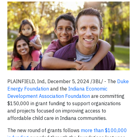
PLAINFIELD, Ind., December 5, 2024 /3BL/ - The
Duke
Energy Foundation
and the
Indiana Economic
Development Association Foundation
are committing
$150,000 in grant funding to support organizations
and projects focused on improving access to
affordable child care in Indiana communities.
The new round of grants follows
more than $100,000