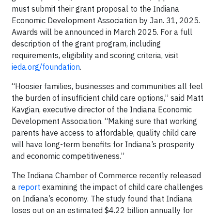
must submit their grant proposal to the Indiana
Economic Development Association by Jan. 31, 2025.
Awards will be announced in March 2025. For a full
description of the grant program, including
requirements, eligibility and scoring criteria, visit
ieda.org/foundation
.
“Hoosier families, businesses and communities all feel
the burden of insufficient child care options,” said Matt
Kavgian, executive director of the Indiana Economic
Development Association. “Making sure that working
parents have access to affordable, quality child care
will have long-term benefits for Indiana’s prosperity
and economic competitiveness.”
The Indiana Chamber of Commerce recently released
a
report
examining the impact of child care challenges
on Indiana’s economy. The study found that Indiana
loses out on an estimated $4.22 billion annually for