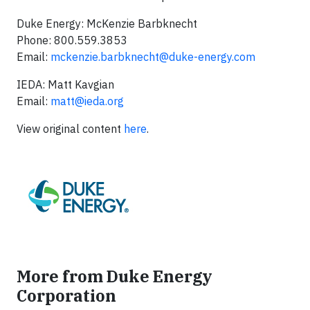
Duke Energy: McKenzie Barbknecht
Phone: 800.559.3853
Email:
mckenzie.barbknecht@duke-energy.com
IEDA: Matt Kavgian
Email:
matt@ieda.org
View original content
here
.
More from Duke Energy
Corporation