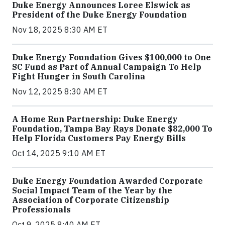
Duke Energy Announces Loree Elswick as
President of the Duke Energy Foundation
Nov 18, 2025 8:30 AM ET
Duke Energy Foundation Gives $100,000 to One
SC Fund as Part of Annual Campaign To Help
Fight Hunger in South Carolina
Nov 12, 2025 8:30 AM ET
A Home Run Partnership: Duke Energy
Foundation, Tampa Bay Rays Donate $82,000 To
Help Florida Customers Pay Energy Bills
Oct 14, 2025 9:10 AM ET
Duke Energy Foundation Awarded Corporate
Social Impact Team of the Year by the
Association of Corporate Citizenship
Professionals
Oct 9, 2025 8:40 AM ET