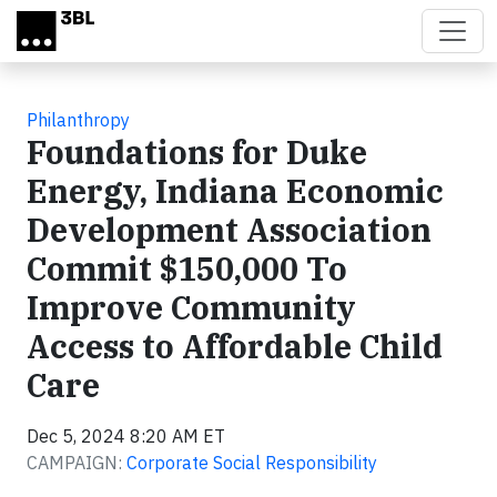
Skip to main content
Philanthropy
Foundations for Duke
Energy, Indiana Economic
Development Association
Commit $150,000 To
Improve Community
Access to Affordable Child
Care
Dec 5, 2024 8:20 AM ET
CAMPAIGN:
Corporate Social Responsibility