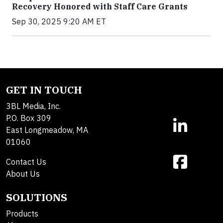
Recovery Honored with Staff Care Grants
Sep 30, 2025 9:20 AM ET
GET IN TOUCH
3BL Media, Inc.
P.O. Box 309
East Longmeadow, MA
01060
Contact Us
About Us
SOLUTIONS
Products