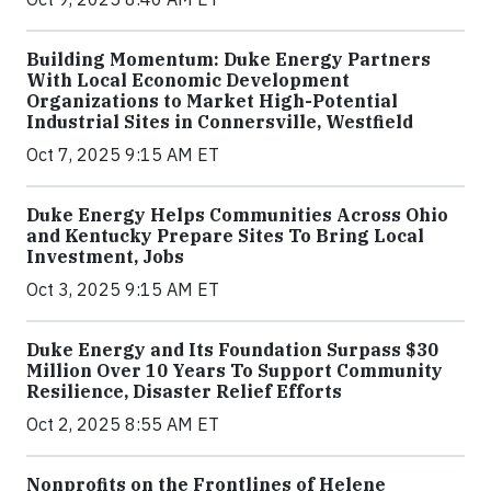
Building Momentum: Duke Energy Partners
With Local Economic Development
Organizations to Market High-Potential
Industrial Sites in Connersville, Westfield
Oct 7, 2025 9:15 AM ET
Duke Energy Helps Communities Across Ohio
and Kentucky Prepare Sites To Bring Local
Investment, Jobs
Oct 3, 2025 9:15 AM ET
Duke Energy and Its Foundation Surpass $30
Million Over 10 Years To Support Community
Resilience, Disaster Relief Efforts
Oct 2, 2025 8:55 AM ET
Nonprofits on the Frontlines of Helene