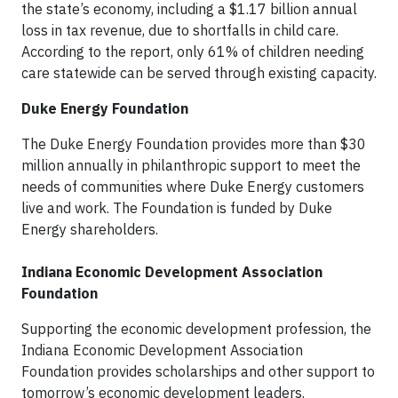
the state’s economy, including a $1.17 billion annual
loss in tax revenue, due to shortfalls in child care.
According to the report, only 61% of children needing
care statewide can be served through existing capacity.
Duke Energy Foundation
The Duke Energy Foundation provides more than $30
million annually in philanthropic support to meet the
needs of communities where Duke Energy customers
live and work. The Foundation is funded by Duke
Energy shareholders.
Indiana Economic Development Association
Foundation
Supporting the economic development profession, the
Indiana Economic Development Association
Foundation provides scholarships and other support to
tomorrow’s economic development leaders.