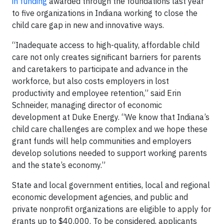
in funding
awarded through the foundations last year
to five organizations in Indiana working to close the
child care gap in new and innovative ways.
“Inadequate access to high-quality, affordable child
care not only creates significant barriers for parents
and caretakers to participate and advance in the
workforce, but also costs employers in lost
productivity and employee retention,” said Erin
Schneider, managing director of economic
development at Duke Energy. “We know that Indiana’s
child care challenges are complex and we hope these
grant funds will help communities and employers
develop solutions needed to support working parents
and the state’s economy.”
State and local government entities, local and regional
economic development agencies, and public and
private nonprofit organizations are eligible to apply for
grants up to $40,000. To be considered, applicants