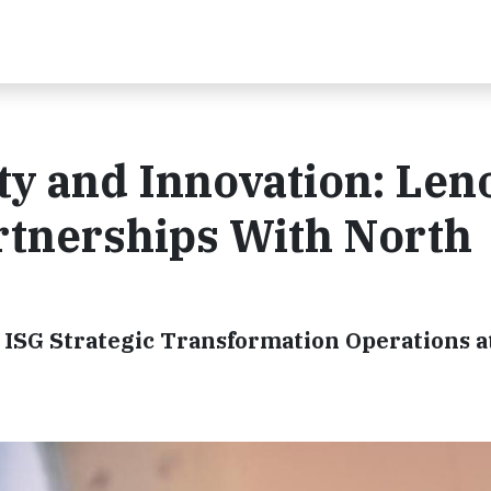
ty and Innovation: Len
tnerships With North
 ISG Strategic Transformation Operations 