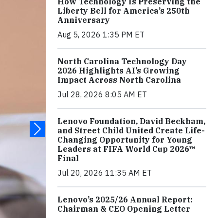
How Technology Is Preserving the
Liberty Bell for America’s 250th
Anniversary
Aug 5, 2026 1:35 PM ET
North Carolina Technology Day
2026 Highlights AI’s Growing
Impact Across North Carolina
Jul 28, 2026 8:05 AM ET
Lenovo Foundation, David Beckham,
and Street Child United Create Life-
Changing Opportunity for Young
Leaders at FIFA World Cup 2026™
Final
Jul 20, 2026 11:35 AM ET
Lenovo’s 2025/26 Annual Report:
Chairman & CEO Opening Letter