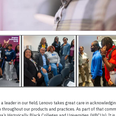
s a leader in our field, Lenovo takes great care in acknowledgin
ion throughout our products and practices. As part of that com
a’s Historically Black Colleges and Universities (HBCUs). It is