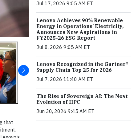
Jul 17, 2026 9:05 AM ET
Lenovo Achieves 90% Renewable
Energy in Operations’ Electricity,
Announces New Aspirations in
FY2025-26 ESG Report
Jul 8, 2026 9:05 AM ET
Lenovo Recognized in the Gartner®
Supply Chain Top 25 for 2026
Jul 7, 2026 11:40 AM ET
The Rise of Sovereign AI: The Next
Evolution of HPC
Jun 30, 2026 9:45 AM ET
g that
mitment,
 Lenovo’s