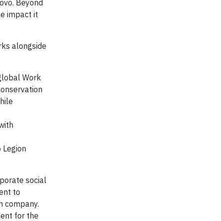
novo. Beyond
e impact it
rks alongside
 global Work
conservation
hile
with
o Legion
porate social
ent to
ch company.
ent for the