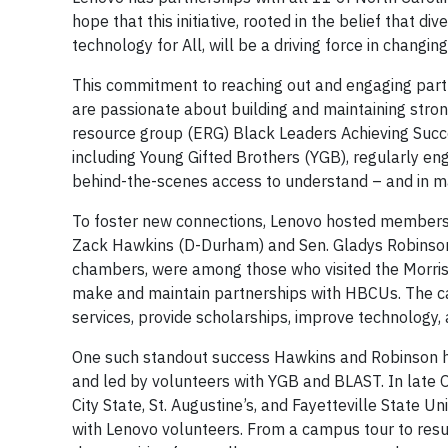
hope that this initiative, rooted in the belief that di
technology for All, will be a driving force in changin
This commitment to reaching out and engaging part
are passionate about building and maintaining stron
resource group (ERG) Black Leaders Achieving Suc
including Young Gifted Brothers (YGB), regularly e
behind-the-scenes access to understand – and in ma
To foster new connections, Lenovo hosted members of
Zack Hawkins (D-Durham) and Sen. Gladys Robinson (
chambers, were among those who visited the Morrisv
make and maintain partnerships with HBCUs. The c
services, provide scholarships, improve technology
One such standout success Hawkins and Robinson 
and led by volunteers with YGB and BLAST. In late 
City State, St. Augustine’s, and Fayetteville State 
with Lenovo volunteers. From a campus tour to res