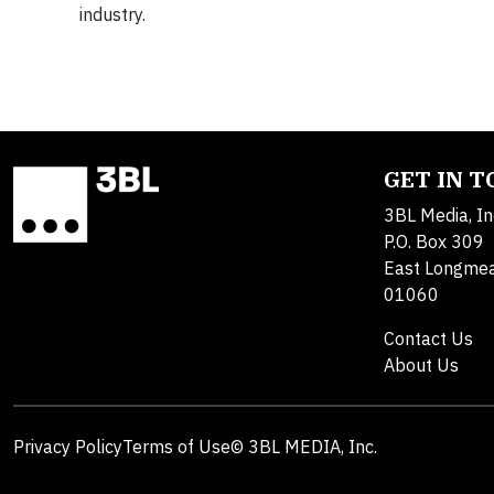
industry.
GET IN 
3BL Media, In
P.O. Box 309
East Longme
01060
Contact Us
About Us
Privacy Policy
Terms of Use
© 3BL MEDIA, Inc.