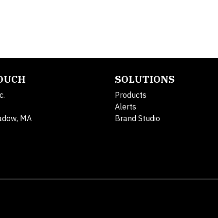
TOUCH
SOLUTIONS
c.
Products
Alerts
adow, MA
Brand Studio