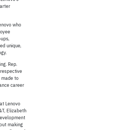
marter
Lenovo who
loyee
oups,
ed unique,
ogy.
ing. Rep.
 respective
g made to
ance career
at Lenovo
&T, Elizabeth
r development
bout making