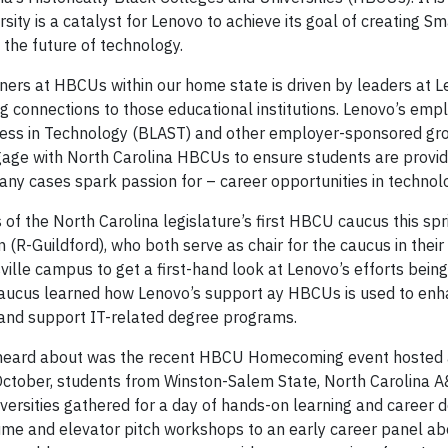
versity is a catalyst for Lenovo to achieve its goal of creating S
g the future of technology.
ners at HBCUs within our home state is driven by leaders at 
g connections to those educational institutions. Lenovo’s emp
cess in Technology (BLAST) and other employer-sponsored gr
ngage with North Carolina HBCUs to ensure students are provid
ny cases spark passion for – career opportunities in technol
 the North Carolina legislature’s first HBCU caucus this spr
R-Guildford), who both serve as chair for the caucus in their
ille campus to get a first-hand look at Lenovo’s efforts bein
aucus learned how Lenovo’s support ay HBCUs is used to enh
, and support IT-related degree programs.
heard about was the recent HBCU Homecoming event hosted 
October, students from Winston-Salem State, North Carolina A
Universities gathered for a day of hands-on learning and caree
ume and elevator pitch workshops to an early career panel a