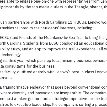
 were able to engage one-on-one with representatives from Le
gnificantly by the top media outlets in the Triangle, sharing th
ugh partnerships with North Carolina’s 11 HBCUs, Lenovo wo
unities tailored to their students’ interests, including:
 (ECSU) and Friends of the Mountains-to-Sea Trail to bring the
North Carolina. Students from ECSU conducted an educational 
sibility study, and an app to improve the trail experience—all w
 technology.
ts third year, which pairs up local minority business owners 
ta consultants for the business.
facility, outfitted entirely with Lenovo’s best-in-class Lenov
servers.
a transformative endeavor that goes beyond conventional cor
ure where diversity and innovation are inseparable. The commitm
not just a token gesture but a strategic imperative for the te
nships to executive leadership, the company is setting a preced