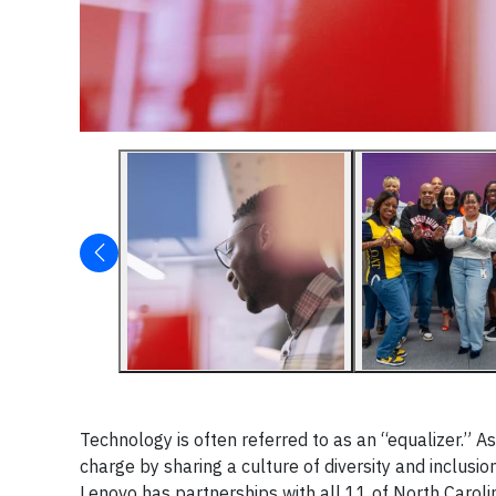
Technology is often referred to as an “equalizer.” A
charge by sharing a culture of diversity and inclus
Lenovo has partnerships with all 11 of North Carolin