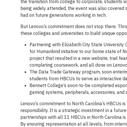
the transition from college to corporate, students
being widely attended, the event was also covered si
had on future generations working in tech.
But Lenovo’s commitment does not stop there. Thro
these colleges and universities to build unique opport
Partnering with Elizabeth City State University
for Humankind initiative to our home state of 
project that resulted in a new website, trail fea
completing coursework, and all done on Lenovo
The Data Trade Gateway program, soon entering i
students from HBCUs to serve as interactive da
Bennett College’s soon-to-be completed esports 
gaming systems, peripherals, accessories, and 
Lenovo’s commitment to North Carolina’s HBCUs is 
responsibility. It is a strategic investment in a fut
partnerships with all 11 HBCUs in North Carolina is 
By ensuring representation at all levels, from inter