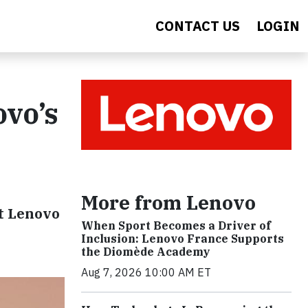
CONTACT US
LOGIN
ovo’s
More from Lenovo
at Lenovo
When Sport Becomes a Driver of
Inclusion: Lenovo France Supports
the Diomède Academy
Aug 7, 2026 10:00 AM ET