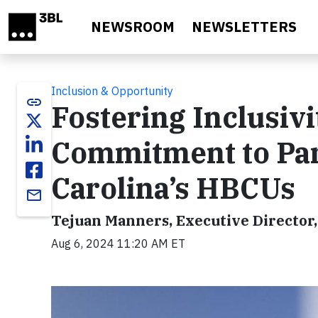
Skip to main content
NEWSROOM
NEWSLETTERS
Inclusion & Opportunity
link
Fostering Inclusivi
Commitment to Par
Carolina’s HBCUs
email
Tejuan Manners, Executive Director,
Aug 6, 2024 11:20 AM ET