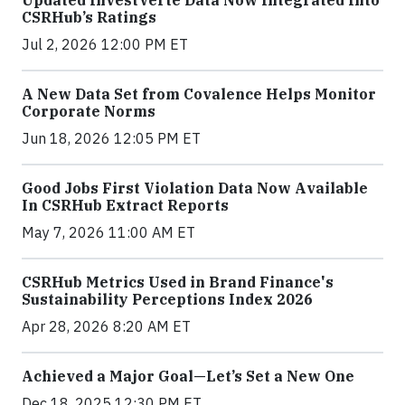
CSRHub’s Ratings
Jul 2, 2026 12:00 PM ET
A New Data Set from Covalence Helps Monitor
Corporate Norms
Jun 18, 2026 12:05 PM ET
Good Jobs First Violation Data Now Available
In CSRHub Extract Reports
May 7, 2026 11:00 AM ET
CSRHub Metrics Used in Brand Finance's
Sustainability Perceptions Index 2026
Apr 28, 2026 8:20 AM ET
Achieved a Major Goal—Let’s Set a New One
Dec 18, 2025 12:30 PM ET