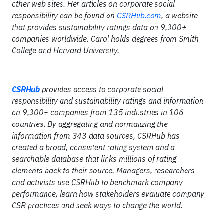
other web sites. Her articles on corporate social
responsibility can be found on
CSRHub.com
, a website
that provides sustainability ratings data on 9,300+
companies worldwide. Carol holds degrees from Smith
College and Harvard University.
CSRHub
provides access to corporate social
responsibility and sustainability ratings and information
on 9,300+ companies from 135 industries in 106
countries. By aggregating and normalizing the
information from 343 data sources, CSRHub has
created a broad, consistent rating system and a
searchable database that links millions of rating
elements back to their source. Managers, researchers
and activists use CSRHub to benchmark company
performance, learn how stakeholders evaluate company
CSR practices and seek ways to change the world.