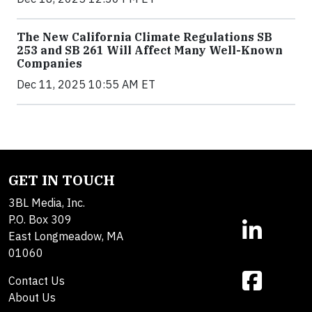
The New California Climate Regulations SB
253 and SB 261 Will Affect Many Well-Known
Companies
Dec 11, 2025 10:55 AM ET
GET IN TOUCH
3BL Media, Inc.
P.O. Box 309
East Longmeadow, MA
01060
Contact Us
About Us