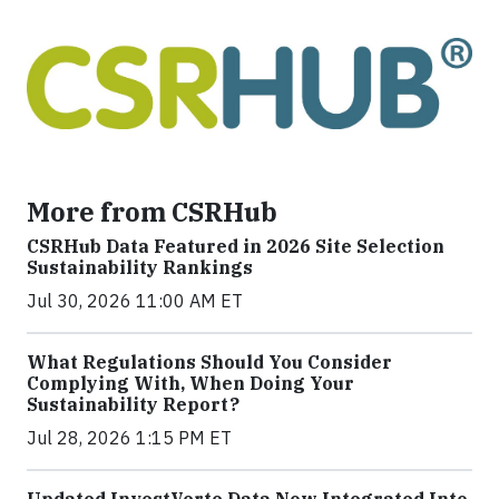
More from CSRHub
CSRHub Data Featured in 2026 Site Selection
Sustainability Rankings
Jul 30, 2026 11:00 AM ET
What Regulations Should You Consider
Complying With, When Doing Your
Sustainability Report?
Jul 28, 2026 1:15 PM ET
Updated InvestVerte Data Now Integrated Into