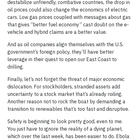
destabilize unfriendly, combative countries, the drop in
oil prices could also change the economics of electric
cars. Low gas prices coupled with messages about gas
that gives “better fuel economy” cast doubt on the e-
vehicle and hybrid claims are a better value.
And as oil companies align themselves with the U.S.
government’s foreign policy, they’ll have better
leverage in their quest to open our East Coast to
drilling.
Finally, let’s not forget the threat of major economic
dislocation. For stockholders, stranded assets add
uncertainty to a stock market that’s already roiling.
Another reason not to rock the boat by demanding a
transition to renewables that’s too fast and disruptive.
Safety is beginning to look pretty good, even to me.
You just have to ignore the reality of a dying planet,
which over the last week, has been easier to do. Ebola