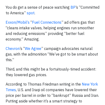
You do get a sense of peace watching
BP
’s “Committed
to America”
spot
.
Exxon/Mobil’s
“
Fuel Connections
” ad offers gas that
“cleans intake valves, helping engines run smoother
and reducing emissions” providing “better fuel
economy.” Amazing.
Chevron
’s “
We Agree
” campaign advocates natural
gas, with the admonition “We’ve got to be smart about
this.”
Third, and this might be a fortuitously-timed accident:
they lowered gas prices.
According to Thomas Friedman writing in the
New York
Times
, U.S. and Iraqi oil companies have lowered their
price per barrel in order to “bankrupt” Russia and Iran.
Putting aside whether it’s a smart strategy to