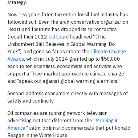
strategy.
Now, 1½ years later, the entire fossil fuel industry has
followed suit. Even the arch-conservative organization
Heartland Institute has dropped its terror tactics
(recall their 2012
billboard
headlined “(The
Unibomber) Still Believes in Global Warming. Do
You?”). and gone so far as create the
Climate Change
Awards
, which in July 2014 granted up to $50,000
each to ten scientists, economists and activists who
support a “free-market approach to climate change”
and “speak out against global warming alarmists.”
Second, address consumers directly with messages of
safety and continuity.
Oil companies are running network television
advertising not that different from the “
Morning in
America
” calm, optimistic commercials that put Ronald
Reagan in the White House.