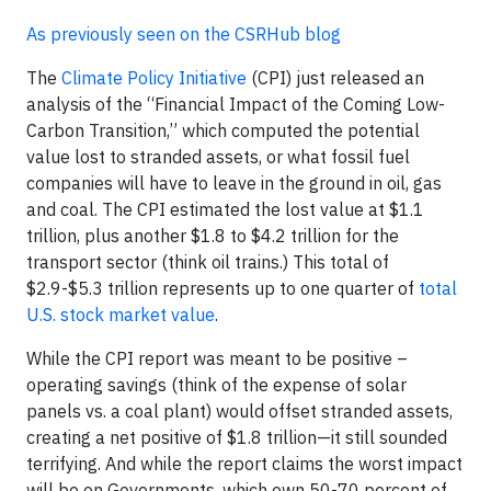
As previously seen on the CSRHub blog
The
Climate Policy Initiative
(CPI) just released an
analysis of the “Financial Impact of the Coming Low-
Carbon Transition,” which computed the potential
value lost to stranded assets, or what fossil fuel
companies will have to leave in the ground in oil, gas
and coal. The CPI estimated the lost value at $1.1
trillion, plus another $1.8 to $4.2 trillion for the
transport sector (think oil trains.) This total of
$2.9-$5.3 trillion represents up to one quarter of
total
U.S. stock market value
.
While the CPI report was meant to be positive –
operating savings (think of the expense of solar
panels vs. a coal plant) would offset stranded assets,
creating a net positive of $1.8 trillion—it still sounded
terrifying. And while the report claims the worst impact
will be on Governments, which own 50-70 percent of