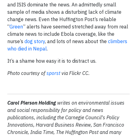
and ISIS dominate the news. An admittedly small
sample of media shows a disturbing lack of climate
change news. Even the Huffington Post’s reliable
“
Green
” alerts have seemed stretched away from real
climate news to include Ebola coverage, like the
nurse’s
dog story
, and lots of news about the
climbers
who died in Nepal
.
It’s a shame how easy it is to distract us.
Photo courtesy of
sporst
via Flickr CC.
Carol Pierson Holding
writes on environmental issues
and social responsibility for policy and news
publications, including the Carnegie Council's Policy
Innovations, Harvard Business Review, San Francisco
Chronicle, India Time, The Huffington Post and many