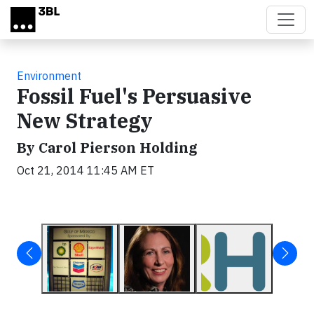
Skip to main content
Environment
Fossil Fuel's Persuasive
New Strategy
By Carol Pierson Holding
Oct 21, 2014 11:45 AM ET