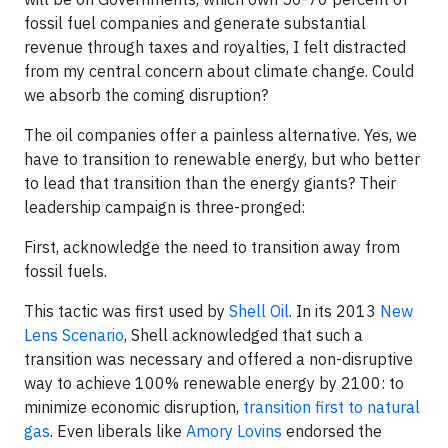
fossil fuel companies and generate substantial
revenue through taxes and royalties, I felt distracted
from my central concern about climate change. Could
we absorb the coming disruption?
The oil companies offer a painless alternative. Yes, we
have to transition to renewable energy, but who better
to lead that transition than the energy giants? Their
leadership campaign is three-pronged:
First, acknowledge the need to transition away from
fossil fuels.
This tactic was first used by
Shell Oil
. In its 2013
New
Lens Scenario
, Shell acknowledged that such a
transition was necessary and offered a non-disruptive
way to achieve 100% renewable energy by 2100: to
minimize economic disruption,
transition first to natural
gas
. Even liberals like
Amory Lovins
endorsed the