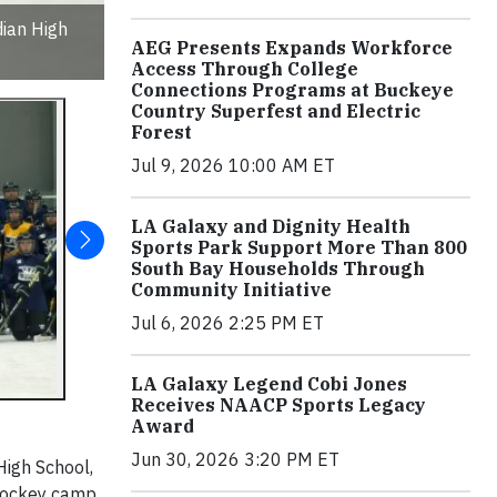
dian High
AEG Presents Expands Workforce
Access Through College
Connections Programs at Buckeye
Country Superfest and Electric
Forest
Jul 9, 2026 10:00 AM ET
LA Galaxy and Dignity Health
Sports Park Support More Than 800
South Bay Households Through
Community Initiative
Jul 6, 2026 2:25 PM ET
LA Galaxy Legend Cobi Jones
Receives NAACP Sports Legacy
Award
Jun 30, 2026 3:20 PM ET
High School,
l hockey camp