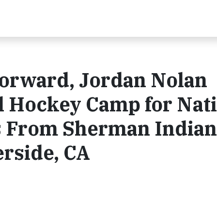
orward, Jordan Nolan
l Hockey Camp for Nat
s From Sherman Indian
erside, CA