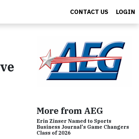
CONTACT US
LOGIN
ive
More from AEG
Erin Zinser Named to Sports
Business Journal's Game Changers
Class of 2026