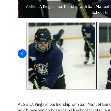
AEG’s LA Kings in partnership with San Manuel
School for
AEG’s LA Kings in partnership with San Manuel Band
an off reservation boarding high school for Native A