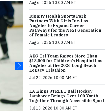
Aug 6, 2026 10:00 AM ET
Dignity Health Sports Park
Partners With Girls Inc. Los
Angeles to Expand Career
Pathways for the Next Generation
of Female Leaders
Aug 3, 2026 10:00 AM ET
AEG Tri Team Raises More Than
$18,000 for Children’s Hospital Los
Angeles at the 2026 Long Beach
Legacy Triathlon
Jul 22, 2026 10:00 AM ET
LA Kings STREET Ball Hockey
Jamboree Brings Over 100 Youth
Together Through Accessible Sport
Jul 13, 2026 10:00 AM ET