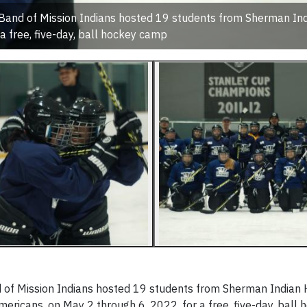
 Band of Mission Indians hosted 19 students from Sherman In
 a free, five-day, ball hockey camp
 of Mission Indians hosted 19 students from Sherman Indian 
mericans, on May 2 through 6, 2022, for a free, five-day, bal