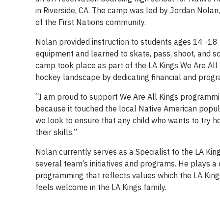
in Riverside, CA. The camp was led by Jordan Nola
of the First Nations community.
Nolan provided instruction to students ages 14 -18 
equipment and learned to skate, pass, shoot, and sc
camp took place as part of the LA Kings We Are All
hockey landscape by dedicating financial and prog
“I am proud to support We Are All Kings programmin
because it touched the local Native American populati
we look to ensure that any child who wants to try h
their skills.”
Nolan currently serves as a Specialist to the LA 
several team’s initiatives and programs. He plays a cri
programming that reflects values which the LA Kings 
feels welcome in the LA Kings family.