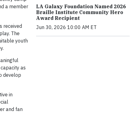
 and a member
LA Galaxy Foundation Named 2026
Braille Institute Community Hero
Award Recipient
s received
Jun 30, 2026 10:00 AM ET
play. The
uitable youth
y.
eaningful
 capacity as
to develop
ive in
cial
yer and fan