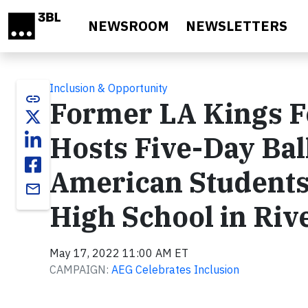
Skip to main content
NEWSROOM
NEWSLETTERS
Inclusion & Opportunity
link
Former LA Kings F
Hosts Five-Day Bal
American Student
email
High School in Riv
May 17, 2022 11:00 AM ET
CAMPAIGN:
AEG Celebrates Inclusion