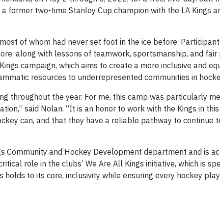
n, a former two-time Stanley Cup champion with the LA Kings
most of whom had never set foot in the ice before. Participant
ore, along with lessons of teamwork, sportsmanship, and fair 
 Kings campaign, which aims to create a more inclusive and eq
rammatic resources to underrepresented communities in hocke
g throughout the year. For me, this camp was particularly m
on,” said Nolan. “It is an honor to work with the Kings in this
ockey can, and that they have a reliable pathway to continue 
Kings Community and Hockey Development department and is act
tical role in the clubs’ We Are All Kings initiative, which is spe
holds to its core, inclusivity while ensuring every hockey pla