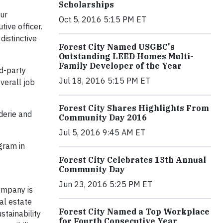
Scholarships
our
Oct 5, 2016 5:15 PM ET
ive officer.
distinctive
Forest City Named USGBC's
Outstanding LEED Homes Multi-
Family Developer of the Year
d-party
Jul 18, 2016 5:15 PM ET
verall job
Forest City Shares Highlights From
derie and
Community Day 2016
Jul 5, 2016 9:45 AM ET
gram in
Forest City Celebrates 13th Annual
Community Day
Jun 23, 2016 5:25 PM ET
company is
al estate
Forest City Named a Top Workplace
stainability
for Fourth Consecutive Year