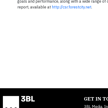
goals and performance, along with a wide range of ot
report, available at
http://csr.forestcity.net
.
GET IN 
3BL Media, In