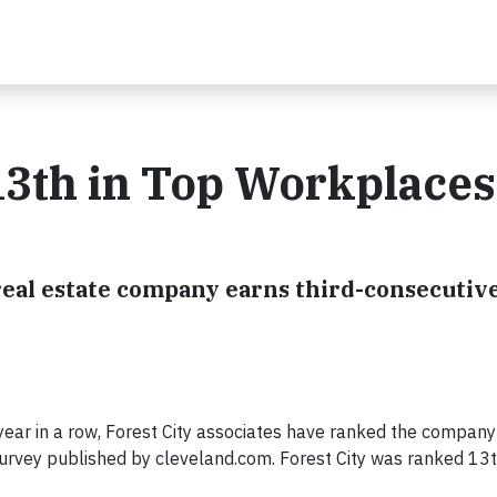
13th in Top Workplaces
real estate company earns third-consecutiv
 year in a row, Forest City associates have ranked the company
survey published by cleveland.com. Forest City was ranked 1