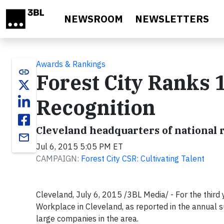
Skip to main content
NEWSROOM
NEWSLETTERS
Awards & Rankings
link
Forest City Ranks 
Recognition
Cleveland headquarters of national 
email
Jul 6, 2015 5:05 PM ET
CAMPAIGN:
Forest City CSR: Cultivating Talent
Cleveland, July 6, 2015 /3BL Media/ - For the third
Workplace in Cleveland, as reported in the annual 
large companies in the area.