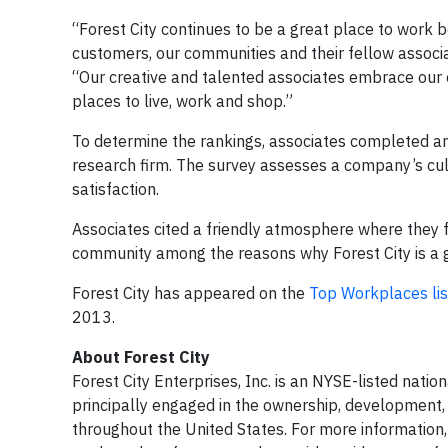
“Forest City continues to be a great place to work 
customers, our communities and their fellow associat
“Our​ creative and talented associates embrace our c
places to live, work and shop.”
To determine the rankings, associates completed 
research firm. The survey assesses a company’s cul
satisfaction.
Associates cited a friendly atmosphere where they
community among the reasons why Forest City is a g
Forest City has appeared on the
Top Workplaces lis
2013.
About Forest City
Forest City Enterprises, Inc. is an NYSE-listed natio
principally engaged in the ownership, development,
throughout the United States. For more information, 