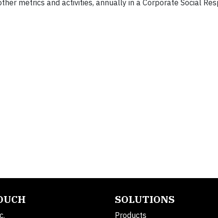
her metrics and activities, annually in a Corporate Social Resp
TOUCH
SOLUTIONS
c.
Products