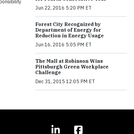
onsibility
Jun 22, 2016 5:20 PM ET
Forest City Recognized by
Department of Energy for
Reduction in Energy Usage
Jun 16, 2016 5:05 PM ET
The Mall at Robinson Wins
Pittsburgh Green Workplace
Challenge
Dec 31, 2015 12:05 PM ET