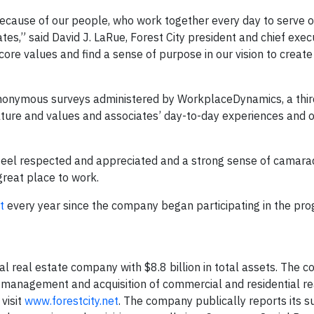
because of our people, who work together every day to serve 
es,” said David J. LaRue, Forest City president and chief execut
ore values and find a sense of purpose in our vision to create 
anonymous surveys administered by WorkplaceDynamics, a thir
ture and values and associates’ day-to-day experiences and o
 feel respected and appreciated and a strong sense of camara
reat place to work.
t
every year since the company began participating in the pro
nal real estate company with $8.8 billion in total assets. The 
 management and acquisition of commercial and residential re
visit
www.forestcity.net
. The company publically reports its su