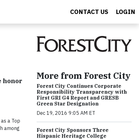
CONTACT US
LOGIN
More from Forest City
e honor
Forest City Continues Corporate
Responsibility Transparency with
First GRI G4 Report and GRESB
Green Star Designation
Dec 19, 2016 9:05 AM ET
 as a Top
3th among
Forest City Sponsors Three
Hispanic Heritage College