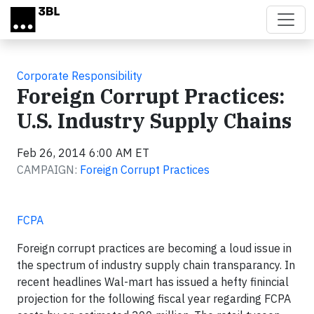
Skip to main content
Corporate Responsibility
Foreign Corrupt Practices:
U.S. Industry Supply Chains
Feb 26, 2014 6:00 AM ET
CAMPAIGN:
Foreign Corrupt Practices
FCPA
Foreign corrupt practices are becoming a loud issue in
the spectrum of industry supply chain transparancy. In
recent headlines Wal-mart has issued a hefty finincial
projection for the following fiscal year regarding FCPA