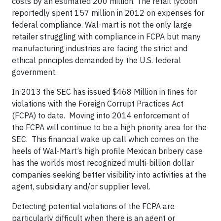
costs by an estimated 200 million. The retail tycoon
reportedly spent 157 million in 2012 on expenses for
federal compliance. Wal-mart is not the only large
retailer struggling with compliance in FCPA but many
manufacturing industries are facing the strict and
ethical principles demanded by the U.S. federal
government.
In 2013 the SEC has issued $468 Million in fines for
violations with the Foreign Corrupt Practices Act
(FCPA) to date. Moving into 2014 enforcement of
the FCPA will continue to be a high priority area for the
SEC. This financial wake up call which comes on the
heels of Wal-Mart’s high profile Mexican bribery case
has the worlds most recognized multi-billion dollar
companies seeking better visibility into activities at the
agent, subsidiary and/or supplier level.
Detecting potential violations of the FCPA are
particularly difficult when there is an agent or