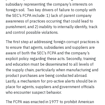
subsidiary representing the company’s interests on
foreign soil. Two key drivers of failure to comply with
the SEC’s FCPA include: 1) lack of parent company
awareness of practices occurring that could lead to
punishment, and 2) inability to internally identify, track
and control possible violations.
The first step at addressing foreign corrupt practices is
to ensure that agents, subsidiaries and suppliers are
aware of both the SEC’s FCPA and the company’s
explicit policy regarding these acts. Secondly, training
and education must be disseminated to all levels of
the supply chain, particularly when manufacturing and
product purchases are being conducted abroad.
Lastly, a mechanism for pro-active alerts should be in
place for agents, suppliers and government officials
who encounter suspect behavior.
The FCPA was enacted in 1977 to prohibit American