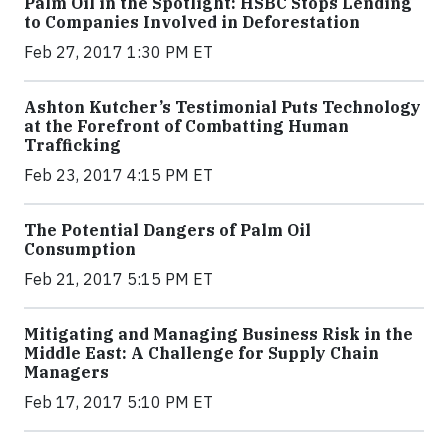
Palm Oil in the Spotlight: HSBC Stops Lending
to Companies Involved in Deforestation
Feb 27, 2017 1:30 PM ET
Ashton Kutcher’s Testimonial Puts Technology
at the Forefront of Combatting Human
Trafficking
Feb 23, 2017 4:15 PM ET
The Potential Dangers of Palm Oil
Consumption
Feb 21, 2017 5:15 PM ET
Mitigating and Managing Business Risk in the
Middle East: A Challenge for Supply Chain
Managers
Feb 17, 2017 5:10 PM ET