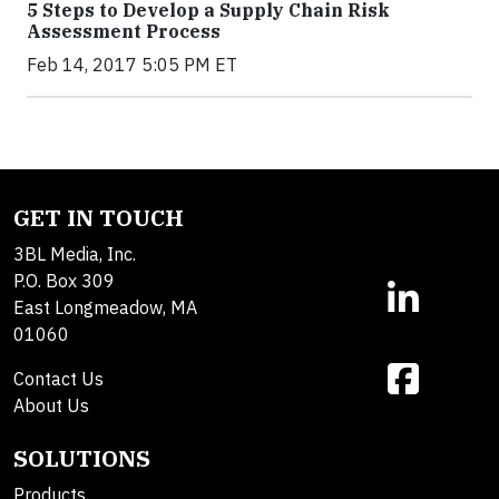
5 Steps to Develop a Supply Chain Risk
Assessment Process
Feb 14, 2017 5:05 PM ET
GET IN TOUCH
3BL Media, Inc.
P.O. Box 309
East Longmeadow, MA
01060
Contact Us
About Us
SOLUTIONS
Products