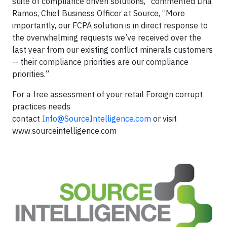
suite of compliance driven solutions,” commented Lina
Ramos, Chief Business Officer at Source, “More
importantly, our FCPA solution is in direct response to
the overwhelming requests we’ve received over the
last year from our existing conflict minerals customers
-- their compliance priorities are our compliance
priorities.”
For a free assessment of your retail Foreign corrupt
practices needs
contact
Info@SourceIntelligence.com
or visit
www.sourceintelligence.com