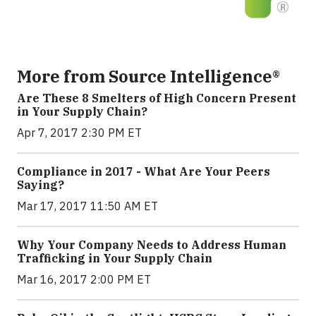
More from Source Intelligence®
Are These 8 Smelters of High Concern Present
in Your Supply Chain?
Apr 7, 2017 2:30 PM ET
Compliance in 2017 - What Are Your Peers
Saying?
Mar 17, 2017 11:50 AM ET
Why Your Company Needs to Address Human
Trafficking in Your Supply Chain
Mar 16, 2017 2:00 PM ET