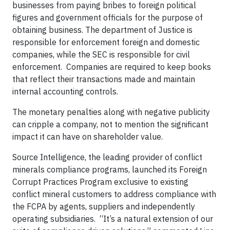
businesses from paying bribes to foreign political
figures and government officials for the purpose of
obtaining business. The department of Justice is
responsible for enforcement foreign and domestic
companies, while the SEC is responsible for civil
enforcement. Companies are required to keep books
that reflect their transactions made and maintain
internal accounting controls.
The monetary penalties along with negative publicity
can cripple a company, not to mention the significant
impact it can have on shareholder value.
Source Intelligence, the leading provider of conflict
minerals compliance programs, launched its Foreign
Corrupt Practices Program exclusive to existing
conflict mineral customers to address compliance with
the FCPA by agents, suppliers and independently
operating subsidiaries. “It’s a natural extension of our