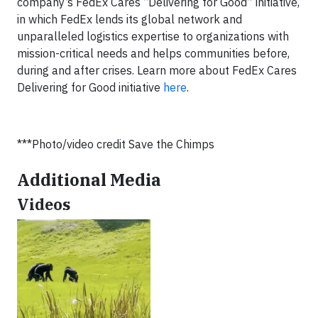
company’s FedEx Cares “Delivering for Good” initiative,
in which FedEx lends its global network and
unparalleled logistics expertise to organizations with
mission-critical needs and helps communities before,
during and after crises. Learn more about FedEx Cares
Delivering for Good initiative
here
.
***Photo/video credit Save the Chimps
Additional Media
Videos