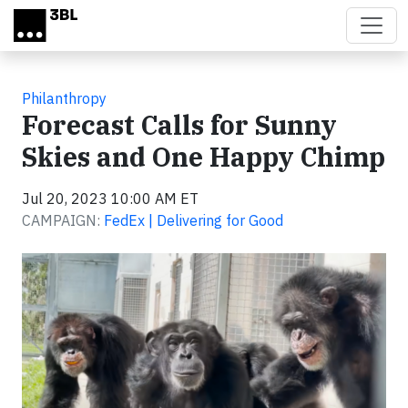
Skip to main content
Philanthropy
Forecast Calls for Sunny
Skies and One Happy Chimp
Jul 20, 2023 10:00 AM ET
CAMPAIGN:
FedEx | Delivering for Good