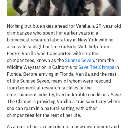
Nothing but blue skies ahead for Vanilla, a 29-year-old
chimpanzee who spent her earlier years in a
biomedical research laboratory in New York with no
access to sunlight or time outside. With help from
FedEx, Vanilla was transported with six other
chimpanzees, known as the
Sunrise Seven
, from the
Wildlife Waystation in California to
Save The Chimps
in
Florida. Before arriving in Florida, Vanilla and the rest
of the Sunrise Seven, many of whom were rescued
from biomedical research facilities or the
entertainment industry, lived in terrible conditions. Save
The Chimps is providing Vanilla a true sanctuary where
she can roam in a natural setting with other
chimpanzees for the rest of her life.
As a part of her acclimation to a new environment and