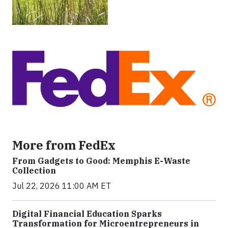
More from FedEx
From Gadgets to Good: Memphis E-Waste
Collection
Jul 22, 2026 11:00 AM ET
Digital Financial Education Sparks
Transformation for Microentrepreneurs in