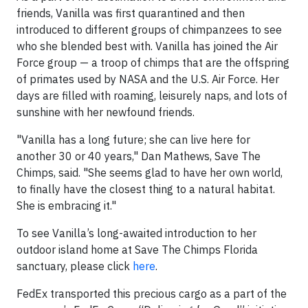
friends, Vanilla was first quarantined and then
introduced to different groups of chimpanzees to see
who she blended best with. Vanilla has joined the Air
Force group — a troop of chimps that are the offspring
of primates used by NASA and the U.S. Air Force. Her
days are filled with roaming, leisurely naps, and lots of
sunshine with her newfound friends.
"Vanilla has a long future; she can live here for
another 30 or 40 years," Dan Mathews, Save The
Chimps, said. "She seems glad to have her own world,
to finally have the closest thing to a natural habitat.
She is embracing it."
To see Vanilla’s long-awaited introduction to her
outdoor island home at Save The Chimps Florida
sanctuary, please click
here
.
FedEx transported this precious cargo as a part of the