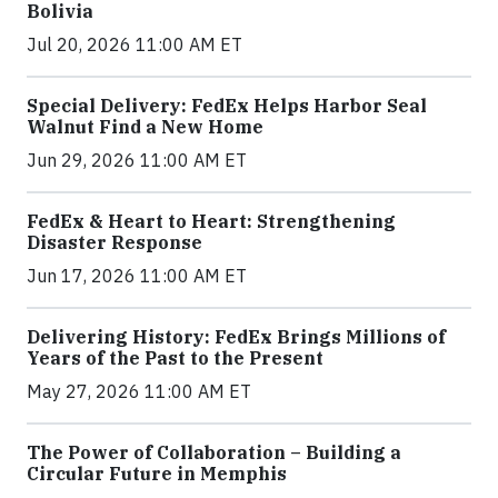
Bolivia
Jul 20, 2026 11:00 AM ET
Special Delivery: FedEx Helps Harbor Seal
Walnut Find a New Home
Jun 29, 2026 11:00 AM ET
FedEx & Heart to Heart: Strengthening
Disaster Response
Jun 17, 2026 11:00 AM ET
Delivering History: FedEx Brings Millions of
Years of the Past to the Present
May 27, 2026 11:00 AM ET
The Power of Collaboration – Building a
Circular Future in Memphis