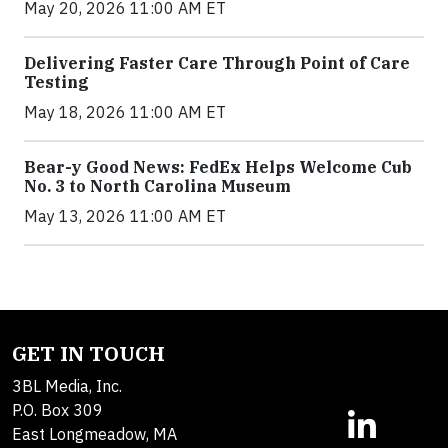
May 20, 2026 11:00 AM ET
Delivering Faster Care Through Point of Care
Testing
May 18, 2026 11:00 AM ET
Bear-y Good News: FedEx Helps Welcome Cub
No. 3 to North Carolina Museum
May 13, 2026 11:00 AM ET
GET IN TOUCH
3BL Media, Inc.
P.O. Box 309
East Longmeadow, MA