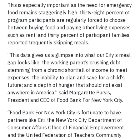
This is especially important as the need for emergency
food remains staggeringly high: thirty-eight percent of
program participants are regularly forced to choose
between buying food and paying other living expenses,
such as rent; and thirty percent of participant families
reported frequently skipping meals.
“This data gives us a glimpse into what our City’s meal
gap looks like: the working parent’s crushing debt
stemming from a chronic shortfall of income to meet
expenses; the inability to plan and save for a child's
future; and a depth of hunger that should not exist
anywhere in America,” said Margarette Purvis,
President and CEO of Food Bank For New York City.
“Food Bank For New York City is fortunate to have
partners like Citi, the New York City Department of
Consumer Affairs Office of Financial Empowerment,
and the United Federation of Teachers Community