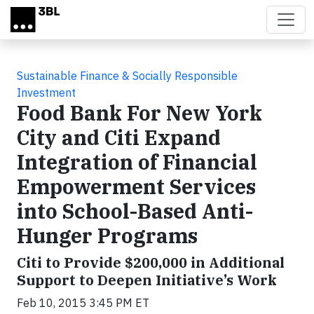
Skip to main content
Sustainable Finance & Socially Responsible
Investment
Food Bank For New York
City and Citi Expand
Integration of Financial
Empowerment Services
into School-Based Anti-
Hunger Programs
Citi to Provide $200,000 in Additional
Support to Deepen Initiative’s Work
Feb 10, 2015 3:45 PM ET