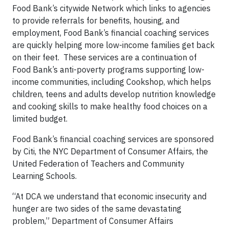
Food Bank’s citywide Network which links to agencies
to provide referrals for benefits, housing, and
employment, Food Bank’s financial coaching services
are quickly helping more low-income families get back
on their feet. These services are a continuation of
Food Bank’s anti-poverty programs supporting low-
income communities, including Cookshop, which helps
children, teens and adults develop nutrition knowledge
and cooking skills to make healthy food choices on a
limited budget.
Food Bank’s financial coaching services are sponsored
by Citi, the NYC Department of Consumer Affairs, the
United Federation of Teachers and Community
Learning Schools.
“At DCA we understand that economic insecurity and
hunger are two sides of the same devastating
problem,” Department of Consumer Affairs