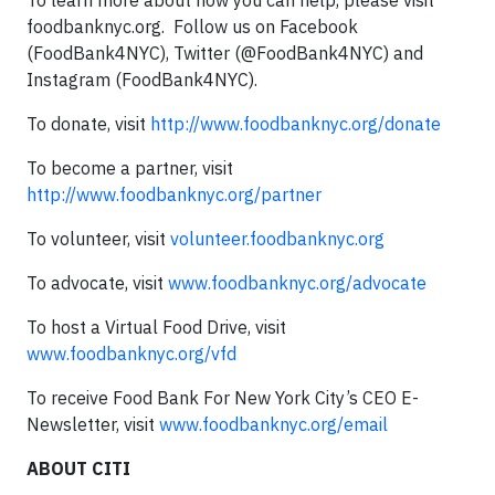
To learn more about how you can help, please visit
foodbanknyc.org. Follow us on Facebook
(FoodBank4NYC), Twitter (@FoodBank4NYC) and
Instagram (FoodBank4NYC).
To donate, visit
http://www.foodbanknyc.org/donate
To become a partner, visit
http://www.foodbanknyc.org/partner
To volunteer, visit
volunteer.foodbanknyc.org
To advocate, visit
www.foodbanknyc.org/advocate
To host a Virtual Food Drive, visit
www.foodbanknyc.org/vfd
To receive Food Bank For New York City’s CEO E-
Newsletter, visit
www.foodbanknyc.org/email
ABOUT CITI