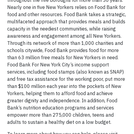
throughout the five boroughs for more than 30 years.
Nearly one in five New Yorkers relies on Food Bank for
food and other resources. Food Bank takes a strategic,
multifaceted approach that provides meals and builds
capacity in the neediest communities, while raising
awareness and engagement among all New Yorkers.
Through its network of more than 1,000 charities and
schools citywide, Food Bank provides food for more
than 63 million free meals for New Yorkers in need.
Food Bank For New York City’s income support
services, including food stamps (also known as SNAP)
and free tax assistance for the working poor, put more
than $100 million each year into the pockets of New
Yorkers, helping them to afford food and achieve
greater dignity and independence. In addition, Food
Bank’s nutrition education programs and services
empower more than 275,000 children, teens and
adults to sustain a healthy diet on a low budget.