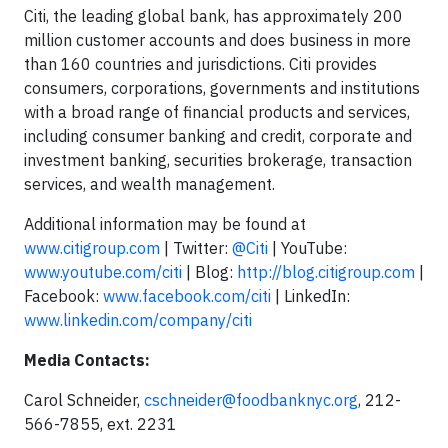
Citi, the leading global bank, has approximately 200
million customer accounts and does business in more
than 160 countries and jurisdictions. Citi provides
consumers, corporations, governments and institutions
with a broad range of financial products and services,
including consumer banking and credit, corporate and
investment banking, securities brokerage, transaction
services, and wealth management.
Additional information may be found at
www.citigroup.com
| Twitter:
@Citi
| YouTube:
www.youtube.com/citi
| Blog:
http://blog.citigroup.com
|
Facebook:
www.facebook.com/citi
| LinkedIn:
www.linkedin.com/company/citi
Media Contacts:
Carol Schneider,
cschneider@foodbanknyc.org
, 212-
566-7855, ext. 2231