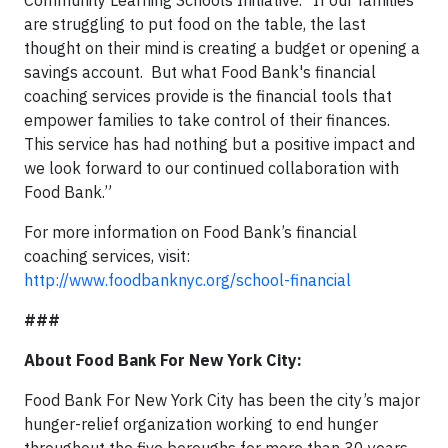
Community Learning Schools Initiative. “If our families
are struggling to put food on the table, the last
thought on their mind is creating a budget or opening a
savings account. But what Food Bank's financial
coaching services provide is the financial tools that
empower families to take control of their finances.
This service has had nothing but a positive impact and
we look forward to our continued collaboration with
Food Bank.”
For more information on Food Bank’s financial
coaching services, visit:
http://www.foodbanknyc.org/school-financial
###
About Food Bank For New York City:
Food Bank For New York City has been the city’s major
hunger-relief organization working to end hunger