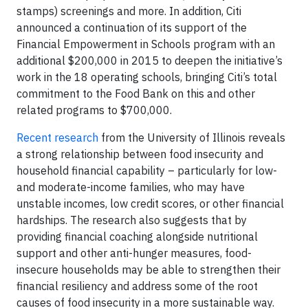
stamps) screenings and more. In addition, Citi
announced a continuation of its support of the
Financial Empowerment in Schools program with an
additional $200,000 in 2015 to deepen the initiative’s
work in the 18 operating schools, bringing Citi’s total
commitment to the Food Bank on this and other
related programs to $700,000.
Recent research
from the University of Illinois reveals
a strong relationship between food insecurity and
household financial capability – particularly for low-
and moderate-income families, who may have
unstable incomes, low credit scores, or other financial
hardships. The research also suggests that by
providing financial coaching alongside nutritional
support and other anti-hunger measures, food-
insecure households may be able to strengthen their
financial resiliency and address some of the root
causes of food insecurity in a more sustainable way.