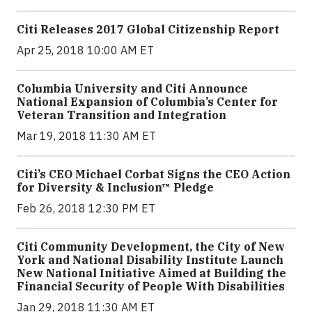
Citi Releases 2017 Global Citizenship Report
Apr 25, 2018 10:00 AM ET
Columbia University and Citi Announce
National Expansion of Columbia’s Center for
Veteran Transition and Integration
Mar 19, 2018 11:30 AM ET
Citi’s CEO Michael Corbat Signs the CEO Action
for Diversity & Inclusion™ Pledge
Feb 26, 2018 12:30 PM ET
Citi Community Development, the City of New
York and National Disability Institute Launch
New National Initiative Aimed at Building the
Financial Security of People With Disabilities
Jan 29, 2018 11:30 AM ET