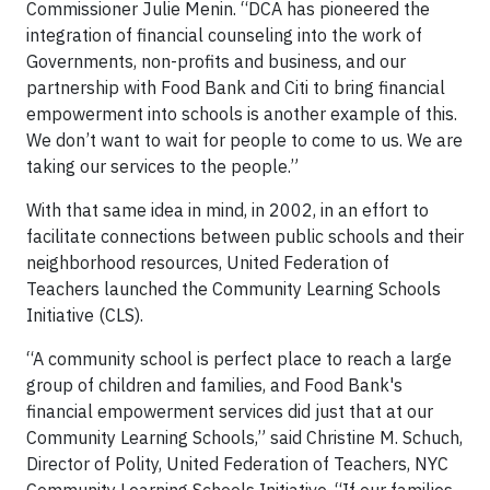
Commissioner Julie Menin. “DCA has pioneered the
integration of financial counseling into the work of
Governments, non-profits and business, and our
partnership with Food Bank and Citi to bring financial
empowerment into schools is another example of this.
We don’t want to wait for people to come to us. We are
taking our services to the people.”
With that same idea in mind, in 2002, in an effort to
facilitate connections between public schools and their
neighborhood resources, United Federation of
Teachers launched the Community Learning Schools
Initiative (CLS).
“A community school is perfect place to reach a large
group of children and families, and Food Bank's
financial empowerment services did just that at our
Community Learning Schools,” said Christine M. Schuch,
Director of Polity, United Federation of Teachers, NYC