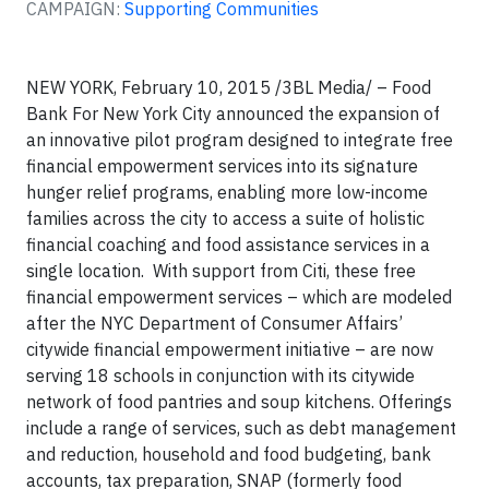
CAMPAIGN:
Supporting Communities
NEW YORK, February 10, 2015 /3BL Media/ – Food
Bank For New York City announced the expansion of
an innovative pilot program designed to integrate free
financial empowerment services into its signature
hunger relief programs, enabling more low-income
families across the city to access a suite of holistic
financial coaching and food assistance services in a
single location. With support from Citi, these free
financial empowerment services – which are modeled
after the NYC Department of Consumer Affairs’
citywide financial empowerment initiative – are now
serving 18 schools in conjunction with its citywide
network of food pantries and soup kitchens. Offerings
include a range of services, such as debt management
and reduction, household and food budgeting, bank
accounts, tax preparation, SNAP (formerly food