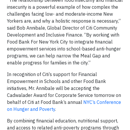
“The relationship between food insecurity and financial
insecurity is a powerful example of how complex the
challenges facing low- and moderate-income New
Yorkers are, and why a holistic response is necessary,”
said Bob Annibale, Global Director of Citi Community
Development and Inclusive Finance. “By working with
Food Bank For New York City to integrate financial
empowerment services into school-based anti-hunger
programs, we can help narrow the Meal Gap and
enable progress for families in the city.”
In recognition of Citi’s support for Financial
Empowerment in Schools and other Food Bank
initiatives, Mr. Annibale will be accepting the
Cadwalader Award for Corporate Service tomorrow on
behalf of Citi at Food Bank’s annual
NYC’s Conference
on Hunger and Poverty
.
By combining financial education, nutritional support,
and access to related anti-poverty programs through