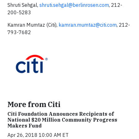
Shruti Sehgal,
shruti.sehgal@berlinrosen.com
, 212-
200-5283
Kamran Mumtaz (Citi),
kamran.mumtaz@citi.com
, 212-
793-7682
More from Citi
Citi Foundation Announces Recipients of
National $20 Million Community Progress
Makers Fund
Apr 26, 2018 10:00 AM ET