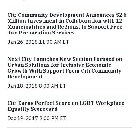
Citi Community Development Announces $2.6
Million Investment in Collaboration with 12
Municipalities and Regions, to Support Free
Tax Preparation Services
Jan 26, 2018 11:00 AM ET
Next City Launches New Section Focused on
Urban Solutions for Inclusive Economic
Growth With Support From Citi Community
Development
Jan 18, 2018 8:00 AM ET
Citi Earns Perfect Score on LGBT Workplace
Equality Scorecard
Dec 19, 2017 2:00 PM ET