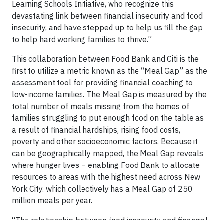
Learning Schools Initiative, who recognize this
devastating link between financial insecurity and food
insecurity, and have stepped up to help us fill the gap
to help hard working families to thrive.”
This collaboration between Food Bank and Citi is the
first to utilize a metric known as the “Meal Gap” as the
assessment tool for providing financial coaching to
low-income families. The Meal Gap is measured by the
total number of meals missing from the homes of
families struggling to put enough food on the table as
a result of financial hardships, rising food costs,
poverty and other socioeconomic factors. Because it
can be geographically mapped, the Meal Gap reveals
where hunger lives – enabling Food Bank to allocate
resources to areas with the highest need across New
York City, which collectively has a Meal Gap of 250
million meals per year.