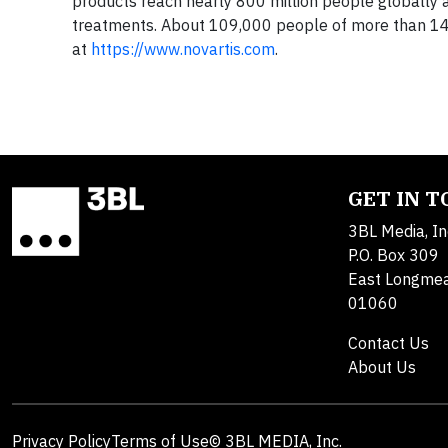
products reach nearly 800 million people globally a
treatments. About 109,000 people of more than 145 
at
https://www.novartis.com
.
GET IN 
3BL Media, In
P.O. Box 309
East Longme
01060
Contact Us
About Us
Privacy Policy
Terms of Use
© 3BL MEDIA, Inc.