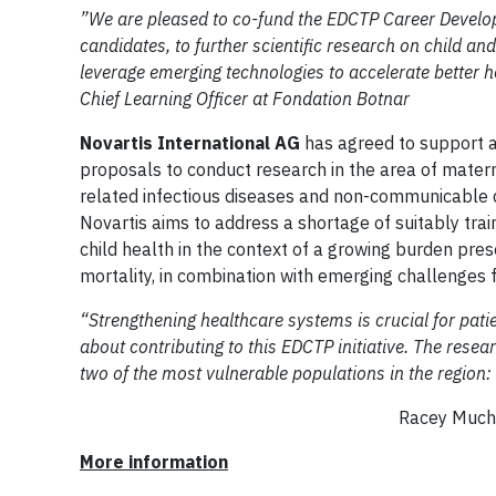
”We are pleased to co-fund the EDCTP Career Develop
candidates, to further scientific research on child an
leverage emerging technologies to accelerate better 
Chief Learning Officer at Fondation Botnar
Novartis International AG
has agreed to support at
proposals to conduct research in the area of matern
related infectious diseases and non-communicable di
Novartis aims to address a shortage of suitably tr
child health in the context of a growing burden pres
mortality, in combination with emerging challenge
“Strengthening healthcare systems is crucial for pati
about contributing to this EDCTP initiative. The resea
two of the most vulnerable populations in the region:
Racey Muchilwa, Head sub-Sa
More information