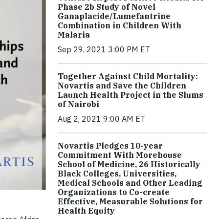
Phase 2b Study of Novel
Ganaplacide/Lumefantrine
Combination in Children With
Malaria
Sep 29, 2021 3:00 PM ET
Together Against Child Mortality:
Novartis and Save the Children
Launch Health Project in the Slums
of Nairobi
Aug 2, 2021 9:00 AM ET
Novartis Pledges 10-year
Commitment With Morehouse
School of Medicine, 26 Historically
Black Colleges, Universities,
Medical Schools and Other Leading
Organizations to Co-create
Effective, Measurable Solutions for
Health Equity