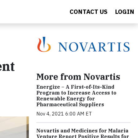
CONTACT US
LOGIN
ent
More from Novartis
Energize – A First-of-Its-Kind
Program to Increase Access to
Renewable Energy for
Pharmaceutical Suppliers
Nov 4, 2021 6:00 AM ET
Novartis and Medicines for Malaria
Venture Report Positive Results for