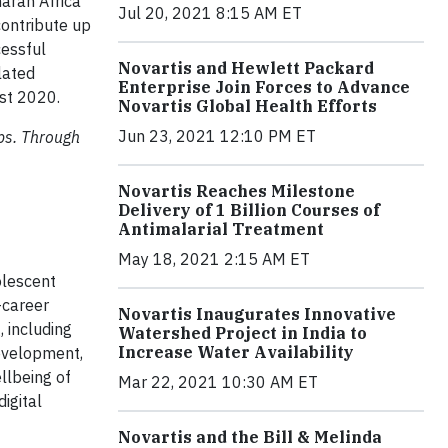
aran Africa
Jul 20, 2021 8:15 AM ET
contribute up
cessful
Novartis and Hewlett Packard
lated
Enterprise Join Forces to Advance
ust 2020.
Novartis Global Health Efforts
Jun 23, 2021 12:10 PM ET
aps. Through
Novartis Reaches Milestone
Delivery of 1 Billion Courses of
Antimalarial Treatment
May 18, 2021 2:15 AM ET
olescent
-career
Novartis Inaugurates Innovative
 including
Watershed Project in India to
Increase Water Availability
development,
llbeing of
Mar 22, 2021 10:30 AM ET
igital
Novartis and the Bill & Melinda