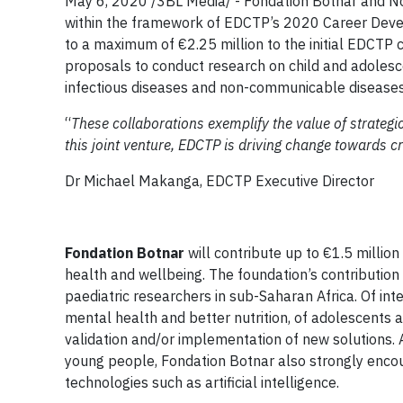
May 6, 2020 /3BL Media/ - Fondation Botnar and No
within the framework of EDCTP’s 2020 Career Develo
to a maximum of €2.25 million to the initial EDCTP c
proposals to conduct research on child and adolesc
infectious diseases and non-communicable diseases.
“
These collaborations exemplify the value of strategi
this joint venture, EDCTP is driving change towards cr
Dr Michael Makanga, EDCTP Executive Director
Fondation Botnar
will contribute up to €1.5 millio
health and wellbeing. The foundation’s contribution 
paediatric researchers in sub-Saharan Africa. Of int
mental health and better nutrition, of adolescents 
validation and/or implementation of new solutions.
young people, Fondation Botnar also strongly encour
technologies such as artificial intelligence.