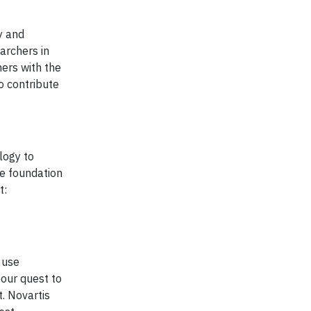
y and
archers in
ers with the
to contribute
logy to
he foundation
t:
 use
 our quest to
. Novartis