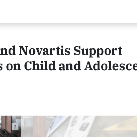
and Novartis Support
 on Child and Adolesc