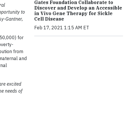
Gates Foundation Collaborate to
ral
Discover and Develop an Accessible
pportunity to
in Vivo Gene Therapy for Sickle
Cell Disease
sy-Gantner,
Feb 17, 2021 1:15 AM ET
750,000) for
overty-
bution from
 maternal and
rnal
are excited
the needs of