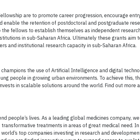
llowship are to promote career progression, encourage entr
and enable the retention of postdoctoral and postgraduate rese
p the fellows to establish themselves as independent research
institutions in sub-Saharan Africa. Ultimately these grants aim 
rs and institutional research capacity in sub-Saharan Africa.
hampions the use of Artificial Intelligence and digital techno
ung people in growing urban environments. To achieve this, t
nvests in scalable solutions around the world. Find out more a
end people’s lives. As a leading global medicines company, we
e transformative treatments in areas of great medical need. In
 world’s top companies investing in research and development