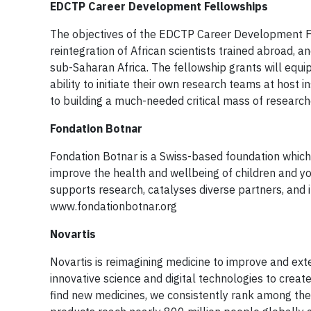
EDCTP Career Development Fellowships
The objectives of the EDCTP Career Development Fe
reintegration of African scientists trained abroad, 
sub-Saharan Africa. The fellowship grants will equi
ability to initiate their own research teams at host 
to building a much-needed critical mass of researche
Fondation Botnar
Fondation Botnar is a Swiss-based foundation which c
improve the health and wellbeing of children and yo
supports research, catalyses diverse partners, and i
www.fondationbotnar.org
Novartis
Novartis is reimagining medicine to improve and ext
innovative science and digital technologies to creat
find new medicines, we consistently rank among the