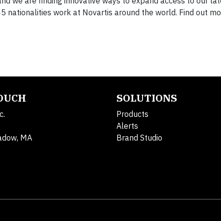
nd we are finding innovative ways to expand access to our lat
nationalities work at Novartis around the world. Find out m
TOUCH
SOLUTIONS
c.
Products
Alerts
adow, MA
Brand Studio