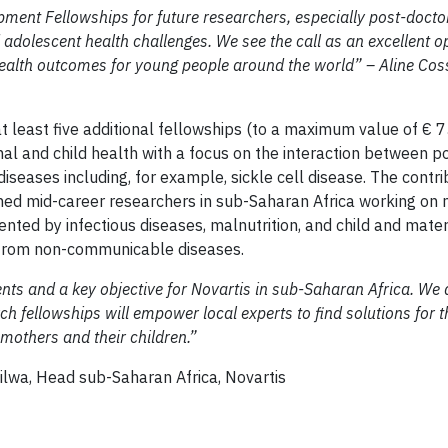
ment Fellowships for future researchers, especially post-docto
d adolescent health challenges. We see the call as an excellent o
health outcomes for young people around the world” – Aline Cos
 least five additional fellowships (to a maximum value of € 
al and child health with a focus on the interaction between p
seases including, for example, sickle cell disease. The contri
ained mid-career researchers in sub-Saharan Africa working on
ented by infectious diseases, malnutrition, and child and mate
s from non-communicable diseases.
ents and a key objective for Novartis in sub-Saharan Africa. We 
rch fellowships will empower local experts to find solutions for 
 mothers and their children.”
haran Africa, Novartis