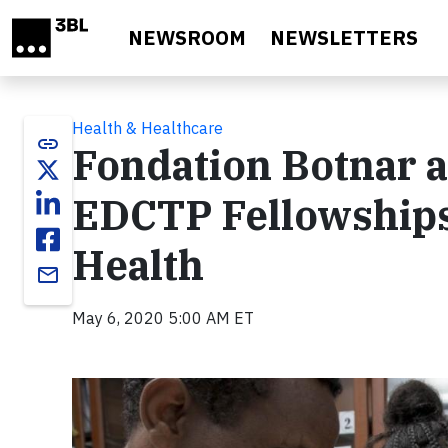
Skip to main content
NEWSROOM
NEWSLETTERS
Health & Healthcare
link
Fondation Botnar 
EDCTP Fellowships
Health
email
May 6, 2020 5:00 AM ET