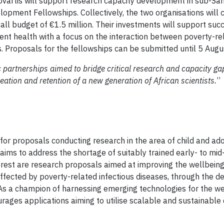
vartis will support research capacity development in sub-Sah
pment Fellowships. Collectively, the two organisations will 
all budget of €1.5 million. Their investments will support suc
ent health with a focus on the interaction between poverty-re
 Proposals for the fellowships can be submitted until 5 Aug
c partnerships aimed to bridge critical research and capacity g
eation and retention of a new generation of African scientists.
’’
n for proposals conducting research in the area of child and ad
aims to address the shortage of suitably trained early- to mid
erest are research proposals aimed at improving the wellbeing,
affected by poverty-related infectious diseases, through the 
 As a champion of harnessing emerging technologies for the we
ages applications aiming to utilise scalable and sustainable d