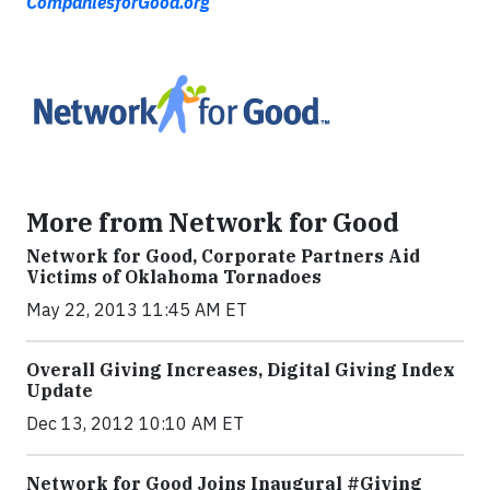
CompaniesforGood.org
More from Network for Good
Network for Good, Corporate Partners Aid
Victims of Oklahoma Tornadoes
May 22, 2013 11:45 AM ET
Overall Giving Increases, Digital Giving Index
Update
Dec 13, 2012 10:10 AM ET
Network for Good Joins Inaugural #Giving