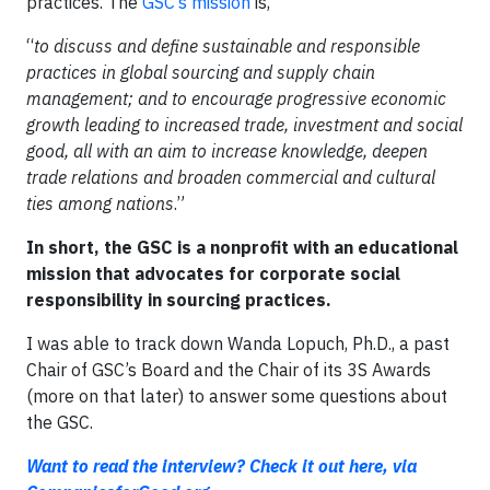
practices. The
GSC’s mission
is,
“
to discuss and define sustainable and responsible
practices in global sourcing and supply chain
management; and to encourage progressive economic
growth leading to increased trade, investment and social
good, all with an aim to increase knowledge, deepen
trade relations and broaden commercial and cultural
ties among nations
.”
In short, the GSC is a nonprofit with an educational
mission that advocates for corporate social
responsibility in sourcing practices.
I was able to track down Wanda Lopuch, Ph.D., a past
Chair of GSC’s Board and the Chair of its 3S Awards
(more on that later) to answer some questions about
the GSC.
Want to read the interview? Check it out here, via