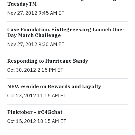
TuesdayTM
Nov 27, 2012 9:45 AM ET
Case Foundation, SixDegrees.org Launch One-
Day Match Challenge
Nov 27, 2012 9:30 AM ET
Responding to Hurricane Sandy
Oct 30, 2012 2:15 PM ET
NEW eGuide on Rewards and Loyalty
Oct 23, 2012 11:15 AM ET
Pinktober - #C4Gchat
Oct 15, 2012 10:15 AM ET