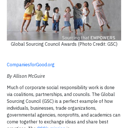
Global Sourcing Council Awards (Photo Credit: GSC)
CompaniesforGood.org
By Allison McGuire
Much of corporate social responsibility work is done
via coalitions, partnerships, and councils. The Global
Sourcing Council (GSC) is a perfect example of how
individuals, businesses, trade organizations,
governmental agencies, nonprofits, and academics can
come together to exchange ideas and share best