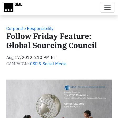
Skip to main content
Corporate Responsibility
Follow Friday Feature:
Global Sourcing Council
Aug 17, 2012 6:10 PM ET
CAMPAIGN:
CSR & Social Media