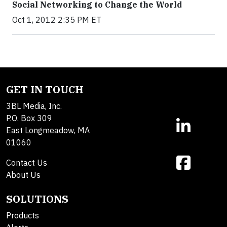
Social Networking to Change the World
Oct 1, 2012 2:35 PM ET
GET IN TOUCH
3BL Media, Inc.
P.O. Box 309
East Longmeadow, MA
01060
Contact Us
About Us
SOLUTIONS
Products