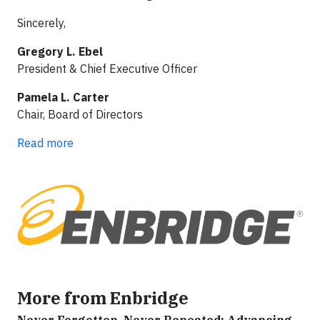
Sincerely,
Gregory L. Ebel
President & Chief Executive Officer
Pamela L. Carter
Chair, Board of Directors
Read more
More from Enbridge
Never Forgotten, Never Repeated: Advancing