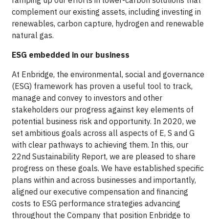
ramping up our efforts in lower-carbon solutions that
complement our existing assets, including investing in
renewables, carbon capture, hydrogen and renewable
natural gas.
ESG embedded in our business
At Enbridge, the environmental, social and governance
(ESG) framework has proven a useful tool to track,
manage and convey to investors and other
stakeholders our progress against key elements of
potential business risk and opportunity. In 2020, we
set ambitious goals across all aspects of E, S and G
with clear pathways to achieving them. In this, our
22nd Sustainability Report, we are pleased to share
progress on these goals. We have established specific
plans within and across businesses and importantly,
aligned our executive compensation and financing
costs to ESG performance strategies advancing
throughout the Company that position Enbridge to