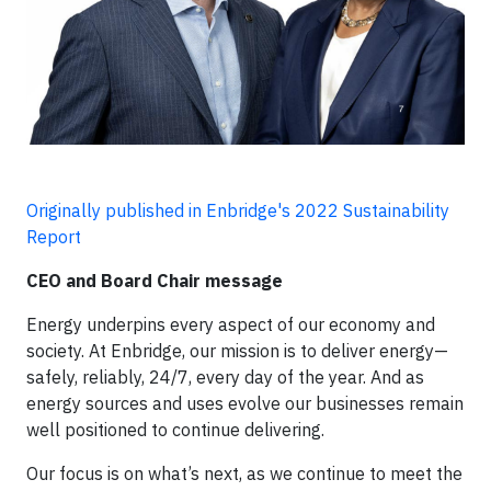
Originally published in Enbridge's 2022 Sustainability
Report
CEO and Board Chair message
Energy underpins every aspect of our economy and
society. At Enbridge, our mission is to deliver energy—
safely, reliably, 24/7, every day of the year. And as
energy sources and uses evolve our businesses remain
well positioned to continue delivering.
Our focus is on what’s next, as we continue to meet the