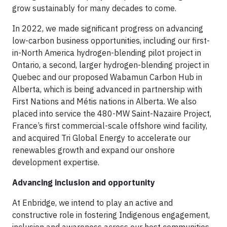
grow sustainably for many decades to come.
In 2022, we made significant progress on advancing
low-carbon business opportunities, including our first-
in-North America hydrogen-blending pilot project in
Ontario, a second, larger hydrogen-blending project in
Quebec and our proposed Wabamun Carbon Hub in
Alberta, which is being advanced in partnership with
First Nations and Métis nations in Alberta. We also
placed into service the 480-MW Saint-Nazaire Project,
France’s first commercial-scale offshore wind facility,
and acquired Tri Global Energy to accelerate our
renewables growth and expand our onshore
development expertise.
Advancing inclusion and opportunity
At Enbridge, we intend to play an active and
constructive role in fostering Indigenous engagement,