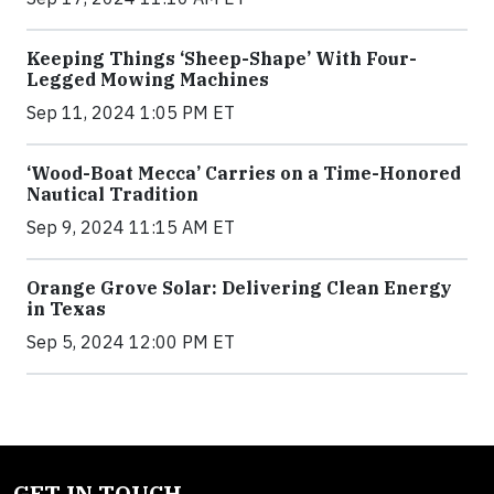
Keeping Things ‘Sheep-Shape’ With Four-
Legged Mowing Machines
Sep 11, 2024 1:05 PM ET
‘Wood-Boat Mecca’ Carries on a Time-Honored
Nautical Tradition
Sep 9, 2024 11:15 AM ET
Orange Grove Solar: Delivering Clean Energy
in Texas
Sep 5, 2024 12:00 PM ET
GET IN TOUCH