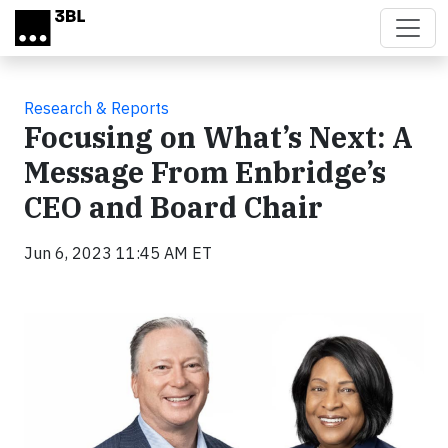
Skip to main content
Research & Reports
Focusing on What’s Next: A
Message From Enbridge’s
CEO and Board Chair
Jun 6, 2023 11:45 AM ET