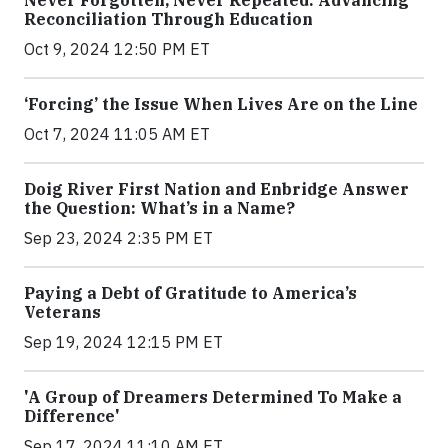
Reconciliation Through Education
Oct 9, 2024 12:50 PM ET
‘Forcing’ the Issue When Lives Are on the Line
Oct 7, 2024 11:05 AM ET
Doig River First Nation and Enbridge Answer
the Question: What’s in a Name?
Sep 23, 2024 2:35 PM ET
Paying a Debt of Gratitude to America’s
Veterans
Sep 19, 2024 12:15 PM ET
'A Group of Dreamers Determined To Make a
Difference'
Sep 17, 2024 11:10 AM ET