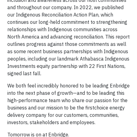
inclusion and awareness across our host communities
and throughout our company. In 2022, we published
our Indigenous Reconciliation Action Plan, which
continues our long-held commitment to strengthening
relationships with Indigenous communities across
North America and advancing reconciliation. This report
outlines progress against those commitments as well
as some recent business partnerships with Indigenous
peoples, including our landmark Athabasca Indigenous
Investments equity partnership with 22 First Nations,
signed last fall.
We both feel incredibly honored to be leading Enbridge
into the next phase of growth—and to be leading this
high-performance team who share our passion for the
business and our mission to be the firstchoice energy
delivery company for our customers, communities,
investors, stakeholders and employees.
Tomorrow is on at Enbridge.