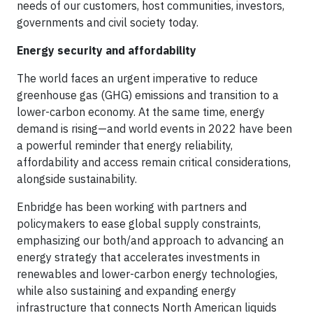
needs of our customers, host communities, investors,
governments and civil society today.
Energy security and affordability
The world faces an urgent imperative to reduce
greenhouse gas (GHG) emissions and transition to a
lower-carbon economy. At the same time, energy
demand is rising—and world events in 2022 have been
a powerful reminder that energy reliability,
affordability and access remain critical considerations,
alongside sustainability.
Enbridge has been working with partners and
policymakers to ease global supply constraints,
emphasizing our both/and approach to advancing an
energy strategy that accelerates investments in
renewables and lower-carbon energy technologies,
while also sustaining and expanding energy
infrastructure that connects North American liquids