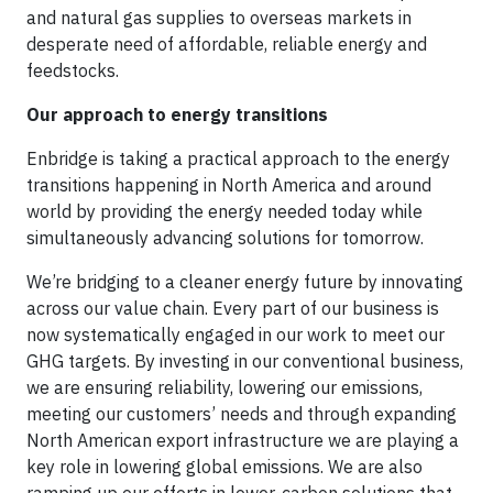
and natural gas supplies to overseas markets in
desperate need of affordable, reliable energy and
feedstocks.
Our approach to energy transitions
Enbridge is taking a practical approach to the energy
transitions happening in North America and around
world by providing the energy needed today while
simultaneously advancing solutions for tomorrow.
We’re bridging to a cleaner energy future by innovating
across our value chain. Every part of our business is
now systematically engaged in our work to meet our
GHG targets. By investing in our conventional business,
we are ensuring reliability, lowering our emissions,
meeting our customers’ needs and through expanding
North American export infrastructure we are playing a
key role in lowering global emissions. We are also