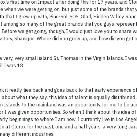
ox’s first time on Impact after doing this for 17 years, and Clo
line when we were getting on, but just some of the brands that
h that I grew up with, Pine-Sol, SOS, Glad, Hidden Valley Ranc
st among so many of the great brands that you guys represent.
 Before we get going, though, I would just love you to share w
kstory, Shanique. Where did you grow up, and how did you get o
 very, very small island St. Thomas in the Virgin Islands. I wa
il I was 18.
k it really ties back and goes back to that early experience of 
 about what they say, this idea of talent is equally distribute
gin Islands to the mainland was an opportunity for me to be ac
I was given opportunities. So when I think about this idea of
arly beginnings to where I am now. I currently live in Los Angel
 at Clorox for the past, one and a half years, a very long car
ny different industries.