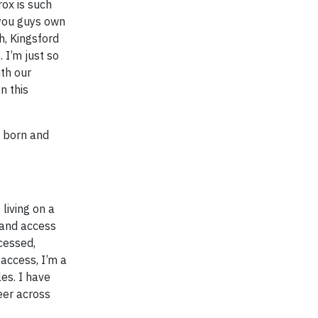
rox is such
 you guys own
h, Kingsford
 I’m just so
ith our
n this
s born and
living on a
d and access
cessed,
 access, I’m a
es. I have
eer across