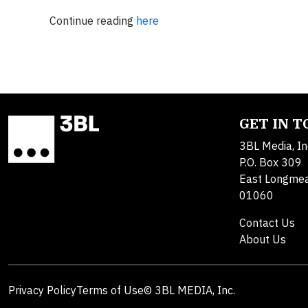
Continue reading
here
GET IN 
3BL Media, In
P.O. Box 309
East Longme
01060
Contact Us
About Us
Privacy Policy
Terms of Use
© 3BL MEDIA, Inc.