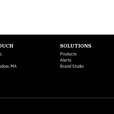
TOUCH
SOLUTIONS
c.
Products
Alerts
adow, MA
Brand Studio