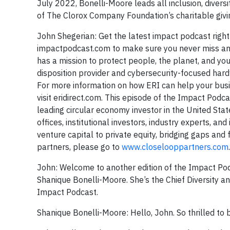
July 2022, Bonelli-Moore leads all inclusion, diversit
of The Clorox Company Foundation’s charitable g
John Shegerian: Get the latest impact podcast right
impactpodcast.com to make sure you never miss an in
has a mission to protect people, the planet, and your
disposition provider and cybersecurity-focused har
For more information on how ERI can help your busi
visit eridirect.com. This episode of the Impact Podc
leading circular economy investor in the United Sta
offices, institutional investors, industry experts, a
venture capital to private equity, bridging gaps and
partners, please go to
www.closelooppartners.com
John: Welcome to another edition of the Impact Podc
Shanique Bonelli-Moore. She’s the Chief Diversity a
Impact Podcast.
Shanique Bonelli-Moore: Hello, John. So thrilled to