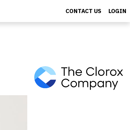
CONTACT US
LOGIN