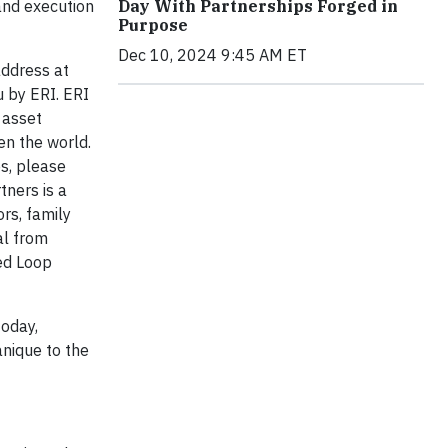
 and execution
Day With Partnerships Forged in
Purpose
Dec 10, 2024 9:45 AM ET
address at
u by ERI. ERI
 asset
en the world.
s, please
tners is a
rs, family
al from
sed Loop
today,
anique to the