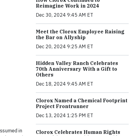
How Clorox Continued to
Reimagine Work in 2024
Dec 30, 2024 9:45 AM ET
Meet the Clorox Employee Raising
the Bar on Allyship
Dec 20, 2024 9:25 AM ET
Hidden Valley Ranch Celebrates
70th Anniversary With a Gift to
Others
Dec 18, 2024 9:45 AM ET
Clorox Named a Chemical Footprint
Project Frontrunner
Dec 13, 2024 1:25 PM ET
 assumed in
Clorox Celebrates Human Rights