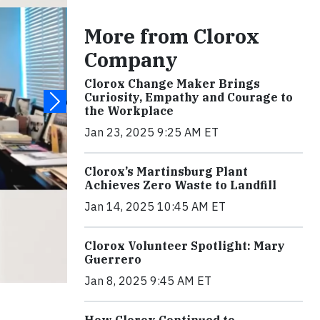
More from Clorox
Company
Clorox Change Maker Brings
Curiosity, Empathy and Courage to
the Workplace
Jan 23, 2025 9:25 AM ET
Clorox’s Martinsburg Plant
Achieves Zero Waste to Landfill
Jan 14, 2025 10:45 AM ET
Clorox Volunteer Spotlight: Mary
Guerrero
Jan 8, 2025 9:45 AM ET