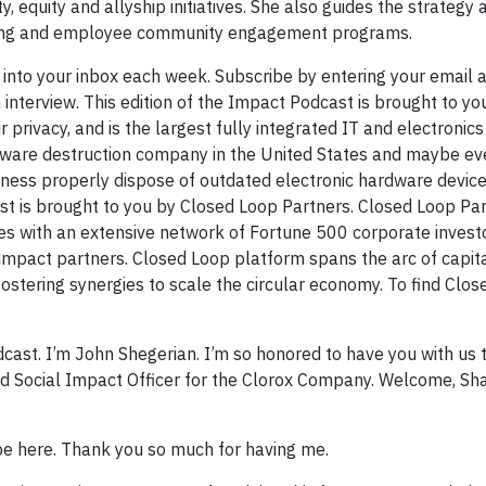
y, equity and allyship initiatives. She also guides the strategy
iving and employee community engagement programs.
 into your inbox each week. Subscribe by entering your email 
terview. This edition of the Impact Podcast is brought to yo
 privacy, and is the largest fully integrated IT and electronics
dware destruction company in the United States and maybe ev
ness properly dispose of outdated electronic hardware device
ast is brought to you by Closed Loop Partners. Closed Loop Par
tes with an extensive network of Fortune 500 corporate investo
nd impact partners. Closed Loop platform spans the arc of capit
 fostering synergies to scale the circular economy. To find Clo
.
ast. I’m John Shegerian. I’m so honored to have you with us 
nd Social Impact Officer for the Clorox Company. Welcome, Sh
 be here. Thank you so much for having me.