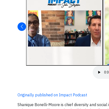
Originally published on Impact Podcast
Shanique Bonelli-Moore is chief diversity and social