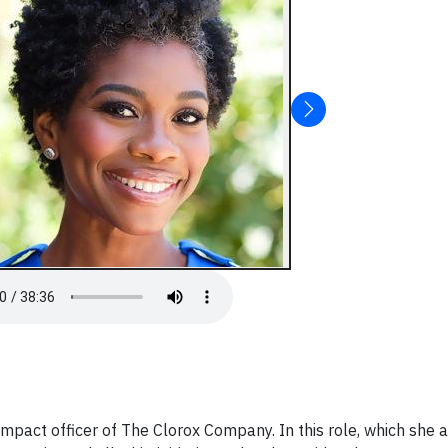
 impact officer of The Clorox Company. In this role, which she