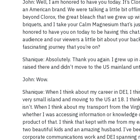
John: Well, I am honored to have you today. It’s Clor
an American brand. We were talking a little bit off
beyond Clorox, the great bleach that we grew up wit
briquets, and I take your Calm Magnesium that’s ju
honored to have you on today to be having this chat.
audience and our viewers a little bit about your bac
fascinating journey that you’re on?
Shanique: Absolutely. Thank you again. I grew up in a
raised there and didn’t move to the US mainland unt
John: Wow.
Shanique: When I think about my career in DEI, I thin
very small island and moving to the US at 18. I think
isn’t. When I think about my transport from the Vir
whether I was accessing information or knowledge or 
product of that. I think that kept with me from my e
two beautiful kids and an amazing husband. I’ve been
corporate communications work and DEI spanning ma