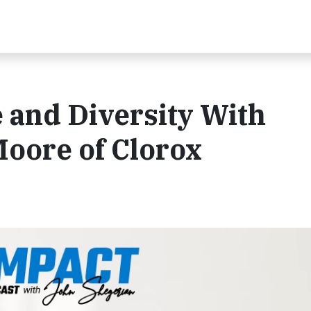
 and Diversity With
oore of Clorox