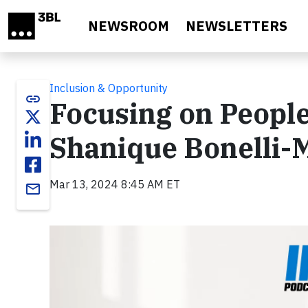
Skip to main content
NEWSROOM
NEWSLETTERS
Inclusion & Opportunity
link
Focusing on People
Shanique Bonelli-M
Mar 13, 2024 8:45 AM ET
email
Video