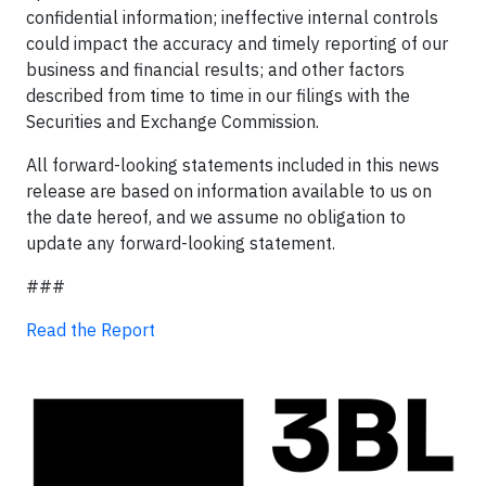
confidential information; ineffective internal controls
could impact the accuracy and timely reporting of our
business and financial results; and other factors
described from time to time in our filings with the
Securities and Exchange Commission.
All forward-looking statements included in this news
release are based on information available to us on
the date hereof, and we assume no obligation to
update any forward-looking statement.
###
Read the Report