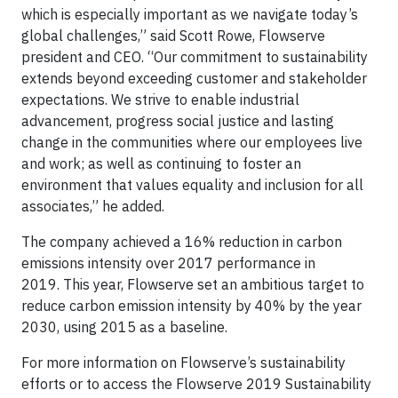
which is especially important as we navigate today’s
global challenges,” said Scott Rowe, Flowserve
president and CEO. “Our commitment to sustainability
extends beyond exceeding customer and stakeholder
expectations. We strive to enable industrial
advancement, progress social justice and lasting
change in the communities where our employees live
and work; as well as continuing to foster an
environment that values equality and inclusion for all
associates,” he added.
The company achieved a 16% reduction in carbon
emissions intensity over 2017 performance in
2019. This year, Flowserve set an ambitious target to
reduce carbon emission intensity by 40% by the year
2030, using 2015 as a baseline.
For more information on Flowserve’s sustainability
efforts or to access the Flowserve 2019 Sustainability