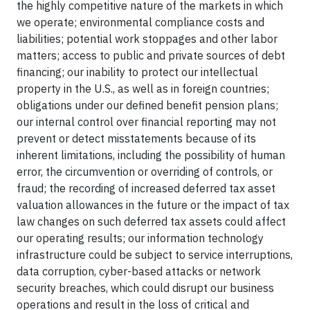
the highly competitive nature of the markets in which
we operate; environmental compliance costs and
liabilities; potential work stoppages and other labor
matters; access to public and private sources of debt
financing; our inability to protect our intellectual
property in the U.S., as well as in foreign countries;
obligations under our defined benefit pension plans;
our internal control over financial reporting may not
prevent or detect misstatements because of its
inherent limitations, including the possibility of human
error, the circumvention or overriding of controls, or
fraud; the recording of increased deferred tax asset
valuation allowances in the future or the impact of tax
law changes on such deferred tax assets could affect
our operating results; our information technology
infrastructure could be subject to service interruptions,
data corruption, cyber-based attacks or network
security breaches, which could disrupt our business
operations and result in the loss of critical and