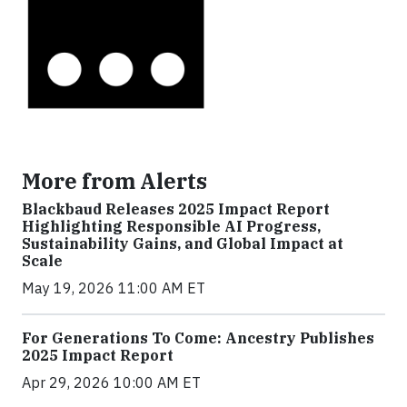
More from Alerts
Blackbaud Releases 2025 Impact Report
Highlighting Responsible AI Progress,
Sustainability Gains, and Global Impact at
Scale
May 19, 2026 11:00 AM ET
For Generations To Come: Ancestry Publishes
2025 Impact Report
Apr 29, 2026 10:00 AM ET