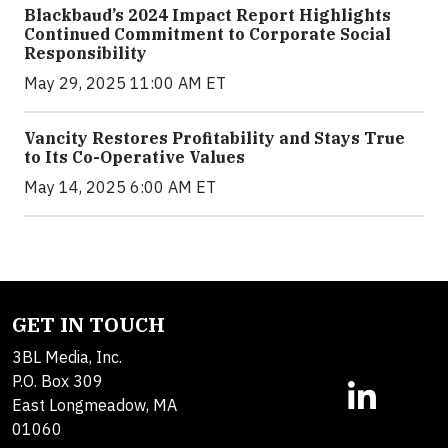
Blackbaud’s 2024 Impact Report Highlights
Continued Commitment to Corporate Social
Responsibility
May 29, 2025 11:00 AM ET
Vancity Restores Profitability and Stays True
to Its Co-Operative Values
May 14, 2025 6:00 AM ET
GET IN TOUCH
3BL Media, Inc.
P.O. Box 309
East Longmeadow, MA
01060