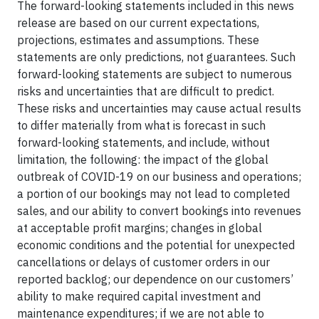
The forward-looking statements included in this news
release are based on our current expectations,
projections, estimates and assumptions. These
statements are only predictions, not guarantees. Such
forward-looking statements are subject to numerous
risks and uncertainties that are difficult to predict.
These risks and uncertainties may cause actual results
to differ materially from what is forecast in such
forward-looking statements, and include, without
limitation, the following: the impact of the global
outbreak of COVID-19 on our business and operations;
a portion of our bookings may not lead to completed
sales, and our ability to convert bookings into revenues
at acceptable profit margins; changes in global
economic conditions and the potential for unexpected
cancellations or delays of customer orders in our
reported backlog; our dependence on our customers’
ability to make required capital investment and
maintenance expenditures; if we are not able to