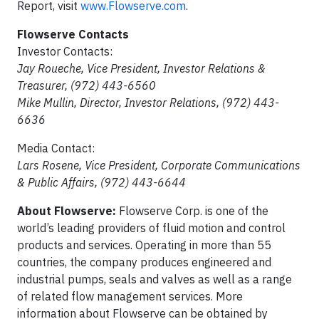
Report, visit
www.Flowserve.com
.
Flowserve Contacts
Investor Contacts:
Jay Roueche, Vice President, Investor Relations &
Treasurer, (972) 443-6560
Mike Mullin, Director, Investor Relations, (972) 443-
6636
Media Contact:
Lars Rosene, Vice President, Corporate Communications
& Public Affairs, (972) 443-6644
About Flowserve:
Flowserve Corp. is one of the
world’s leading providers of fluid motion and control
products and services. Operating in more than 55
countries, the company produces engineered and
industrial pumps, seals and valves as well as a range
of related flow management services. More
information about Flowserve can be obtained by