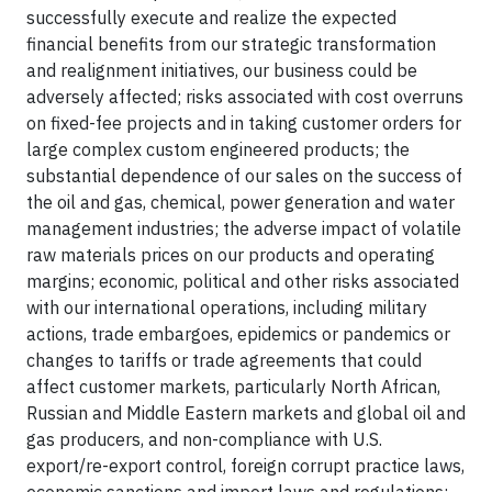
successfully execute and realize the expected
financial benefits from our strategic transformation
and realignment initiatives, our business could be
adversely affected; risks associated with cost overruns
on fixed-fee projects and in taking customer orders for
large complex custom engineered products; the
substantial dependence of our sales on the success of
the oil and gas, chemical, power generation and water
management industries; the adverse impact of volatile
raw materials prices on our products and operating
margins; economic, political and other risks associated
with our international operations, including military
actions, trade embargoes, epidemics or pandemics or
changes to tariffs or trade agreements that could
affect customer markets, particularly North African,
Russian and Middle Eastern markets and global oil and
gas producers, and non-compliance with U.S.
export/re-export control, foreign corrupt practice laws,