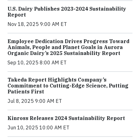
U.S. Dairy Publishes 2023-2024 Sustainability
Report
Nov 18, 2025 9:00 AM ET
Employee Dedication Drives Progress Toward
Animals, People and Planet Goals in Aurora
Organic Dairy’s 2025 Sustainability Report
Sep 10, 2025 8:00 AM ET
Takeda Report Highlights Company’s
Commitment to Cutting-Edge Science, Putting
Patients First
Jul 8, 2025 9:00 AM ET
Kinross Releases 2024 Sustainability Report
Jun 10, 2025 10:00 AM ET