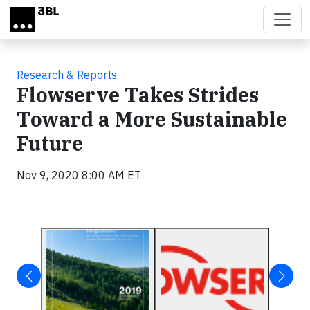
Skip to main content
Research & Reports
Flowserve Takes Strides
Toward a More Sustainable
Future
Nov 9, 2020 8:00 AM ET