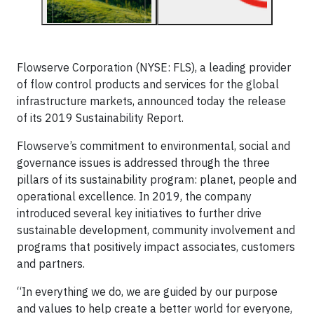
Flowserve Corporation (NYSE: FLS), a leading provider
of flow control products and services for the global
infrastructure markets, announced today the release
of its 2019 Sustainability Report.
Flowserve’s commitment to environmental, social and
governance issues is addressed through the three
pillars of its sustainability program: planet, people and
operational excellence. In 2019, the company
introduced several key initiatives to further drive
sustainable development, community involvement and
programs that positively impact associates, customers
and partners.
“In everything we do, we are guided by our purpose
and values to help create a better world for everyone,