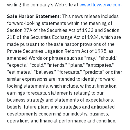
visiting the company’s Web site at
www.flowserve.com
.
Safe Harbor Statement:
This news release includes
forward-looking statements within the meaning of
Section 27A of the Securities Act of 1933 and Section
21E of the Securities Exchange Act of 1934, which are
made pursuant to the safe harbor provisions of the
Private Securities Litigation Reform Act of 1995, as
amended. Words or phrases such as "may," "should,"
"expects," "could," "intends," "plans," "anticipates,"
"estimates," "believes," "forecasts," "predicts" or other
similar expressions are intended to identify forward-
looking statements, which include, without limitation,
earnings forecasts, statements relating to our
business strategy and statements of expectations,
beliefs, future plans and strategies and anticipated
developments concerning our industry, business,
operations and financial performance and condition.