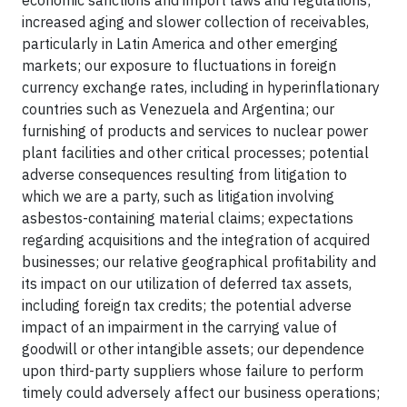
economic sanctions and import laws and regulations;
increased aging and slower collection of receivables,
particularly in Latin America and other emerging
markets; our exposure to fluctuations in foreign
currency exchange rates, including in hyperinflationary
countries such as Venezuela and Argentina; our
furnishing of products and services to nuclear power
plant facilities and other critical processes; potential
adverse consequences resulting from litigation to
which we are a party, such as litigation involving
asbestos-containing material claims; expectations
regarding acquisitions and the integration of acquired
businesses; our relative geographical profitability and
its impact on our utilization of deferred tax assets,
including foreign tax credits; the potential adverse
impact of an impairment in the carrying value of
goodwill or other intangible assets; our dependence
upon third-party suppliers whose failure to perform
timely could adversely affect our business operations;