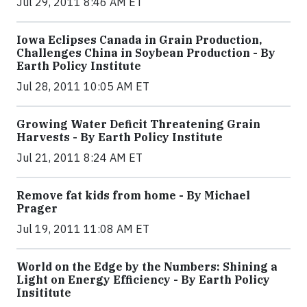
Jul 29, 2011 8:46 AM ET
Iowa Eclipses Canada in Grain Production,
Challenges China in Soybean Production - By
Earth Policy Institute
Jul 28, 2011 10:05 AM ET
Growing Water Deficit Threatening Grain
Harvests - By Earth Policy Institute
Jul 21, 2011 8:24 AM ET
Remove fat kids from home - By Michael
Prager
Jul 19, 2011 11:08 AM ET
World on the Edge by the Numbers: Shining a
Light on Energy Efficiency - By Earth Policy
Insititute