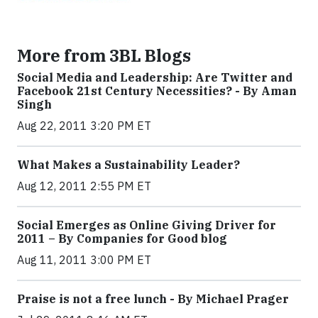
More from 3BL Blogs
Social Media and Leadership: Are Twitter and
Facebook 21st Century Necessities? - By Aman
Singh
Aug 22, 2011 3:20 PM ET
What Makes a Sustainability Leader?
Aug 12, 2011 2:55 PM ET
Social Emerges as Online Giving Driver for
2011 – By Companies for Good blog
Aug 11, 2011 3:00 PM ET
Praise is not a free lunch - By Michael Prager