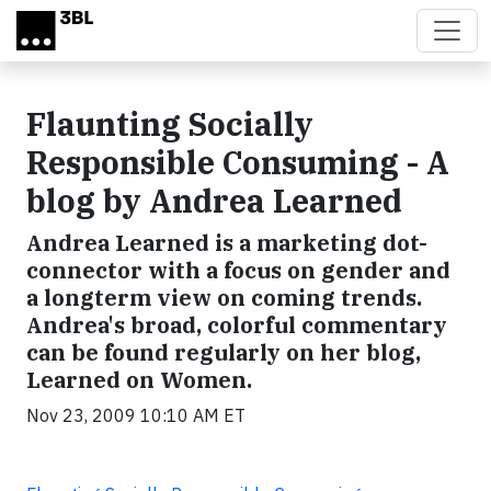
Skip to main content
Flaunting Socially
Responsible Consuming - A
blog by Andrea Learned
Andrea Learned is a marketing dot-
connector with a focus on gender and
a longterm view on coming trends.
Andrea's broad, colorful commentary
can be found regularly on her blog,
Learned on Women.
Nov 23, 2009 10:10 AM ET