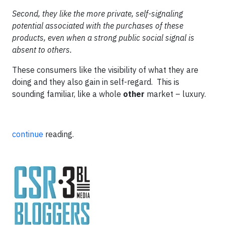
Second, they like the more private, self-signaling
potential associated with the purchases of these
products, even when a strong public social signal is
absent to others.
These consumers like the visibility of what they are
doing and they also gain in self-regard. This is
sounding familiar, like a whole
other
market – luxury.
continue
reading.