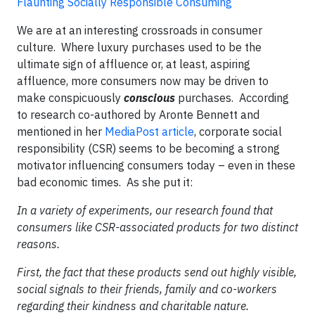
Flaunting Socially Responsible Consuming
We are at an interesting crossroads in consumer
culture. Where luxury purchases used to be the
ultimate sign of affluence or, at least, aspiring
affluence, more consumers now may be driven to
make conspicuously
conscious
purchases. According
to research co-authored by Aronte Bennett and
mentioned in her
MediaPost article
, corporate social
responsibility (CSR) seems to be becoming a strong
motivator influencing consumers today – even in these
bad economic times. As she put it:
In a variety of experiments, our research found that
consumers like CSR-associated products for two distinct
reasons.
First, the fact that these products send out highly visible,
social signals to their friends, family and co-workers
regarding their kindness and charitable nature.