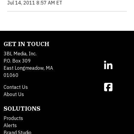
Jul 14, 2011 8:57 AM ET
GET IN TOUCH
3BL Media, Inc.
P.O. Box 309
East Longmeadow, MA
01060
Contact Us
About Us
SOLUTIONS
Products
Alerts
Brand Studio