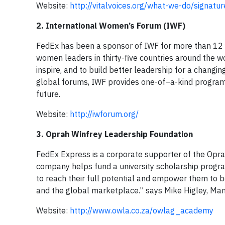
Website:
http://vitalvoices.org/what-we-do/signa
2. International Women’s Forum (IWF)
FedEx has been a sponsor of IWF for more than 12 
women leaders in thirty-five countries around the w
inspire, and to build better leadership for a chang
global forums, IWF provides one-of–a-kind program
future.
Website:
http://iwforum.org/
3. Oprah Winfrey Leadership Foundation
FedEx Express is a corporate supporter of the Opr
company helps fund a university scholarship progra
to reach their full potential and empower them to 
and the global marketplace.” says Mike Higley, Man
Website:
http://www.owla.co.za/owlag_academy