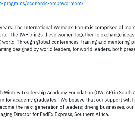
ture-programs/economic-empowerment/
years. The International Women’s Forum is comprised of mor
orld. The IWF brings these women together to exchange ideas, 
ing world. Through global conferences, training and mentoring
ming designed by world leaders, for world leaders, both pres
ah Winfrey Leadership Academy Foundation (OWLAF) in South A
m for academy graduates. “We believe that our support will he
become the next generation of leaders; driving businesses, ou
aging Director for FedEx Express, Southern Africa.