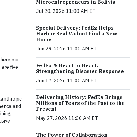
Microentrepreneurs in Bolivia
Jul 20, 2026 11:00 AM ET
Special Delivery: FedEx Helps
Harbor Seal Walnut Find a New
Home
Jun 29, 2026 11:00 AM ET
where our
FedEx & Heart to Heart:
are five
Strengthening Disaster Response
Jun 17, 2026 11:00 AM ET
Delivering History: FedEx Brings
lanthropic
Millions of Years of the Past to the
erica and
Present
ining,
May 27, 2026 11:00 AM ET
usive
The Power of Collaboration –