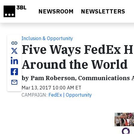
Skip to main content
NEWSROOM
NEWSLETTERS
Inclusion & Opportunity
link
Five Ways FedEx 
Around the World
by Pam Roberson, Communications A
email
Mar 13, 2017 10:00 AM ET
CAMPAIGN:
FedEx | Opportunity