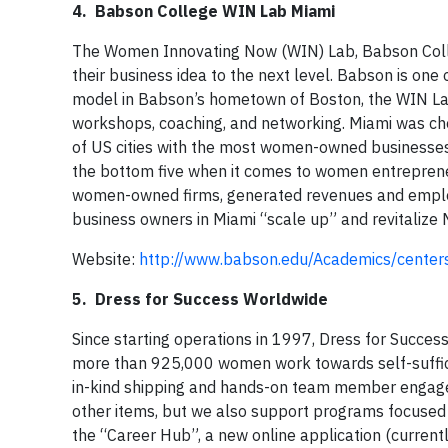
4. Babson College WIN Lab Miami
The Women Innovating Now (WIN) Lab, Babson Coll
their business idea to the next level. Babson is on
model in Babson’s hometown of Boston, the WIN La
workshops, coaching, and networking. Miami was chos
of US cities with the most women-owned businesses 
the bottom five when it comes to women entreprene
women-owned firms, generated revenues and empl
business owners in Miami “scale up” and revitalize
Website:
http://www.babson.edu/Academics/center
5. Dress for Success Worldwide
Since starting operations in 1997, Dress for Succes
more than 925,000 women work towards self-suffici
in-kind shipping and hands-on team member engagem
other items, but we also support programs focused
the “Career Hub”, a new online application (current