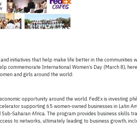
and initiatives that help make life better in the communities 
elp commemorate International Women’s Day (March 8), here 
omen and girls around the world:
economic opportunity around the world. FedEx is investing phi
ccelerator supporting 65 women-owned businesses in Latin Am
 Sub-Saharan Africa. The program provides business skills tra
cess to networks, ultimately leading to business growth, incl