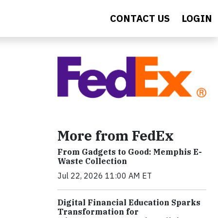
CONTACT US
LOGIN
More from FedEx
From Gadgets to Good: Memphis E-
Waste Collection
Jul 22, 2026 11:00 AM ET
Digital Financial Education Sparks
Transformation for