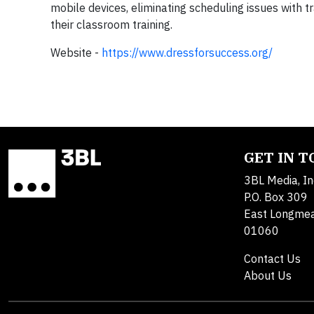
mobile devices, eliminating scheduling issues with 
their classroom training.
Website -
https://www.dressforsuccess.org/
GET IN 
3BL Media, In
P.O. Box 309
East Longme
01060
Contact Us
About Us