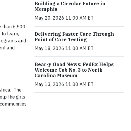
Building a Circular Future in
Memphis
May 20, 2026 11:00 AM ET
e than 6,500
to learn,
Delivering Faster Care Through
Point of Care Testing
 programs and
ent and
May 18, 2026 11:00 AM ET
Bear-y Good News: FedEx Helps
Welcome Cub No. 3 to North
Carolina Museum
May 13, 2026 11:00 AM ET
frica. The
lp the girls
r communities