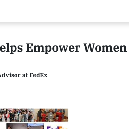
Helps Empower Women
dvisor at FedEx