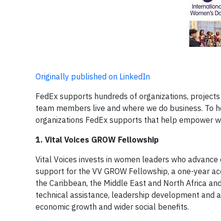
Originally published on LinkedIn
FedEx supports hundreds of organizations, projects 
team members live and where we do business. To h
organizations FedEx supports that help empower w
1. Vital Voices GROW Fellowship
Vital Voices invests in women leaders who advance 
support for the VV GROW Fellowship, a one-year a
the Caribbean, the Middle East and North Africa and
technical assistance, leadership development and ac
economic growth and wider social benefits.