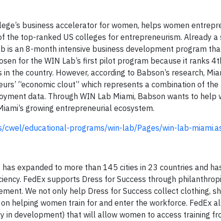
ege’s business accelerator for women, helps women entrepr
e of the top-ranked US colleges for entrepreneurism. Already a
b is an 8-month intensive business development program tha
en for the WIN Lab’s first pilot program because it ranks 4th
in the country. However, according to Babson’s research, Mia
urs’ “economic clout” which represents a combination of the
oyment data. Through WIN Lab Miami, Babson wants to help
 Miami’s growing entrepreneurial ecosystem.
s/cwel/educational-programs/win-lab/Pages/win-lab-miami.a
s has expanded to more than 145 cities in 23 countries and h
ency. FedEx supports Dress for Success through philanthropi
ent. We not only help Dress for Success collect clothing, s
 on helping women train for and enter the workforce. FedEx a
ly in development) that will allow women to access training fr