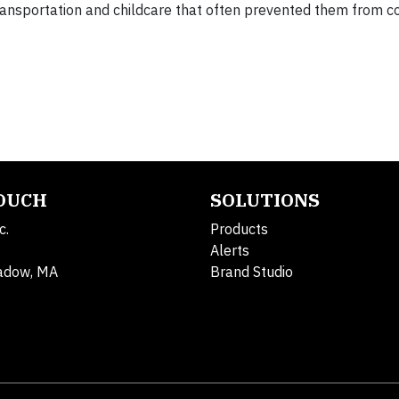
transportation and childcare that often prevented them from 
TOUCH
SOLUTIONS
c.
Products
Alerts
adow, MA
Brand Studio