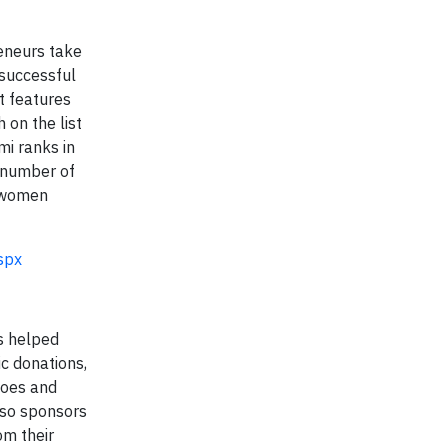
eneurs take
 successful
t features
 on the list
mi ranks in
 number of
 women
spx
as helped
c donations,
hoes and
lso sponsors
om their