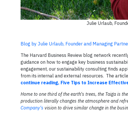
Julie Urlaub, Foun
Blog by Julie Urlaub, Founder and Managing Partn
The Harvard Business Review blog network recently r
guidance on how to engage key business sustainabi
engagement, our sustainability consulting finds appl
from its internal and external resources. The article 
continue reading, Five Tips to Increase Effecti
Home to one third of the earth's trees, the Taiga is 
production literally changes the atmosphere and refr
Company's
vision to drive similar change in the bus