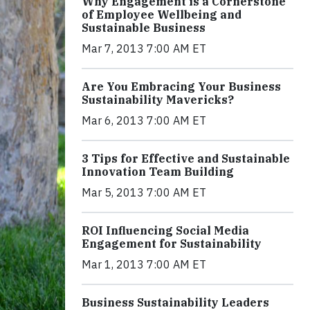
Why Engagement is a Cornerstone
of Employee Wellbeing and
Sustainable Business
Mar 7, 2013 7:00 AM ET
Are You Embracing Your Business
Sustainability Mavericks?
Mar 6, 2013 7:00 AM ET
3 Tips for Effective and Sustainable
Innovation Team Building
Mar 5, 2013 7:00 AM ET
ROI Influencing Social Media
Engagement for Sustainability
Mar 1, 2013 7:00 AM ET
Business Sustainability Leaders