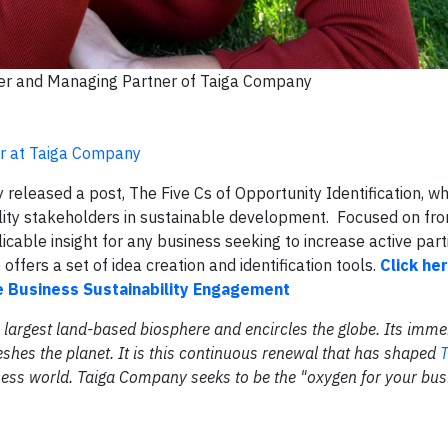
der and Managing Partner of Taiga Company
er at Taiga Company
eleased a post, The Five Cs of Opportunity Identification, wh
lity stakeholders in sustainable development. Focused on fro
icable insight for any business seeking to increase active part
offers a set of idea creation and identification tools.
Click he
ve Business Sustainability Engagement
the largest land-based biosphere and encircles the globe. Its im
eshes the planet. It is this continuous renewal that has shaped
T
iness world. Taiga Company seeks to be the "oxygen for your bus