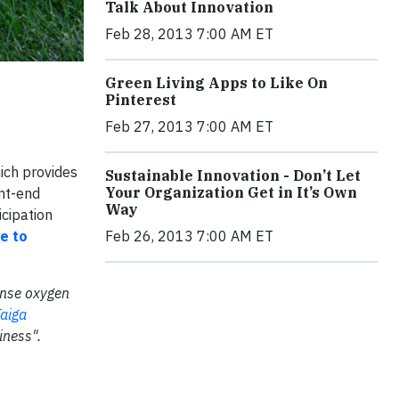
Talk About Innovation
Feb 28, 2013 7:00 AM ET
Green Living Apps to Like On
Pinterest
Feb 27, 2013 7:00 AM ET
ich provides
Sustainable Innovation - Don’t Let
Your Organization Get in It’s Own
nt-end
Way
icipation
re to
Feb 26, 2013 7:00 AM ET
mense oxygen
aiga
iness".