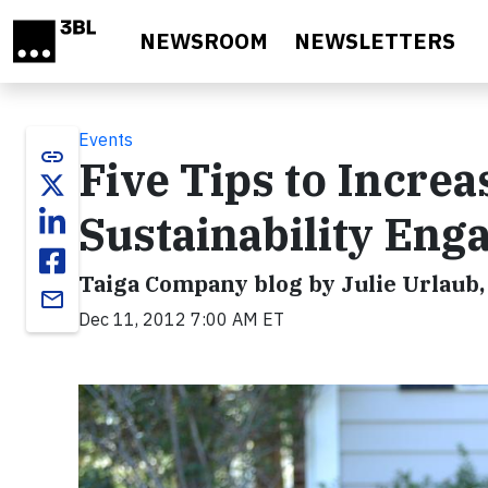
Skip to main content
NEWSROOM
NEWSLETTERS
Events
link
Five Tips to Increa
Sustainability En
Taiga Company blog by Julie Urlaub
email
Dec 11, 2012 7:00 AM ET