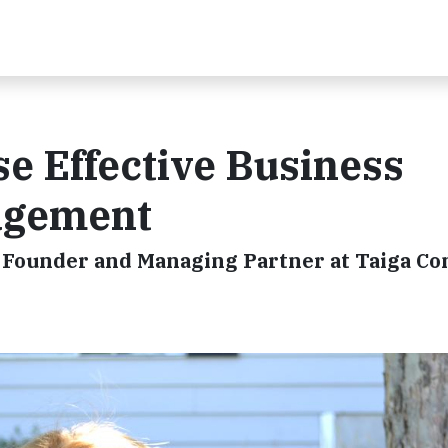
se Effective Business
gagement
, Founder and Managing Partner at Taiga C