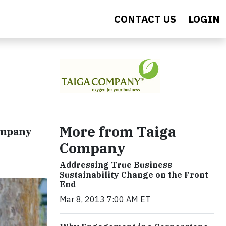
CONTACT US
LOGIN
More from Taiga
ompany
Company
Addressing True Business
Sustainability Change on the Front
End
Mar 8, 2013 7:00 AM ET