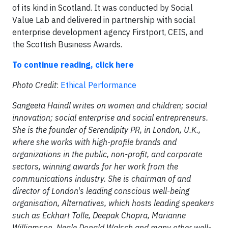
of its kind in Scotland. It was conducted by Social
Value Lab and delivered in partnership with social
enterprise development agency Firstport, CEIS, and
the Scottish Business Awards.
To continue reading, click here
Photo Credit
:
Ethical Performance
Sangeeta Haindl writes on women and children; social
innovation; social enterprise and social entrepreneurs.
She is the founder of Serendipity PR, in London, U.K.,
where she works with high-profile brands and
organizations in the public, non-profit, and corporate
sectors, winning awards for her work from the
communications industry. She is chairman of and
director of London's leading conscious well-being
organisation, Alternatives, which hosts leading speakers
such as Eckhart Tolle, Deepak Chopra, Marianne
Williamson, Neale Donald Walsch and many other well-