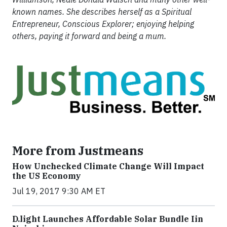
known names. She describes herself as a Spiritual
Entrepreneur, Conscious Explorer; enjoying helping
others, paying it forward and being a mum.
More from Justmeans
How Unchecked Climate Change Will Impact
the US Economy
Jul 19, 2017 9:30 AM ET
​D​.light ​L​aunches ​A​ffordable ​S​olar ​Bundle ​Iin