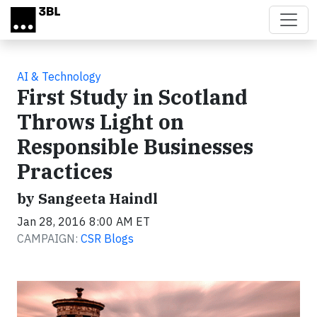
Skip to main content
AI & Technology
First Study in Scotland
Throws Light on
Responsible Businesses
Practices
by Sangeeta Haindl
Jan 28, 2016 8:00 AM ET
CAMPAIGN:
CSR Blogs