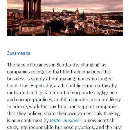
Justmeans
The face of business in Scotland is changing, as
companies recognise that the traditional idea that
business is simply about making money no longer
holds true. Especially, as the public is more ethically
motivated and less tolerant of corporate negligence
and corrupt practices, and that people are more likely
to admire, work for, buy from and support companies
that they believe share their own values. This thinking
is now confirmed by
Better Business
, a new Scottish
study into responsible business practices, and the first