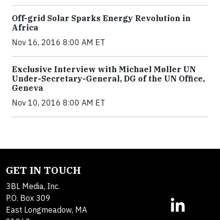
Off-grid Solar Sparks Energy Revolution in
Africa
Nov 16, 2016 8:00 AM ET
Exclusive Interview with Michael Møller UN
Under-Secretary-General, DG of the UN Office,
Geneva
Nov 10, 2016 8:00 AM ET
GET IN TOUCH
3BL Media, Inc.
P.O. Box 309
East Longmeadow, MA