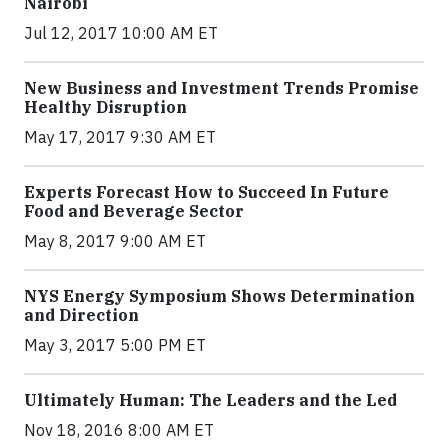
Nairobi
Jul 12, 2017 10:00 AM ET
New Business and Investment Trends Promise
Healthy Disruption
May 17, 2017 9:30 AM ET
Experts Forecast How to Succeed In Future
Food and Beverage Sector
May 8, 2017 9:00 AM ET
NYS Energy Symposium Shows Determination
and Direction
May 3, 2017 5:00 PM ET
Ultimately Human: The Leaders and the Led
Nov 18, 2016 8:00 AM ET