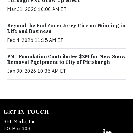
Through PNC Grow Up Great
Mar 31, 2026 10:00 AM ET
Beyond the End Zone: Jerry Rice on Winning in
Life and Business
Feb 4, 2026 11:15 AM ET
PNC Foundation Contributes $2M for New Snow
Removal Equipment to City of Pittsburgh
Jan 30, 2026 10:35 AM ET
GET IN TOUCH
3BL Media, Inc.
P.O. Box 309