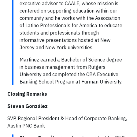
executive advisor to CAALE, whose mission is
centered on supporting education within our
community and he works with the Association
of Latino Professionals for America to educate
students and professionals through
informative presentations hosted at New
Jersey and New York universities.
Martinez earned a Bachelor of Science degree
in business management from Rutgers
University and completed the CBA Executive
Banking School Program at Furman University.
Closing Remarks
Steven González
SVP, Regional President & Head of Corporate Banking,
Austin PNC Bank