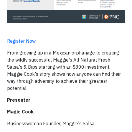
Register Now
From growing up in a Mexican orphanage to creating
the wildly successful Maggie's All Natural Fresh
Salsa's & Dips starting with an $800 investment,
Maggie Cook's story shows how anyone can find their
way through adversity to achieve their greatest
potential.
Presenter
Magie Cook
Businesswoman Founder, Maggie's Salsa