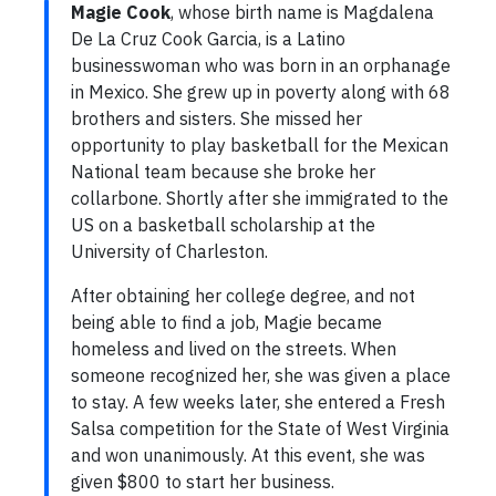
Magie Cook
, whose birth name is Magdalena
De La Cruz Cook Garcia, is a Latino
businesswoman who was born in an orphanage
in Mexico. She grew up in poverty along with 68
brothers and sisters. She missed her
opportunity to play basketball for the Mexican
National team because she broke her
collarbone. Shortly after she immigrated to the
US on a basketball scholarship at the
University of Charleston.
After obtaining her college degree, and not
being able to find a job, Magie became
homeless and lived on the streets. When
someone recognized her, she was given a place
to stay. A few weeks later, she entered a Fresh
Salsa competition for the State of West Virginia
and won unanimously. At this event, she was
given $800 to start her business.