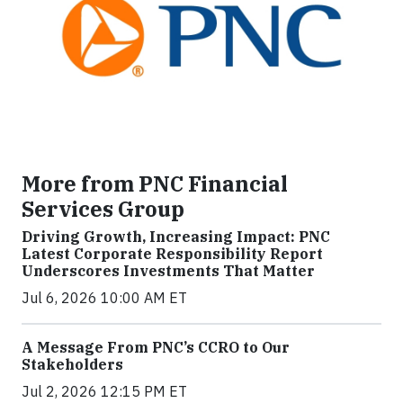
More from PNC Financial
Services Group
Driving Growth, Increasing Impact: PNC
Latest Corporate Responsibility Report
Underscores Investments That Matter
Jul 6, 2026 10:00 AM ET
A Message From PNC’s CCRO to Our
Stakeholders
Jul 2, 2026 12:15 PM ET