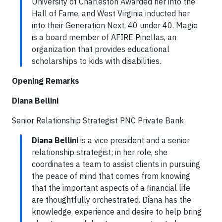
University of Charleston Awarded her into the
Hall of Fame, and West Virginia inducted her
into their Generation Next, 40 under 40. Magie
is a board member of AFIRE Pinellas, an
organization that provides educational
scholarships to kids with disabilities.
Opening Remarks
Diana Bellini
Senior Relationship Strategist PNC Private Bank
Diana Bellini
is a vice president and a senior
relationship strategist; in her role, she
coordinates a team to assist clients in pursuing
the peace of mind that comes from knowing
that the important aspects of a financial life
are thoughtfully orchestrated. Diana has the
knowledge, experience and desire to help bring