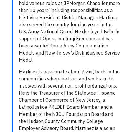
held various roles at JPMorgan Chase for more
than 10 years, including responsibilities as a
First Vice President, District Manager. Martinez
also served the country for nine years in the
U.S. Army National Guard. He deployed twice in
support of Operation Iraqi Freedom and has
been awarded three Army Commendation
Medals and New Jersey’s Distinguished Service
Medal.
Martinez is passionate about giving back to the
communities where he lives and works and is
involved with several non-profit organizations.
He is the Treasurer of the Statewide Hispanic
Chamber of Commerce of New Jersey, a
LatinoJustice PRLDEF Board Member, and a
Member of the NJCU Foundation Board and
the Hudson County Community College
Employer Advisory Board. Martinez is also an