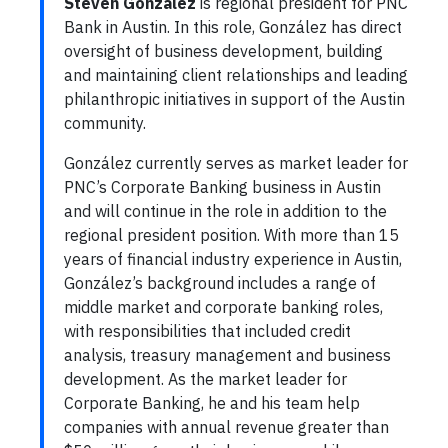
Steven González
is regional president for PNC
Bank in Austin. In this role, González has direct
oversight of business development, building
and maintaining client relationships and leading
philanthropic initiatives in support of the Austin
community.
González currently serves as market leader for
PNC’s Corporate Banking business in Austin
and will continue in the role in addition to the
regional president position. With more than 15
years of financial industry experience in Austin,
González’s background includes a range of
middle market and corporate banking roles,
with responsibilities that included credit
analysis, treasury management and business
development. As the market leader for
Corporate Banking, he and his team help
companies with annual revenue greater than