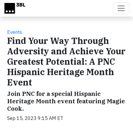
Skip to main content
Events
Find Your Way Through
Adversity and Achieve Your
Greatest Potential: A PNC
Hispanic Heritage Month
Event
Join PNC for a special Hispanic
Heritage Month event featuring Magie
Cook.
Sep 15, 2023 9:15 AM ET