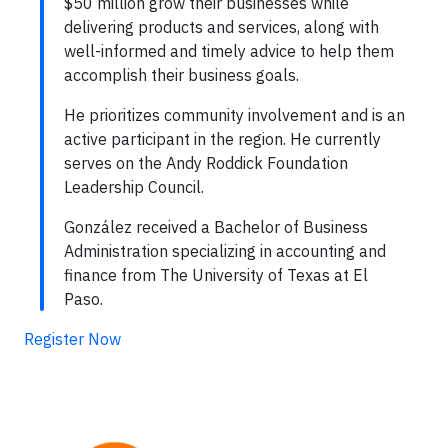
$50 million grow their businesses while
delivering products and services, along with
well-informed and timely advice to help them
accomplish their business goals.
He prioritizes community involvement and is an
active participant in the region. He currently
serves on the Andy Roddick Foundation
Leadership Council.
González received a Bachelor of Business
Administration specializing in accounting and
finance from The University of Texas at El
Paso.
Register Now