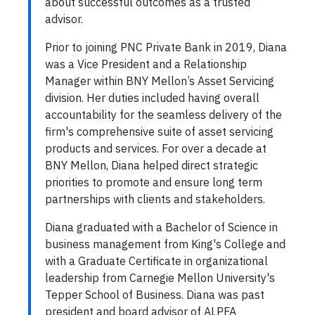
about successful outcomes as a trusted
advisor.
Prior to joining PNC Private Bank in 2019, Diana
was a Vice President and a Relationship
Manager within BNY Mellon’s Asset Servicing
division. Her duties included having overall
accountability for the seamless delivery of the
firm's comprehensive suite of asset servicing
products and services. For over a decade at
BNY Mellon, Diana helped direct strategic
priorities to promote and ensure long term
partnerships with clients and stakeholders.
Diana graduated with a Bachelor of Science in
business management from King's College and
with a Graduate Certificate in organizational
leadership from Carnegie Mellon University's
Tepper School of Business. Diana was past
president and board advisor of ALPFA