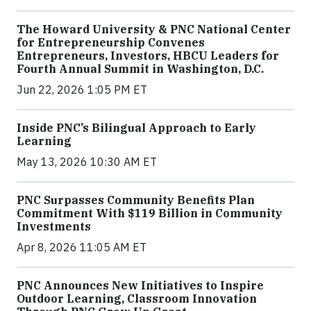
The Howard University & PNC National Center
for Entrepreneurship Convenes
Entrepreneurs, Investors, HBCU Leaders for
Fourth Annual Summit in Washington, D.C.
Jun 22, 2026 1:05 PM ET
Inside PNC’s Bilingual Approach to Early
Learning
May 13, 2026 10:30 AM ET
PNC Surpasses Community Benefits Plan
Commitment With $119 Billion in Community
Investments
Apr 8, 2026 11:05 AM ET
PNC Announces New Initiatives to Inspire
Outdoor Learning, Classroom Innovation