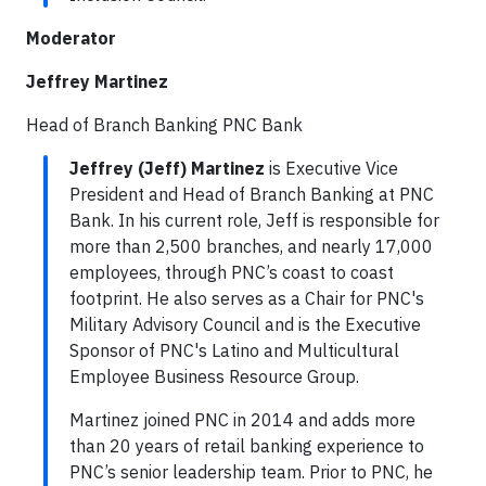
Moderator
Jeffrey Martinez
Head of Branch Banking PNC Bank
Jeffrey (Jeff) Martinez
is Executive Vice
President and Head of Branch Banking at PNC
Bank. In his current role, Jeff is responsible for
more than 2,500 branches, and nearly 17,000
employees, through PNC’s coast to coast
footprint. He also serves as a Chair for PNC's
Military Advisory Council and is the Executive
Sponsor of PNC's Latino and Multicultural
Employee Business Resource Group.
Martinez joined PNC in 2014 and adds more
than 20 years of retail banking experience to
PNC’s senior leadership team. Prior to PNC, he