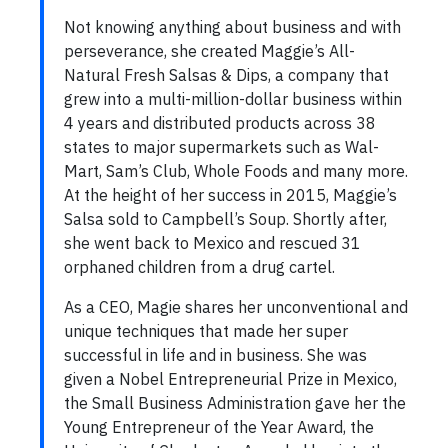
Not knowing anything about business and with
perseverance, she created Maggie’s All-
Natural Fresh Salsas & Dips, a company that
grew into a multi-million-dollar business within
4 years and distributed products across 38
states to major supermarkets such as Wal-
Mart, Sam’s Club, Whole Foods and many more.
At the height of her success in 2015, Maggie’s
Salsa sold to Campbell’s Soup. Shortly after,
she went back to Mexico and rescued 31
orphaned children from a drug cartel.
As a CEO, Magie shares her unconventional and
unique techniques that made her super
successful in life and in business. She was
given a Nobel Entrepreneurial Prize in Mexico,
the Small Business Administration gave her the
Young Entrepreneur of the Year Award, the