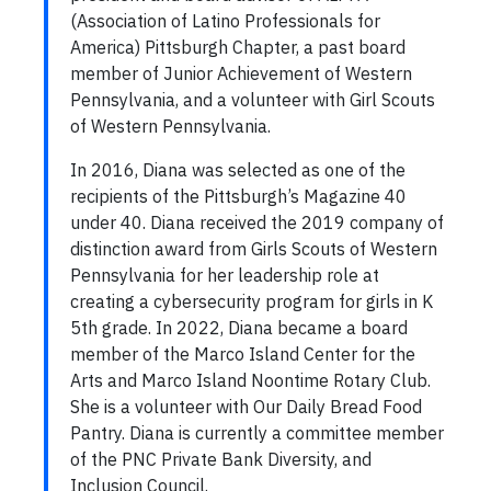
(Association of Latino Professionals for
America) Pittsburgh Chapter, a past board
member of Junior Achievement of Western
Pennsylvania, and a volunteer with Girl Scouts
of Western Pennsylvania.
In 2016, Diana was selected as one of the
recipients of the Pittsburgh’s Magazine 40
under 40. Diana received the 2019 company of
distinction award from Girls Scouts of Western
Pennsylvania for her leadership role at
creating a cybersecurity program for girls in K
5th grade. In 2022, Diana became a board
member of the Marco Island Center for the
Arts and Marco Island Noontime Rotary Club.
She is a volunteer with Our Daily Bread Food
Pantry. Diana is currently a committee member
of the PNC Private Bank Diversity, and
Inclusion Council.