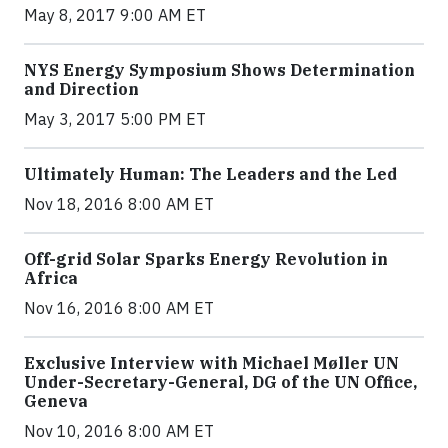
May 8, 2017 9:00 AM ET
NYS Energy Symposium Shows Determination
and Direction
May 3, 2017 5:00 PM ET
Ultimately Human: The Leaders and the Led
Nov 18, 2016 8:00 AM ET
Off-grid Solar Sparks Energy Revolution in
Africa
Nov 16, 2016 8:00 AM ET
Exclusive Interview with Michael Møller UN
Under-Secretary-General, DG of the UN Office,
Geneva
Nov 10, 2016 8:00 AM ET