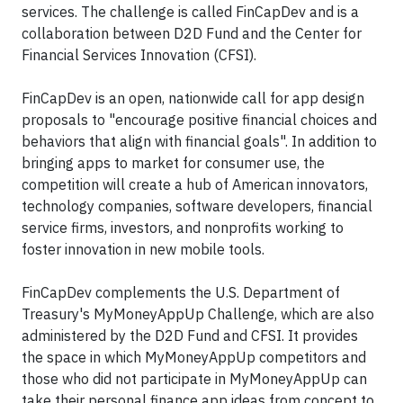
services. The challenge is called FinCapDev and is a
collaboration between D2D Fund and the Center for
Financial Services Innovation (CFSI).
FinCapDev is an open, nationwide call for app design
proposals to "encourage positive financial choices and
behaviors that align with financial goals". In addition to
bringing apps to market for consumer use, the
competition will create a hub of American innovators,
technology companies, software developers, financial
service firms, investors, and nonprofits working to
foster innovation in new mobile tools.
FinCapDev complements the U.S. Department of
Treasury's MyMoneyAppUp Challenge, which are also
administered by the D2D Fund and CFSI. It provides
the space in which MyMoneyAppUp competitors and
those who did not participate in MyMoneyAppUp can
take their personal finance app ideas from concept to