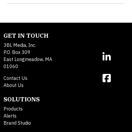
GET IN TOUCH
3BL Media, Inc.
P.O. Box 309
East Longmeadow, MA
01060
Contact Us
About Us
SOLUTIONS
Products
Alerts
Brand Studio