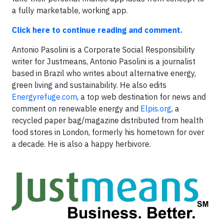
a fully marketable, working app.
Click here to continue reading and comment.
Antonio Pasolini is a Corporate Social Responsibility
writer for Justmeans, Antonio Pasolini is a journalist
based in Brazil who writes about alternative energy,
green living and sustainability. He also edits
Energyrefuge.com
, a top web destination for news and
comment on renewable energy and
Elpis.org
, a
recycled paper bag/magazine distributed from health
food stores in London, formerly his hometown for over
a decade. He is also a happy herbivore.