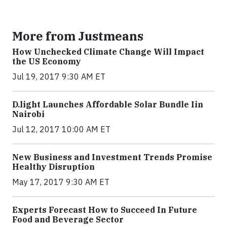
More from Justmeans
How Unchecked Climate Change Will Impact
the US Economy
Jul 19, 2017 9:30 AM ET
​D​.light ​L​aunches ​A​ffordable ​S​olar ​Bundle ​Iin
Nairobi
Jul 12, 2017 10:00 AM ET
New Business and Investment Trends Promise
Healthy Disruption
May 17, 2017 9:30 AM ET
Experts Forecast How to Succeed In Future
Food and Beverage Sector