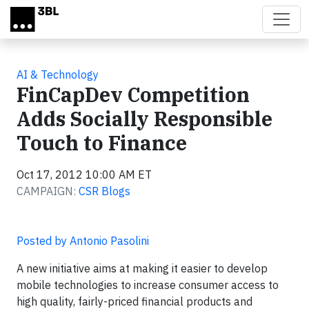
Skip to main content
AI & Technology
FinCapDev Competition
Adds Socially Responsible
Touch to Finance
Oct 17, 2012 10:00 AM ET
CAMPAIGN:
CSR Blogs
Posted by Antonio Pasolini
A new initiative aims at making it easier to develop
mobile technologies to increase consumer access to
high quality, fairly-priced financial products and