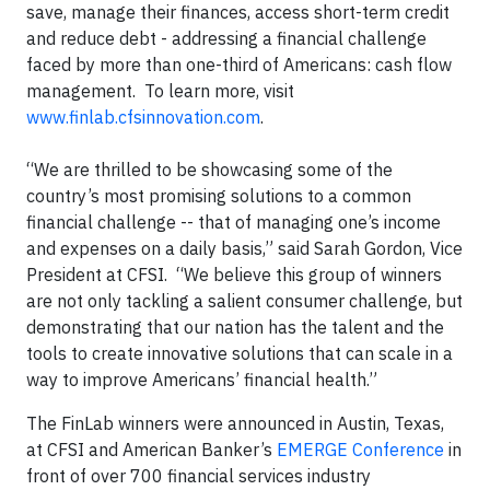
save, manage their finances, access short-term credit
and reduce debt - addressing a financial challenge
faced by more than one-third of Americans: cash flow
management. To learn more, visit
www.finlab.cfsinnovation.com
.
“We are thrilled to be showcasing some of the
country’s most promising solutions to a common
financial challenge -- that of managing one’s income
and expenses on a daily basis,” said Sarah Gordon, Vice
President at CFSI. “We believe this group of winners
are not only tackling a salient consumer challenge, but
demonstrating that our nation has the talent and the
tools to create innovative solutions that can scale in a
way to improve Americans’ financial health.”
The FinLab winners were announced in Austin, Texas,
at CFSI and American Banker’s
EMERGE Conference
in
front of over 700 financial services industry