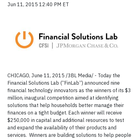
Jun 11, 2015 12:40 PM ET
CHICAGO, June 11, 2015 /3BL Media/ -
Today the
Financial Solutions Lab (“FinLab”) announced nine
financial technology innovators as the winners of its $3
million, inaugural competition aimed at identifying
solutions that help households better manage their
finances on a tight budget. Each winner will receive
$250,000 in capital and additional resources to test
and expand the availability of their products and
services. Winners are building solutions to help people