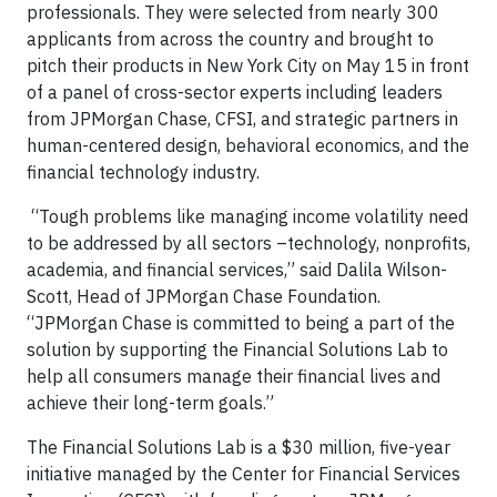
professionals. They were selected from nearly 300
applicants from across the country and brought to
pitch their products in New York City on May 15 in front
of a panel of cross-sector experts including leaders
from JPMorgan Chase, CFSI, and strategic partners in
human-centered design, behavioral economics, and the
financial technology industry.
“Tough problems like managing income volatility need
to be addressed by all sectors –technology, nonprofits,
academia, and financial services,” said Dalila Wilson-
Scott, Head of JPMorgan Chase Foundation.
“JPMorgan Chase is committed to being a part of the
solution by supporting the Financial Solutions Lab to
help all consumers manage their financial lives and
achieve their long-term goals.”
The Financial Solutions Lab is a $30 million, five-year
initiative managed by the Center for Financial Services