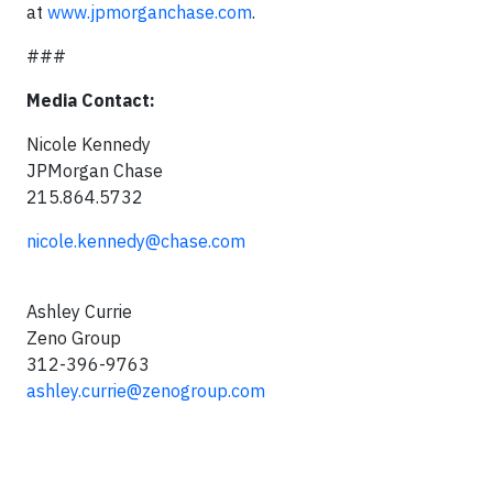
at
www.jpmorganchase.com
.
###
Media Contact:
Nicole Kennedy
JPMorgan Chase
215.864.5732
nicole.kennedy@chase.com
Ashley Currie
Zeno Group
312-396-9763
ashley.currie@zenogroup.com