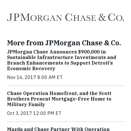
More from JPMorgan Chase & Co.
JPMorgan Chase Announces $900,000 in
Sustainable Infrastructure Investments and
Branch Enhancements to Support Detroit’s
Economic Recovery
Nov 16, 2017 8:00 AM ET
Chase Operation Homefront, and the Scott
Brothers Present Mortgage-Free Home to
Military Family
Oct 3, 2017 12:00 PM ET
Mazda and Chase Partner With Operation