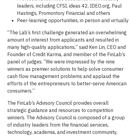
leaders, including CFSI, ideas 42, IDEO.org, Paul
Hastings, Promontory Financial and others
Peer-learning opportunities, in person and virtually
“The Lab’s first challenge generated an overwhelming
amount of interest from applicants and resulted in
many high-quality applications,” said Ken Lin, CEO and
Founder of Credit Karma, and member of the FinLab’s
panel of judges. “We were impressed by the nine
winners as premier solutions to help solve consumer
cash flow management problems and applaud the
efforts of the entrepreneurs to better-serve American
consumers.”
The FinLab’s Advisory Council provides overall
strategic guidance and resources to competition
winners. The Advisory Council is composed of a group
of industry leaders from the financial services,
technology, academia, and investment community,