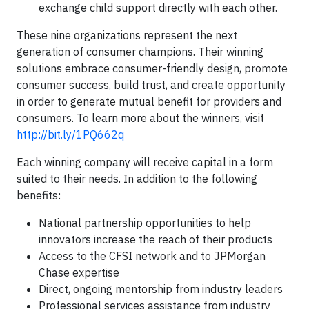
exchange child support directly with each other.
These nine organizations represent the next
generation of consumer champions. Their winning
solutions embrace consumer-friendly design, promote
consumer success, build trust, and create opportunity
in order to generate mutual benefit for providers and
consumers. To learn more about the winners, visit
http://bit.ly/1PQ662q
Each winning company will receive capital in a form
suited to their needs. In addition to the following
benefits:
National partnership opportunities to help
innovators increase the reach of their products
Access to the CFSI network and to JPMorgan
Chase expertise
Direct, ongoing mentorship from industry leaders
Professional services assistance from industry