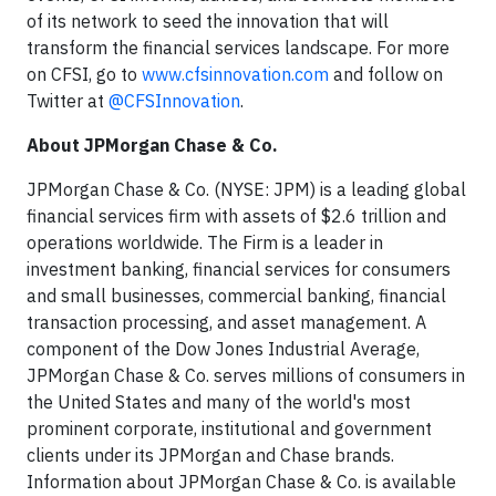
of its network to seed the innovation that will
transform the financial services landscape. For more
on CFSI, go to
www.cfsinnovation.com
and follow on
Twitter at
@CFSInnovation
.
About JPMorgan Chase & Co.
JPMorgan Chase & Co. (NYSE: JPM) is a leading global
financial services firm with assets of $2.6 trillion and
operations worldwide. The Firm is a leader in
investment banking, financial services for consumers
and small businesses, commercial banking, financial
transaction processing, and asset management. A
component of the Dow Jones Industrial Average,
JPMorgan Chase & Co. serves millions of consumers in
the United States and many of the world's most
prominent corporate, institutional and government
clients under its JPMorgan and Chase brands.
Information about JPMorgan Chase & Co. is available