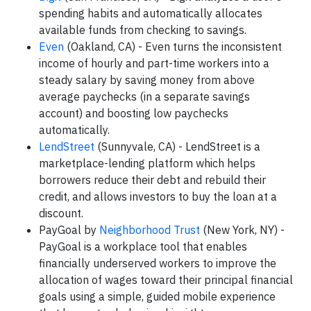
spending habits and automatically allocates
available funds from checking to savings.
Even
(Oakland, CA) - Even turns the inconsistent
income of hourly and part-time workers into a
steady salary by saving money from above
average paychecks (in a separate savings
account) and boosting low paychecks
automatically.
LendStreet
(Sunnyvale, CA) - LendStreet is a
marketplace-lending platform which helps
borrowers reduce their debt and rebuild their
credit, and allows investors to buy the loan at a
discount.
PayGoal by
Neighborhood Trust
(New York, NY) -
PayGoal is a workplace tool that enables
financially underserved workers to improve the
allocation of wages toward their principal financial
goals using a simple, guided mobile experience