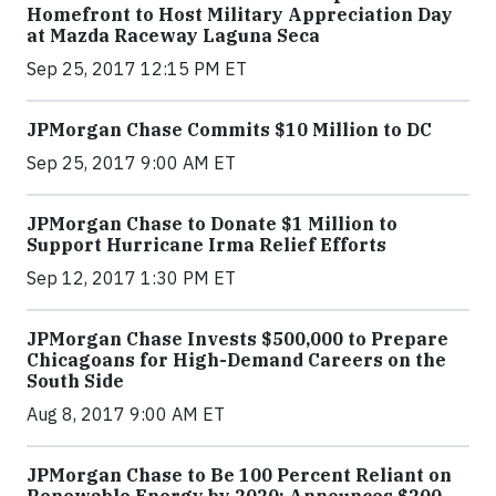
Homefront to Host Military Appreciation Day
at Mazda Raceway Laguna Seca
Sep 25, 2017 12:15 PM ET
JPMorgan Chase Commits $10 Million to DC
Sep 25, 2017 9:00 AM ET
JPMorgan Chase to Donate $1 Million to
Support Hurricane Irma Relief Efforts
Sep 12, 2017 1:30 PM ET
JPMorgan Chase Invests $500,000 to Prepare
Chicagoans for High-Demand Careers on the
South Side
Aug 8, 2017 9:00 AM ET
JPMorgan Chase to Be 100 Percent Reliant on