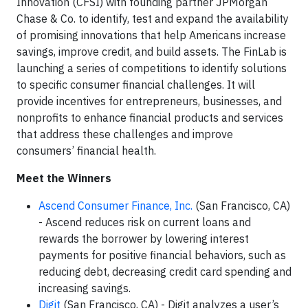
Innovation (CFSI) with founding partner JPMorgan
Chase & Co. to identify, test and expand the availability
of promising innovations that help Americans increase
savings, improve credit, and build assets. The FinLab is
launching a series of competitions to identify solutions
to specific consumer financial challenges. It will
provide incentives for entrepreneurs, businesses, and
nonprofits to enhance financial products and services
that address these challenges and improve
consumers’ financial health.
Meet the Winners
Ascend Consumer Finance, Inc.
(San Francisco, CA)
- Ascend reduces risk on current loans and
rewards the borrower by lowering interest
payments for positive financial behaviors, such as
reducing debt, decreasing credit card spending and
increasing savings.
Digit
(San Francisco, CA) - Digit analyzes a user’s