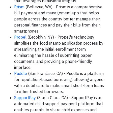
that leverages behavioral insights.
Prism
(Bellevue, WA) - Prism is a comprehensive
bill payment and management app that helps
people across the country better manage their
personal finances and pay their bills from their
smartphones.
Propel
(Brooklyn, NY) - Propel's technology
simplifies the food stamp application process by
streamlining the initial enrollment form,
eliminating the hassle of submitting paper
documents, and providing a phone-friendly
interface.
Puddle
(San Francisco, CA) - Puddle is a platform
for reputation-based borrowing, allowing anyone
with a debit card to make small short-term loans
to other trusted borrowers.
SupportPay
(Santa Clara, CA) - SupportPay is an
automated child support payment platform that
enables parents to share child expenses and