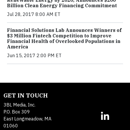
Renewable Energy by 2020; Announces $200
Billion Clean Energy Financing Commitment
Jul 28, 2017 8:00 AM ET
Financial Solutions Lab Announces Winners of
$3 Million Fintech Competition to Improve
Financial Health of Overlooked Populations in
America
Jun 15, 2017 2:00 PM ET
GET IN TOUCH
3BL Media, Inc.
P.O. Box 309
East Longmeadow, MA
01060