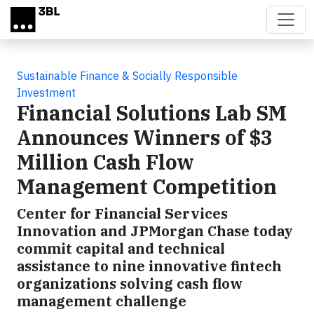
Skip to main content
Sustainable Finance & Socially Responsible
Investment
Financial Solutions Lab SM
Announces Winners of $3
Million Cash Flow
Management Competition
Center for Financial Services
Innovation and JPMorgan Chase today
commit capital and technical
assistance to nine innovative fintech
organizations solving cash flow
management challenge