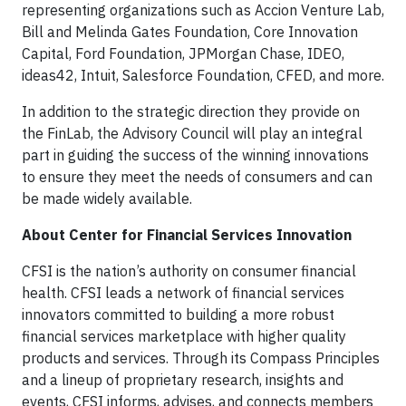
representing organizations such as Accion Venture Lab,
Bill and Melinda Gates Foundation, Core Innovation
Capital, Ford Foundation, JPMorgan Chase, IDEO,
ideas42, Intuit, Salesforce Foundation, CFED, and more.
In addition to the strategic direction they provide on
the FinLab, the Advisory Council will play an integral
part in guiding the success of the winning innovations
to ensure they meet the needs of consumers and can
be made widely available.
About Center for Financial Services Innovation
CFSI is the nation’s authority on consumer financial
health. CFSI leads a network of financial services
innovators committed to building a more robust
financial services marketplace with higher quality
products and services. Through its Compass Principles
and a lineup of proprietary research, insights and
events, CFSI informs, advises, and connects members