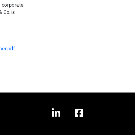
 corporate,
 Co. is
er.pdf