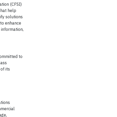
ation (CFSI)
that help
ify solutions
s to enhance
 information,
 committed to
pass
of its
ations
mmercial
age,