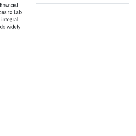
financial
ces to Lab
 integral
ade widely