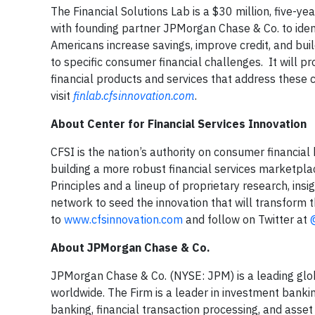
The Financial Solutions Lab is a $30 million, five-ye
with founding partner JPMorgan Chase & Co. to identi
Americans increase savings, improve credit, and buil
to specific consumer financial challenges. It will p
financial products and services that address these 
visit
finlab.cfsinnovation.com
.
About Center for Financial Services Innovation
CFSI is the nation’s authority on consumer financial
building a more robust financial services marketpla
Principles and a lineup of proprietary research, ins
network to seed the innovation that will transform t
to
www.cfsinnovation.com
and follow on Twitter at
About JPMorgan Chase & Co.
JPMorgan Chase & Co. (NYSE: JPM) is a leading global
worldwide. The Firm is a leader in investment banki
banking, financial transaction processing, and as