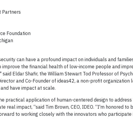
 Partners
rce Foundation
ichigan
ecurity can have a profound impact on individuals and families
to improve the financial health of low-income people and impr
" said Eldar Shafir, the William Stewart Tod Professor of Psyc
 Director and Co-Founder of ideas42, a non-profit organization 
 and have impact at scale.
the practical application of human-centered design to address
te real impact, “said Tim Brown, CEO, IDEO. “I'm honored to b
orward to working closely with the innovators who participate 