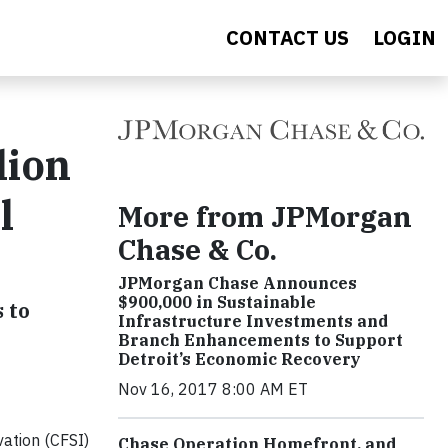
CONTACT US
LOGIN
lion
l
More from JPMorgan
Chase & Co.
JPMorgan Chase Announces
$900,000 in Sustainable
 to
Infrastructure Investments and
Branch Enhancements to Support
Detroit’s Economic Recovery
Nov 16, 2017 8:00 AM ET
ation (CFSI)
Chase Operation Homefront, and