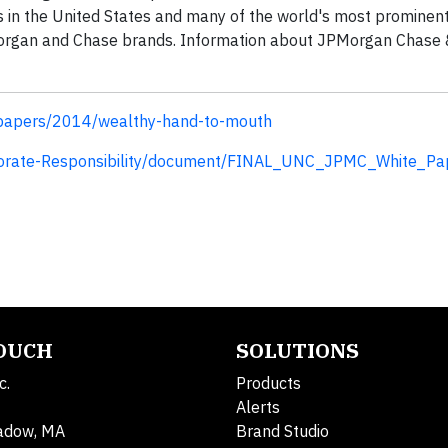
 in the United States and many of the world's most prominent
. Morgan and Chase brands. Information about JPMorgan Chase &
/papers/2014/wealthy-hand-to-mouth
porate-Responsibility/document/FINAL_UNC_JPMC_White_Pap
TOUCH
SOLUTIONS
c.
Products
Alerts
adow, MA
Brand Studio