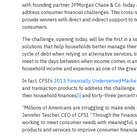
with founding partner JPMorgan Chase & Co. today
address consumer financial challenges. This cross-se
provide winners with direct and indirect support to t
consumers.
The challenge, opening today, will be the first in a 
solutions that help households better manage their
cycle of debt when relying on alternative services, 
meet in the days between when income comes in and 
household income and expenses as one of the greate
In fact, CFSI’s
2013 Financially Underserved Market
and transaction products to address this challenge.
their household finances
[i]
and forty-three percent o
“Millions of Americans are struggling to make ends
Jennifer Tescher, CEO of CFSI. “Through the Financi
working to meet consumer needs with meaningful, sca
products and services to improve consumer financia