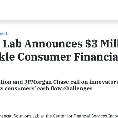
ment
s Lab Announces $3 Mil
ckle Consumer Financia
ation and JPMorgan Chase call on innovators
ss consumers’ cash flow challenges
cial Solutions Lab at the Center for Financial Services Innov