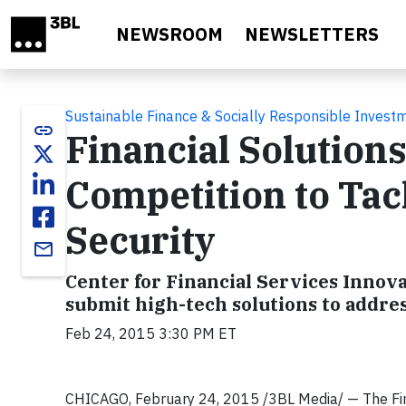
Skip to main content
NEWSROOM
NEWSLETTERS
Sustainable Finance & Socially Responsible Invest
link
Financial Solution
Competition to Ta
Security
email
Center for Financial Services Innov
submit high-tech solutions to addre
Feb 24, 2015 3:30 PM ET
CHICAGO, February 24, 2015 /3BL Media/ — The Finan