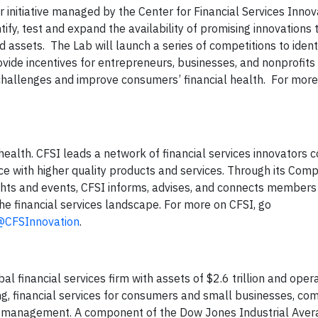
ar initiative managed by the Center for Financial Services Innov
fy, test and expand the availability of promising innovations 
d assets. The Lab will launch a series of competitions to ident
rovide incentives for entrepreneurs, businesses, and nonprofit
challenges and improve consumers’ financial health. For more
 health. CFSI leads a network of financial services innovators
ce with higher quality products and services. Through its Com
ights and events, CFSI informs, advises, and connects members 
he financial services landscape. For more on CFSI, go
@CFSInnovation
.
 financial services firm with assets of $2.6 trillion and oper
ng, financial services for consumers and small businesses, co
set management. A component of the Dow Jones Industrial Aver