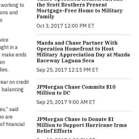
the Scott Brothers Present
 working to
Mortgage-Free Home to Military
tions and
Family
to
Oct 3, 2017 12:00 PM ET
vice
Mazda and Chase Partner With
ght in a
Operation Homefront to Host
to make ends
Military Appreciation Day at Mazda
Raceway Laguna Seca
een
ies.
Sep 25, 2017 12:15 PM ET
ear on credit
JPMorgan Chase Commits $10
h balancing
Million to DC
Sep 25, 2017 9:00 AM ET
s,” said
ho are
JPMorgan Chase to Donate $1
f financial
Million to Support Hurricane Irma
Relief Efforts