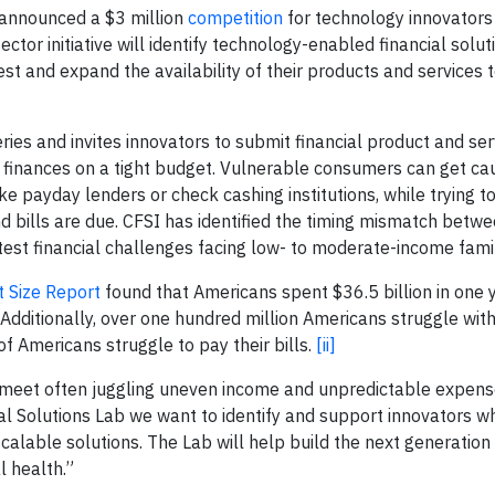
 announced a $3 million
competition
for technology innovators
ctor initiative will identify technology-enabled financial solu
est and expand the availability of their products and services 
series and invites innovators to submit financial product and ser
 finances on a tight budget. Vulnerable consumers can get cau
like payday lenders or check cashing institutions, while trying 
bills are due. CFSI has identified the timing mismatch betw
st financial challenges facing low- to moderate-income famil
 Size Report
found that Americans spent $36.5 billion in one y
 Additionally, over one hundred million Americans struggle wit
f Americans struggle to pay their bills.
[ii]
 meet often juggling uneven income and unpredictable expense
al Solutions Lab we want to identify and support innovators w
lable solutions. The Lab will help build the next generation o
l health.”