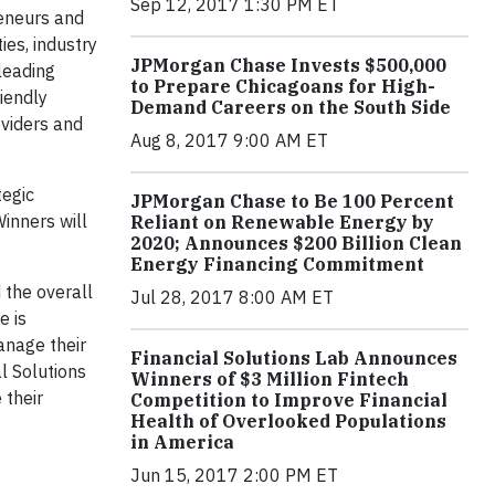
Sep 12, 2017 1:30 PM ET
reneurs and
ies, industry
JPMorgan Chase Invests $500,000
leading
to Prepare Chicagoans for High-
iendly
Demand Careers on the South Side
oviders and
Aug 8, 2017 9:00 AM ET
tegic
JPMorgan Chase to Be 100 Percent
inners will
Reliant on Renewable Energy by
2020; Announces $200 Billion Clean
Energy Financing Commitment
 the overall
Jul 28, 2017 8:00 AM ET
e is
anage their
Financial Solutions Lab Announces
l Solutions
Winners of $3 Million Fintech
 their
Competition to Improve Financial
Health of Overlooked Populations
in America
Jun 15, 2017 2:00 PM ET