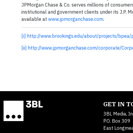
JPMorgan Chase & Co. serves millions of consumers
institutional and government clients under its J.P
available at
www.jpmorganchase.com
.
[i]
http://www.brookings.edu/about/projects/bpea
[ii]
http://www.jpmorganchase.com/corporate/Cor
GET IN 
3BL Media, In
P.O. Box 309
East Longme