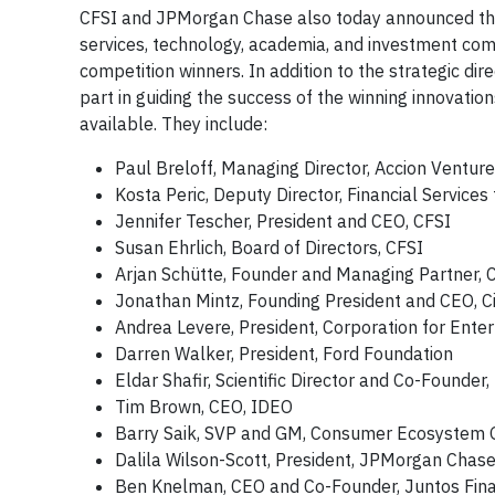
CFSI and JPMorgan Chase also today announced the L
services, technology, academia, and investment com
competition winners. In addition to the strategic dir
part in guiding the success of the winning innovat
available. They include:
Paul Breloff, Managing Director, Accion Ventur
Kosta Peric, Deputy Director, Financial Services
Jennifer Tescher, President and CEO, CFSI
Susan Ehrlich, Board of Directors, CFSI
Arjan Schütte, Founder and Managing Partner, C
Jonathan Mintz, Founding President and CEO, C
Andrea Levere, President, Corporation for Ent
Darren Walker, President, Ford Foundation
Eldar Shafir, Scientific Director and Co-Founder
Tim Brown, CEO, IDEO
Barry Saik, SVP and GM, Consumer Ecosystem G
Dalila Wilson-Scott, President, JPMorgan Chas
Ben Knelman, CEO and Co-Founder, Juntos Fin