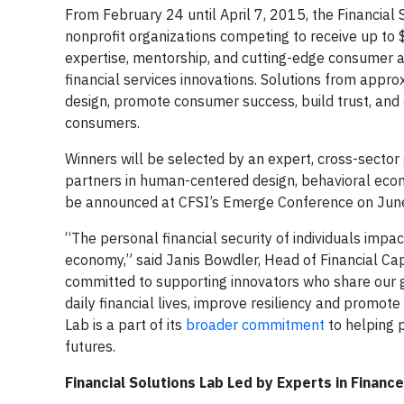
From February 24 until April 7, 2015, the Financial
nonprofit organizations competing to receive up to $
expertise, mentorship, and cutting-edge consumer a
financial services innovations. Solutions from appr
design, promote consumer success, build trust, and 
consumers.
Winners will be selected by an expert, cross-sector
partners in human-centered design, behavioral econ
be announced at CFSI’s Emerge Conference on Jun
“The personal financial security of individuals impac
economy,” said Janis Bowdler, Head of Financial Ca
committed to supporting innovators who share our 
daily financial lives, improve resiliency and promot
Lab is a part of its
broader commitment
to helping 
futures.
Financial Solutions Lab Led by Experts in Fina