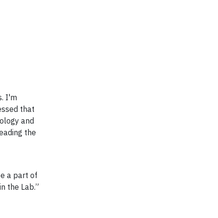
. I'm
essed that
hology and
leading the
e a part of
in the Lab.”