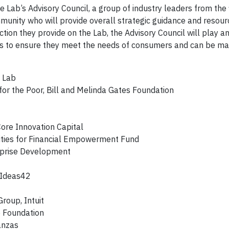
ab’s Advisory Council, a group of industry leaders from the 
munity who will provide overall strategic guidance and resour
ection they provide on the Lab, the Advisory Council will play an
ions to ensure they meet the needs of consumers and can be m
e Lab
 for the Poor, Bill and Melinda Gates Foundation
ore Innovation Capital
ities for Financial Empowerment Fund
erprise Development
, Ideas42
roup, Intuit
e Foundation
anzas