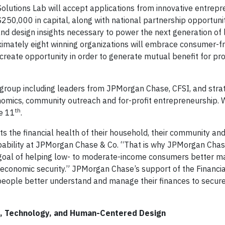
 Solutions Lab will accept applications from innovative entrep
250,000 in capital, along with national partnership opportunit
nd design insights necessary to power the next generation of 
oximately eight winning organizations will embrace consumer-fr
create opportunity in order to generate mutual benefit for pr
 group including leaders from JPMorgan Chase, CFSI, and stra
omics, community outreach and for-profit entrepreneurship. W
th
e 11
.
ts the financial health of their household, their community and
pability at JPMorgan Chase & Co. “That is why JPMorgan Chas
goal of helping low- to moderate-income consumers better m
e economic security.” JPMorgan Chase’s support of the Financia
people better understand and manage their finances to secure
nce, Technology, and Human-Centered Design