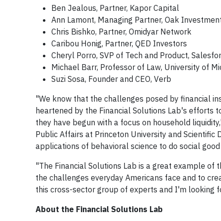
Ben Jealous, Partner, Kapor Capital
Ann Lamont, Managing Partner, Oak Investment
Chris Bishko, Partner, Omidyar Network
Caribou Honig, Partner, QED Investors
Cheryl Porro, SVP of Tech and Product, Salesfo
Michael Barr, Professor of Law, University of M
Suzi Sosa, Founder and CEO, Verb
"We know that the challenges posed by financial ins
heartened by the Financial Solutions Lab's efforts 
they have begun with a focus on household liquidity,
Public Affairs at Princeton University and Scientific
applications of behavioral science to do social good
"The Financial Solutions Lab is a great example of 
the challenges everyday Americans face and to crea
this cross-sector group of experts and I'm looking f
About the Financial Solutions Lab