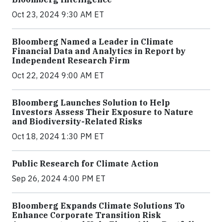
Oct 23, 2024 9:30 AM ET
Bloomberg Named a Leader in Climate
Financial Data and Analytics in Report by
Independent Research Firm
Oct 22, 2024 9:00 AM ET
Bloomberg Launches Solution to Help
Investors Assess Their Exposure to Nature
and Biodiversity-Related Risks
Oct 18, 2024 1:30 PM ET
Public Research for Climate Action
Sep 26, 2024 4:00 PM ET
Bloomberg Expands Climate Solutions To
Enhance Corporate Transition Risk