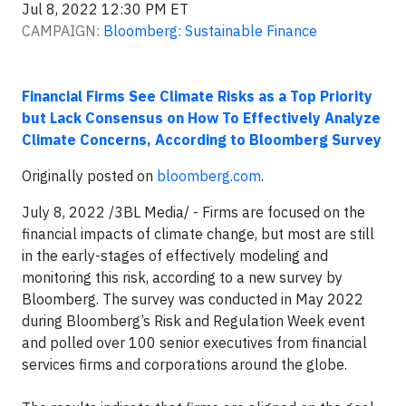
Jul 8, 2022 12:30 PM ET
CAMPAIGN:
Bloomberg: Sustainable Finance
Financial Firms See Climate Risks as a Top Priority
but Lack Consensus on How To Effectively Analyze
Climate Concerns, According to Bloomberg Survey
Originally posted on
bloomberg.com
.
July 8, 2022 /3BL Media/ - Firms are focused on the
financial impacts of climate change, but most are still
in the early-stages of effectively modeling and
monitoring this risk, according to a new survey by
Bloomberg. The survey was conducted in May 2022
during Bloomberg’s Risk and Regulation Week event
and polled over 100 senior executives from financial
services firms and corporations around the globe.