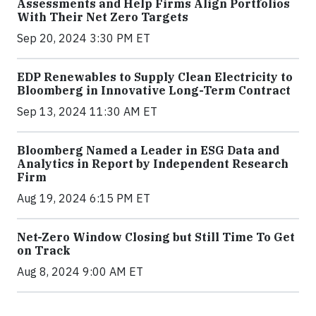
Assessments and Help Firms Align Portfolios
With Their Net Zero Targets
Sep 20, 2024 3:30 PM ET
EDP Renewables to Supply Clean Electricity to
Bloomberg in Innovative Long-Term Contract
Sep 13, 2024 11:30 AM ET
Bloomberg Named a Leader in ESG Data and
Analytics in Report by Independent Research
Firm
Aug 19, 2024 6:15 PM ET
Net-Zero Window Closing but Still Time To Get
on Track
Aug 8, 2024 9:00 AM ET