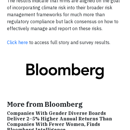
The results indicate that firms are aligned on the goal
of incorporating climate risk into their broader risk
management frameworks for much more than
regulatory compliance but lack consensus on how to
effectively manage and report on these risks.
Click here
to access full story and survey results.
More from Bloomberg
Companies With Gender Diverse Boards
Deliver 2–5% Higher Annual Returns Than
Companies With Fewer Women, Finds
Bloomberg Intelligence