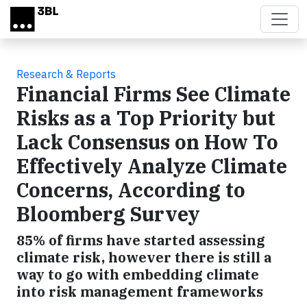
Skip to main content
Research & Reports
Financial Firms See Climate
Risks as a Top Priority but
Lack Consensus on How To
Effectively Analyze Climate
Concerns, According to
Bloomberg Survey
85% of firms have started assessing
climate risk, however there is still a
way to go with embedding climate
into risk management frameworks