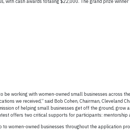
ss, with cash awards totaling $22,000. The grand prize winner 
to be working with women-owned small businesses across the
ications we received,” said Bob Cohen, Chairman, Cleveland Ch
on of helping small businesses get off the ground, grow a
st offers two critical supports for participants: mentorship 
p to women-owned businesses throughout the application pr