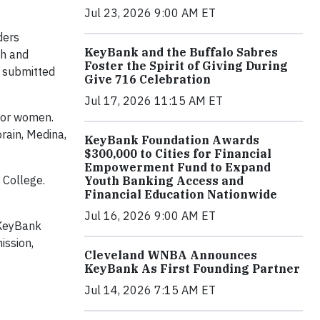
Jul 23, 2026 9:00 AM ET
ders
KeyBank and the Buffalo Sabres
th and
Foster the Spirit of Giving During
o submitted
Give 716 Celebration
Jul 17, 2026 11:15 AM ET
 or women.
rain, Medina,
KeyBank Foundation Awards
$300,000 to Cities for Financial
Empowerment Fund to Expand
 College.
Youth Banking Access and
Financial Education Nationwide
Jul 16, 2026 9:00 AM ET
 KeyBank
ission,
Cleveland WNBA Announces
KeyBank As First Founding Partner
Jul 14, 2026 7:15 AM ET