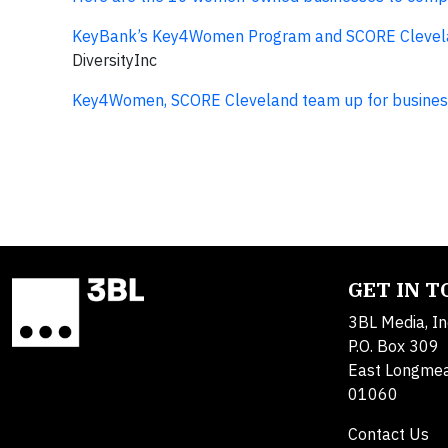
KeyBank’s Key4Women Program and SCORE Cleveland
DiversityInc
Key4Women, SCORE Cleveland team up for business
GET IN 
3BL Media, In
P.O. Box 309
East Longme
01060
Contact Us