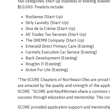
two categories, start-up business or existing busine
$10,000. Finalists include:
RooSense (Start-Up)
Dirty Laundry (Start-Up)
Diva de la Crème (Start-Up)
All Trades Tax Services (Start-Up)
The DREMR Company (Start-Up)
Emerald Direct Primary Care (Existing)
Carmels Executive Car Service (Existing)
Back Development (Existing)
Roughin It (Existing)
Active For Life (Existing)
“The SCORE Chapters of Northeast Ohio are proud 
are amazed by the quality and strength of the appl
SCORE. “SCORE and Key4Women share a common missi
success through education and mentorship. This conte
SCORE provided application support and mentorshi