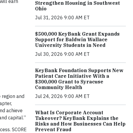
will earn
Strengthen Housing in Southwest
Ohio
Jul 31, 2026 9:00 AM ET
$500,000 KeyBank Grant Expands
Support for Baldwin Wallace
University Students in Need
Jul 30, 2026 9:00 AM ET
KeyBank Foundation Supports New
Patient Care Initiative With a
$300,000 Grant to Syracuse
Community Health
 region and
Jul 24, 2026 9:00 AM ET
apter,
nd achieve
What Is Corporate Account
and capital.”
Takeover? KeyBank Explains the
Risks and How Businesses Can Help
ocess. SCORE
Prevent Fraud