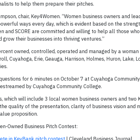
alists to help them prepare their pitches.
 Sampson, chair, Key4Women. “Women business owners and lea
owerful ways every day, which is evident based on the streng
en and SCORE are committed and willing to help all those wh
nd grow their businesses into thriving ventures.”
 percent owned, controlled, operated and managed by a woman
ll, Cuyahoga, Erie, Geauga, Harrison, Holmes, Huron, Lake, Lo
ies.
ld questions for 6 minutes on October 7 at Cuyahoga Community
e livestreamed by Cuyahoga Community College.
ges, which will include 3 local women business owners and two
he quality of the presentation, clarity of business vision and m
alue proposition.
-Owned Business Pitch Contest:
te in KeyBank pitch contest
| Cleveland Business Journal