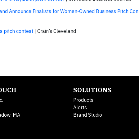
 Announce Finalists for Women-Owned Business Pitch Conte
 pitch contest
| Crain’s Cleveland
TOUCH
SOLUTIONS
c.
Products
Alerts
adow, MA
Brand Studio