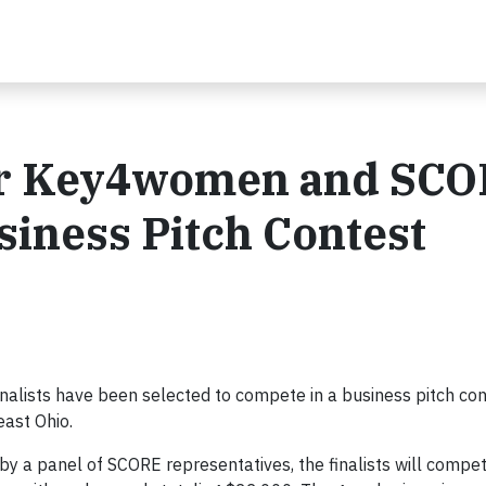
for Key4women and SC
ness Pitch Contest
ists have been selected to compete in a business pitch con
ast Ohio.
y a panel of SCORE representatives, the finalists will compet