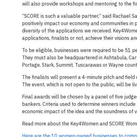
will also provide workshops and mentoring to the fin
“SCORE is such a valuable partner,” said Rachael
positively impact our economy and communities in p
diversity of the applications we received. Key4Wom
applications, finalists or not, achieve their visions a
To be eligible, businesses were required to be 51
They must also be headquartered in Ashtabula, Carro
Portage, Stark, Summit, Tuscarawas or Wayne count
The finalists will present a 4-minute pitch and fie
The event, which is not open to the public, will b
Final awards will be chosen by a panel of five jud
bankers. Criteria used to determine winners include t
economic impact of the idea and the soundness of v
Read more about the Key4Women and SCORE Women
Here are the 10 women-owned businesses to compe