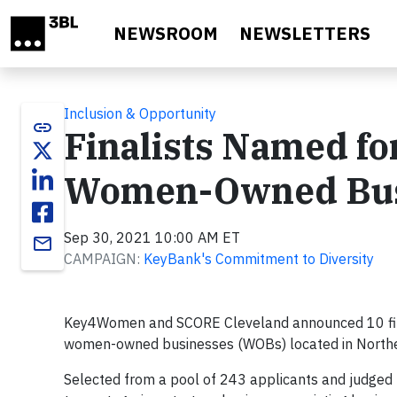
Skip to main content
NEWSROOM
NEWSLETTERS
Inclusion & Opportunity
link
Finalists Named 
Women-Owned Busi
Sep 30, 2021 10:00 AM ET
email
CAMPAIGN:
KeyBank's Commitment to Diversity
Key4Women and SCORE Cleveland announced 10 final
women-owned businesses (WOBs) located in Northe
Selected from a pool of 243 applicants and judged b