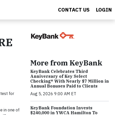
CONTACT US
LOGIN
ORE
More from KeyBank
KeyBank Celebrates Third
Anniversary of Key Select
Checking® With Nearly $7 Million in
Annual Bonuses Paid to Clients
test for
Aug 5, 2026 9:00 AM ET
KeyBank Foundation Invests
e in one of
$240,000 in YWCA Hamilton To