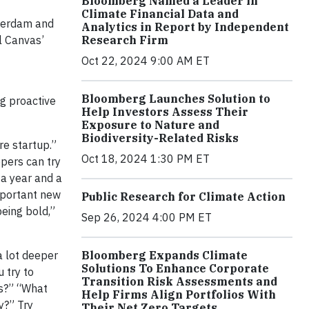
Bloomberg Named a Leader in
Climate Financial Data and
terdam and
Analytics in Report by Independent
Research Firm
el Canvas’
Oct 22, 2024 9:00 AM ET
Bloomberg Launches Solution to
g proactive
Help Investors Assess Their
Exposure to Nature and
Biodiversity-Related Risks
re startup.”
Oct 18, 2024 1:30 PM ET
pers can try
 a year and a
important new
Public Research for Climate Action
eing bold,”
Sep 26, 2024 4:00 PM ET
Bloomberg Expands Climate
a lot deeper
Solutions To Enhance Corporate
 try to
Transition Risk Assessments and
s?” “What
Help Firms Align Portfolios With
y?” Try
Their Net Zero Targets