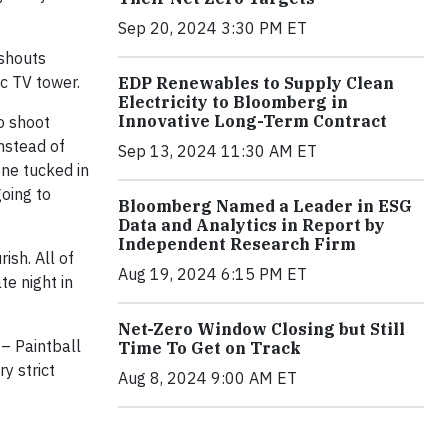
Sep 20, 2024 3:30 PM ET
 shouts
c TV tower.
EDP Renewables to Supply Clean
Electricity to Bloomberg in
Innovative Long-Term Contract
o shoot
nstead of
Sep 13, 2024 11:30 AM ET
one tucked in
going to
Bloomberg Named a Leader in ESG
Data and Analytics in Report by
Independent Research Firm
ish. All of
Aug 19, 2024 6:15 PM ET
te night in
Net-Zero Window Closing but Still
 – Paintball
Time To Get on Track
y strict
Aug 8, 2024 9:00 AM ET