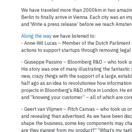
We have traveled more than 2000km in two amazin
Berlin to finally arrive in Vienna. Each city was an
and ‘Write a press release’ before we reach Amste
Along the way
we have listened to:
- Anne-Wil Lucas – Member of the Dutch Parliment –
actions to support startups through removing legal 
- Giuseppe Passino – Bloomberg R&D – who took us o
His story was one of many illustrating the fantast
new, crazy things with the support of a large, establ
half ago as an idea to revolutionise how informatio
projects in Bloomberg’s R&D office in London. He em
and “knowing your customer” – all of which are co
- Geert van Vlijmen – Pitch Canvas – who took us on
and revealing than advertised. As we have been discov
shape the business, some key components may chan
are they gaining from my product?” “What’s my tag