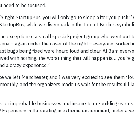
u need to be focused.
“Alright StartupBus, you will only go to sleep after you pitch!”
StartupBus, while we disembark in the foot of Berlin’s symboli
 the exception of a small special-project group who went out t
enna – again under the cover of the night – everyone worked i
last bugs being fixed were heard loud and clear. At 3am every
ved with nothing, the worst thing that will happen is… you’re 
and a crazy experience.”
e we left Manchester, and I was very excited to see them flour
oothly, and the organizers made us wait for the results till la
deas for improbable businesses and insane team-building events
 Experience collaborating in extreme environment, under a ver