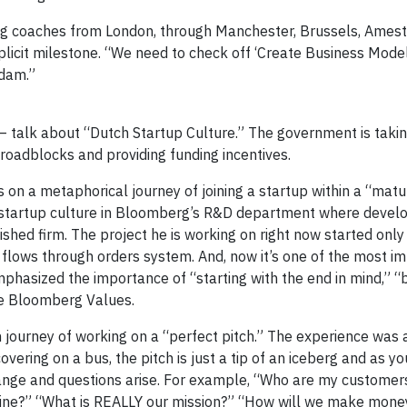
g coaches from London, through Manchester, Brussels, Ames
 implicit milestone. “We need to check off ‘Create Business Mod
rdam.”
 talk about “Dutch Startup Culture.” The government is takin
roadblocks and providing funding incentives.
n a metaphorical journey of joining a startup within a “matu
ic startup culture in Bloomberg’s R&D department where develo
ished firm. The project he is working on right now started only
n flows through orders system. And, now it’s one of the most 
phasized the importance of “starting with the end in mind,” “b
re Bloomberg Values.
 journey of working on a “perfect pitch.” The experience was 
ering on a bus, the pitch is just a tip of an iceberg and as you
ge and questions arise. For example, “Who are my customer
line?” “What is REALLY our mission?” “How will we make mone