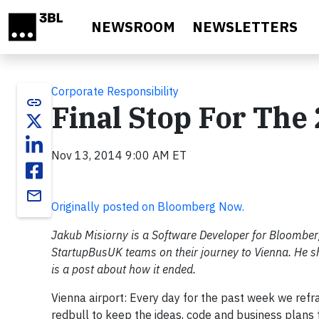
Skip to main content
NEWSROOM
NEWSLETTERS
Corporate Responsibility
link
Final Stop For Th
Nov 13, 2014 9:00 AM ET
email
Originally posted on Bloomberg Now.
Jakub Misiorny is a Software Developer for Bloomb
StartupBusUK teams on their journey to Vienna. He sh
is a post about how it ended.
Vienna airport: Every day for the past week we ref
redbull to keep the ideas, code and business plans 