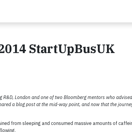
e 2014 StartUpBusUK
erg R&D, London and one of two Bloomberg mentors who advised
ared a blog post at the mid-way point, and now that the journey
rained from sleeping and consumed massive amounts of caffein
flowing.