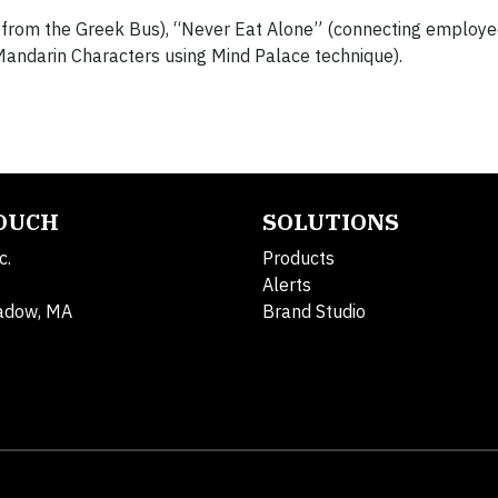
” from the Greek Bus), “Never Eat Alone” (connecting employe
Mandarin Characters using Mind Palace technique).
TOUCH
SOLUTIONS
c.
Products
Alerts
adow, MA
Brand Studio