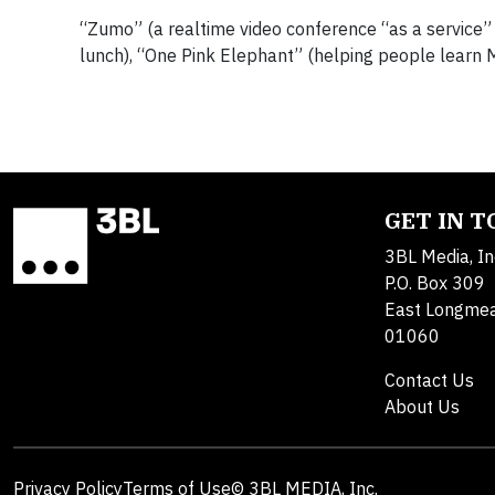
“Zumo” (a realtime video conference “as a service
lunch), “One Pink Elephant” (helping people learn 
GET IN 
3BL Media, In
P.O. Box 309
East Longme
01060
Contact Us
About Us
Privacy Policy
Terms of Use
© 3BL MEDIA, Inc.