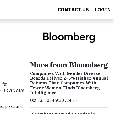
CONTACT US
LOGIN
More from Bloomberg
Companies With Gender Diverse
Boards Deliver 2–5% Higher Annual
Returns Than Companies With
 the
Fewer Women, Finds Bloomberg
 is over, here
Intelligence
Oct 23, 2024 9:30 AM ET
e, pizza and