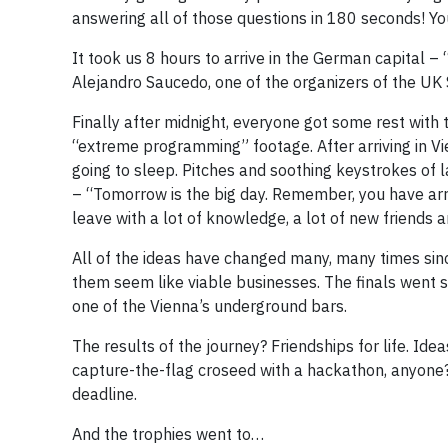
answering all of those questions in 180 seconds! Yo
It took us 8 hours to arrive in the German capital – 
Alejandro Saucedo, one of the organizers of the UK 
Finally after midnight, everyone got some rest with
“extreme programming” footage. After arriving in Vi
going to sleep. Pitches and soothing keystrokes of 
– “Tomorrow is the big day. Remember, you have arri
leave with a lot of knowledge, a lot of new friends 
All of the ideas have changed many, many times sinc
them seem like viable businesses. The finals went sm
one of the Vienna’s underground bars.
The results of the journey? Friendships for life. I
capture-the-flag croseed with a hackathon, anyone?
deadline.
And the trophies went to…