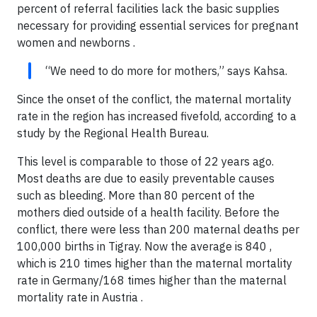
percent of referral facilities lack the basic supplies
necessary for providing essential services for pregnant
women and newborns .
“We need to do more for mothers,” says Kahsa.
Since the onset of the conflict, the maternal mortality
rate in the region has increased fivefold, according to a
study by the Regional Health Bureau.
This level is comparable to those of 22 years ago.
Most deaths are due to easily preventable causes
such as bleeding. More than 80 percent of the
mothers died outside of a health facility. Before the
conflict, there were less than 200 maternal deaths per
100,000 births in Tigray. Now the average is 840 ,
which is 210 times higher than the maternal mortality
rate in Germany/168 times higher than the maternal
mortality rate in Austria .