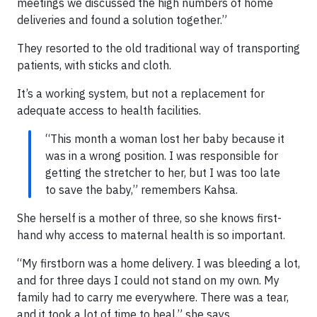
meetings we discussed the high numbers of home
deliveries and found a solution together.”
They resorted to the old traditional way of transporting
patients, with sticks and cloth.
It’s a working system, but not a replacement for
adequate access to health facilities.
“This month a woman lost her baby because it
was in a wrong position. I was responsible for
getting the stretcher to her, but I was too late
to save the baby,” remembers Kahsa.
She herself is a mother of three, so she knows first-
hand why access to maternal health is so important.
“My firstborn was a home delivery. I was bleeding a lot,
and for three days I could not stand on my own. My
family had to carry me everywhere. There was a tear,
and it took a lot of time to heal,” she says.