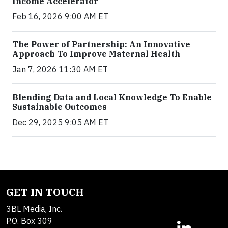
Income Accelerator
Feb 16, 2026 9:00 AM ET
The Power of Partnership: An Innovative
Approach To Improve Maternal Health
Jan 7, 2026 11:30 AM ET
Blending Data and Local Knowledge To Enable
Sustainable Outcomes
Dec 29, 2025 9:05 AM ET
GET IN TOUCH
3BL Media, Inc.
P.O. Box 309