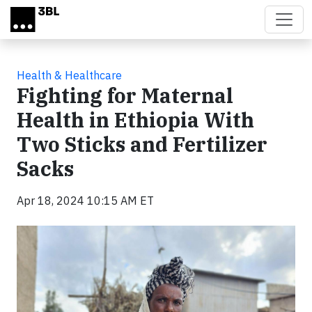
Skip to main content
Health & Healthcare
Fighting for Maternal
Health in Ethiopia With
Two Sticks and Fertilizer
Sacks
Apr 18, 2024 10:15 AM ET