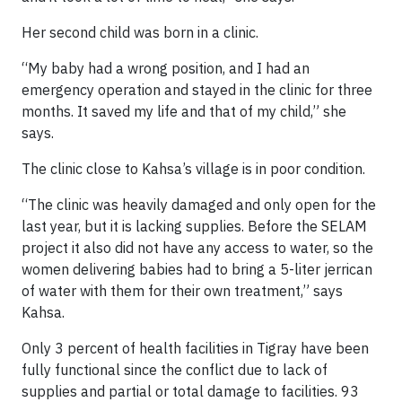
Her second child was born in a clinic.
“My baby had a wrong position, and I had an
emergency operation and stayed in the clinic for three
months. It saved my life and that of my child,” she
says.
The clinic close to Kahsa’s village is in poor condition.
“The clinic was heavily damaged and only open for the
last year, but it is lacking supplies. Before the SELAM
project it also did not have any access to water, so the
women delivering babies had to bring a 5-liter jerrican
of water with them for their own treatment,” says
Kahsa.
Only 3 percent of health facilities in Tigray have been
fully functional since the conflict due to lack of
supplies and partial or total damage to facilities. 93