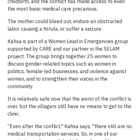
childbirth, and the conflict has made access to even
the most basic medical care precarious.
The mother could bleed out, endure an obstructed
labor causing a fistula, or suffer a seizure.
Kahsa is part of a Women Lead in Emergencies group
supported by CARE and our partner in the SELAM
project. The group brings together 25 women to
discuss gender-related topics such as women in
politics, female-led businesses, and violence against
women, and to strengthen their voices in the
community.
It is relatively safe now that the worst of the conflict is
over, but the villagers still have no means to get to the
clinic.
“Even after the conflict," Kahsa says, "there still are no
medical transportation services. So, in one of our