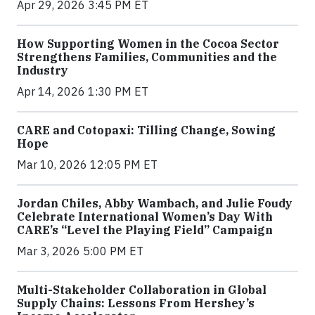
Apr 29, 2026 3:45 PM ET
How Supporting Women in the Cocoa Sector
Strengthens Families, Communities and the
Industry
Apr 14, 2026 1:30 PM ET
CARE and Cotopaxi: Tilling Change, Sowing
Hope
Mar 10, 2026 12:05 PM ET
Jordan Chiles, Abby Wambach, and Julie Foudy
Celebrate International Women’s Day With
CARE’s “Level the Playing Field” Campaign
Mar 3, 2026 5:00 PM ET
Multi-Stakeholder Collaboration in Global
Supply Chains: Lessons From Hershey’s