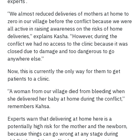
experts .
“We almost reduced deliveries of mothers at home to
zero in our village before the conflict because we were
all active in raising awareness on the risks of home
deliveries,” explains Kasha. “However, during the
conflict we had no access to the clinic because it was
closed due to damage and too dangerous to go
anywhere else.”
Now, this is currently the only way for them to get
patients to a clinic.
“A woman from our village died from bleeding when
she delivered her baby at home during the conflict,”
remembers Kahsa.
Experts warn that delivering at home here is a
potentially high risk for the mother and the newborn,
because things can go wrong at any stage during