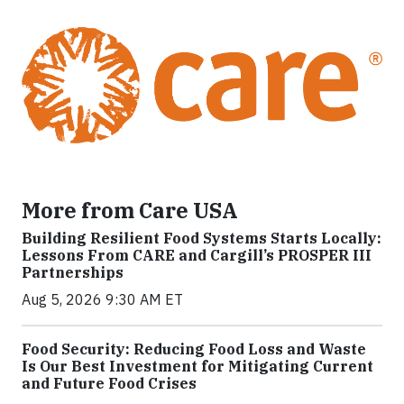
More from Care USA
Building Resilient Food Systems Starts Locally:
Lessons From CARE and Cargill’s PROSPER III
Partnerships
Aug 5, 2026 9:30 AM ET
Food Security: Reducing Food Loss and Waste
Is Our Best Investment for Mitigating Current
and Future Food Crises