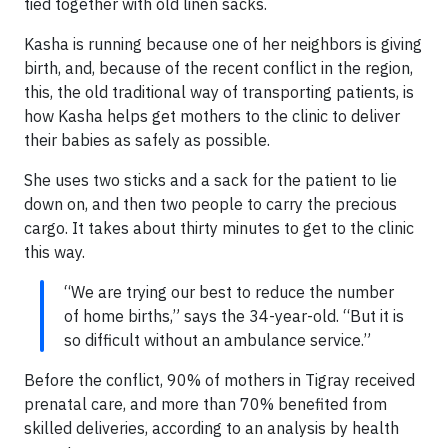
tied together with old linen sacks.
Kasha is running because one of her neighbors is giving
birth, and, because of the recent conflict in the region,
this, the old traditional way of transporting patients, is
how Kasha helps get mothers to the clinic to deliver
their babies as safely as possible.
She uses two sticks and a sack for the patient to lie
down on, and then two people to carry the precious
cargo. It takes about thirty minutes to get to the clinic
this way.
“We are trying our best to reduce the number
of home births,” says the 34-year-old. “But it is
so difficult without an ambulance service.”
Before the conflict, 90% of mothers in Tigray received
prenatal care, and more than 70% benefited from
skilled deliveries, according to an analysis by health