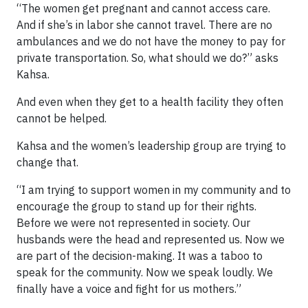
“The women get pregnant and cannot access care.
And if she’s in labor she cannot travel. There are no
ambulances and we do not have the money to pay for
private transportation. So, what should we do?” asks
Kahsa.
And even when they get to a health facility they often
cannot be helped.
Kahsa and the women’s leadership group are trying to
change that.
“I am trying to support women in my community and to
encourage the group to stand up for their rights.
Before we were not represented in society. Our
husbands were the head and represented us. Now we
are part of the decision-making. It was a taboo to
speak for the community. Now we speak loudly. We
finally have a voice and fight for us mothers.”