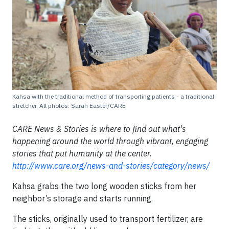
Kahsa with the traditional method of transporting patients - a traditional
stretcher. All photos: Sarah Easter/CARE
CARE News & Stories is where to find out what's
happening around the world through vibrant, engaging
stories that put humanity at the center.
http://www.care.org/news-and-stories/category/news/
Kahsa grabs the two long wooden sticks from her
neighbor’s storage and starts running.
The sticks, originally used to transport fertilizer, are