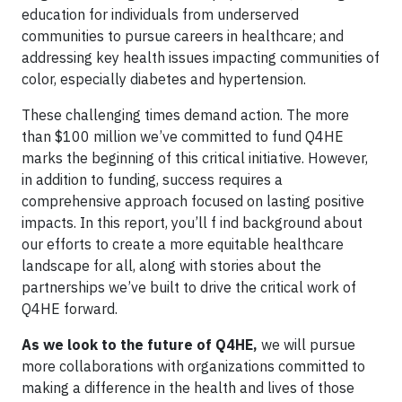
education for individuals from underserved
communities to pursue careers in healthcare; and
addressing key health issues impacting communities of
color, especially diabetes and hypertension.
These challenging times demand action. The more
than $100 million we’ve committed to fund Q4HE
marks the beginning of this critical initiative. However,
in addition to funding, success requires a
comprehensive approach focused on lasting positive
impacts. In this report, you’ll f ind background about
our efforts to create a more equitable healthcare
landscape for all, along with stories about the
partnerships we’ve built to drive the critical work of
Q4HE forward.
As we look to the future of Q4HE,
we will pursue
more collaborations with organizations committed to
making a difference in the health and lives of those