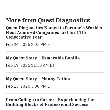
More from Quest Diagnostics
Quest Diagnostics Named to Fortune's World's
Most Admired Companies List for 11th
Consecutive Year
Feb 24, 2025 2:05 PM ET
My Quest Story – Esmeralda Bonilla
Feb 19, 2025 11:50 AM ET
My Quest Story – Manny Cetina
Feb 13, 2025 3:00 PM ET
From College to Career—Experiencing the
Building Blocks of Professional Success