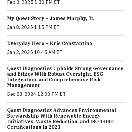
Feb 3, 2025 1:30 PM ET
My Quest Story – James Murphy, Jr.
Jan 8, 2025 1:15 PM ET
Everyday Hero – Kris Constantino
Jan 2, 2025 10:45 AM ET
Quest Diagnostics Upholds Strong Governance
and Ethics With Robust Oversight, ESG
Integration, and Comprehensive Risk
Management
Dec 23, 2024 12:00 PM ET
Quest Diagnostics Advances Environmental
Stewardship With Renewable Energy
Initiatives, Waste Reduction, and ISO 14001
Certifications in 2023