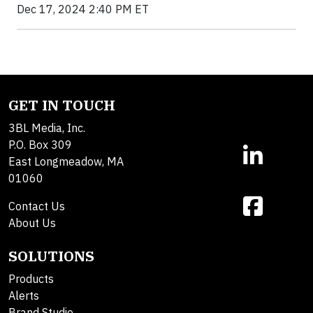
Dec 17, 2024 2:40 PM ET
GET IN TOUCH
3BL Media, Inc.
P.O. Box 309
East Longmeadow, MA
01060
Contact Us
About Us
SOLUTIONS
Products
Alerts
Brand Studio