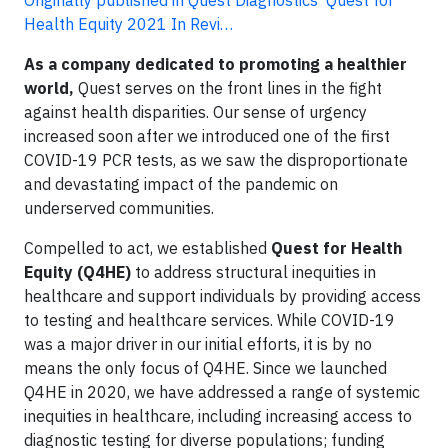
Originally published in Quest Diagnostics' Quest for
Health Equity 2021 In Revi…
As a company dedicated to promoting a healthier
world,
Quest serves on the front lines in the fight
against health disparities. Our sense of urgency
increased soon after we introduced one of the first
COVID-19 PCR tests, as we saw the disproportionate
and devastating impact of the pandemic on
underserved communities.
Compelled to act, we established
Quest for Health
Equity (Q4HE)
to address structural inequities in
healthcare and support individuals by providing access
to testing and healthcare services. While COVID-19
was a major driver in our initial efforts, it is by no
means the only focus of Q4HE. Since we launched
Q4HE in 2020, we have addressed a range of systemic
inequities in healthcare, including increasing access to
diagnostic testing for diverse populations; funding