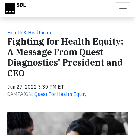
Skip to main content
Health & Healthcare
Fighting for Health Equity:
A Message From Quest
Diagnostics' President and
CEO
Jun 27, 2022 3:30 PM ET
CAMPAIGN:
Quest For Health Equity