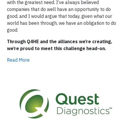
with the greatest need. I’ve always believed
companies that do well have an opportunity to do
good, and I would argue that today, given what our
world has been through, we have an obligation to do
good.
Through Q4HE and the alliances we’re creating,
we’re proud to meet this challenge head-on.
Read More