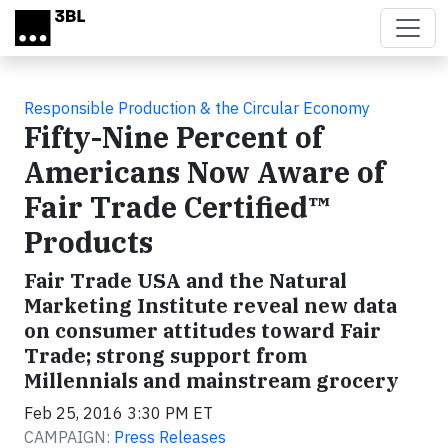
Skip to main content
Responsible Production & the Circular Economy
Fifty-Nine Percent of
Americans Now Aware of
Fair Trade Certified™
Products
Fair Trade USA and the Natural
Marketing Institute reveal new data
on consumer attitudes toward Fair
Trade; strong support from
Millennials and mainstream grocery
Feb 25, 2016 3:30 PM ET
CAMPAIGN:
Press Releases