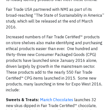
Fair Trade USA partnered with NMI as part of its
broad-reaching “The State of Sustainability in America”
study, which will be released at the end of March
2016.
Increased numbers of Fair Trade Certified™ products
on store shelves also make identifying and purchasing
ethical products easier than ever. One hundred and
thirty-three new Consumer Packaged Goods (CPG)
products have launched since January 2016 alone,
driven largely by growth in the mainstream sector.
These products add to the nearly 550 Fair Trade
Certified™ CPG items launched in 2015. Some new
products, many launching in time for Expo West 2016,
include:
Sweets & Treats:
Marich Chocolates
launches 32
new skus dipped in Fair Trade Certified™ chocolate,