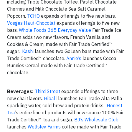
including Triple Chocolate Toffee, Pastel Chocolate
Cherries and Milk Chocolate Sea Salt Caramel
Popcorn.
TCHO
expands offerings to five new bars.
Vosges Haut-Chocolat
expands offerings to five new
bars.
Whole Foods 365 Everyday Value
Fair Trade Ice
Cream adds two new flavors, French Vanilla and
Cookies & Cream, made with Fair Trade Certified™
sugar.
Kashi
launches two GoLean bars made with Fair
Trade Certified™ chocolate.
Annie’s
launches Cocoa
Bunnies Cereal made with Fair Trade Certified™
chocolate.
Beverages:
Third Street
expands offerings to three
new chai flavors.
Hiball
launches Fair Trade Alta Palla
sparkling water, cold brew and protein drinks.
Honest
Tea
’s entire line of products will now source 100% Fair
Trade Certified™ tea and sugar.
BJ’s Wholesale Club
launches
Wellsley Farms
coffee made with Fair Trade