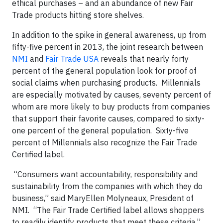
ethical purchases – and an abundance of new Fair
Trade products hitting store shelves.
In addition to the spike in general awareness, up from
fifty-five percent in 2013, the joint research between
NMI
and
Fair Trade USA
reveals that nearly forty
percent of the general population look for proof of
social claims when purchasing products. Millennials
are especially motivated by causes, seventy percent of
whom are more likely to buy products from companies
that support their favorite causes, compared to sixty-
one percent of the general population. Sixty-five
percent of Millennials also recognize the Fair Trade
Certified label.
“Consumers want accountability, responsibility and
sustainability from the companies with which they do
business,” said MaryEllen Molyneaux, President of
NMI. “The Fair Trade Certified label allows shoppers
to readily identify products that meet these criteria.”