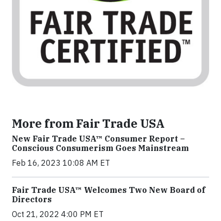
More from Fair Trade USA
New Fair Trade USA™ Consumer Report –
Conscious Consumerism Goes Mainstream
Feb 16, 2023 10:08 AM ET
Fair Trade USA™ Welcomes Two New Board of
Directors
Oct 21, 2022 4:00 PM ET