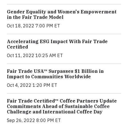
Gender Equality and Women's Empowerment
in the Fair Trade Model
Oct 18, 2022 7:00 PM ET
Accelerating ESG Impact With Fair Trade
Certified
Oct 11, 2022 10:25 AM ET
Fair Trade USA™ Surpasses $1 Billion in
Impact to Communities Worldwide
Oct 4, 2022 1:20 PM ET
Fair Trade Certified™ Coffee Partners Update
Commitments Ahead of Sustainable Coffee
Challenge and International Coffee Day
Sep 26, 2022 8:00 PM ET