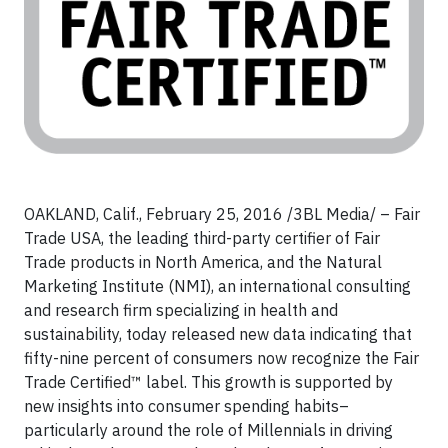
OAKLAND, Calif., February 25, 2016 /3BL Media/ – Fair
Trade USA, the leading third-party certifier of Fair
Trade products in North America, and the Natural
Marketing Institute (NMI), an international consulting
and research firm specializing in health and
sustainability, today released new data indicating that
fifty-nine percent of consumers now recognize the Fair
Trade Certified™ label. This growth is supported by
new insights into consumer spending habits–
particularly around the role of Millennials in driving