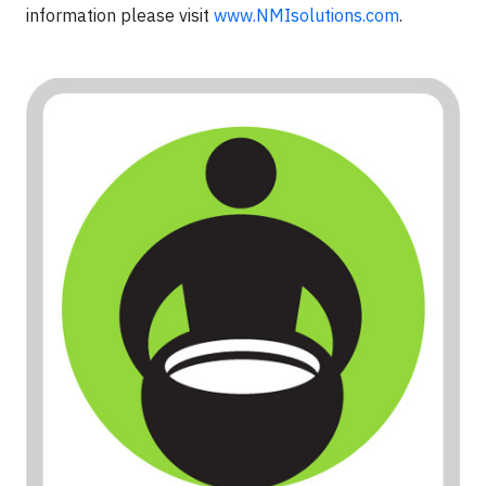
information please visit
www.NMIsolutions.com
.