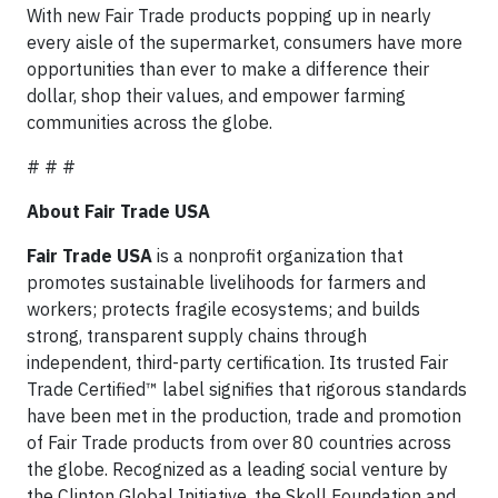
With new Fair Trade products popping up in nearly
every aisle of the supermarket, consumers have more
opportunities than ever to make a difference their
dollar, shop their values, and empower farming
communities across the globe.
# # #
About Fair Trade USA
Fair Trade USA
is a nonprofit organization that
promotes sustainable livelihoods for farmers and
workers; protects fragile ecosystems; and builds
strong, transparent supply chains through
independent, third-party certification. Its trusted Fair
Trade Certified™ label signifies that rigorous standards
have been met in the production, trade and promotion
of Fair Trade products from over 80 countries across
the globe. Recognized as a leading social venture by
the Clinton Global Initiative, the Skoll Foundation and