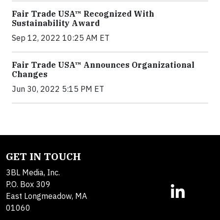
Fair Trade USA™ Recognized With
Sustainability Award
Sep 12, 2022 10:25 AM ET
Fair Trade USA™ Announces Organizational
Changes
Jun 30, 2022 5:15 PM ET
GET IN TOUCH
3BL Media, Inc.
P.O. Box 309
East Longmeadow, MA
01060