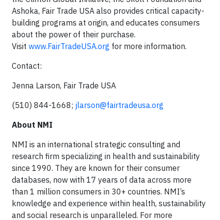
Ashoka, Fair Trade USA also provides critical capacity-
building programs at origin, and educates consumers
about the power of their purchase.
Visit
www.FairTradeUSA.org
for more information.
Contact:
Jenna Larson, Fair Trade USA
(510) 844-1668;
jlarson@fairtradeusa.org
About NMI
NMI is an international strategic consulting and
research firm specializing in health and sustainability
since 1990. They are known for their consumer
databases, now with 17 years of data across more
than 1 million consumers in 30+ countries. NMI’s
knowledge and experience within health, sustainability
and social research is unparalleled. For more