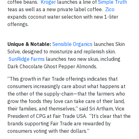
coffee beans.
Kroger
launches a line of
Simple Truth
teas as well as a new private label coffee.
Zico
expands coconut water selection with new 1-liter
offerings.
Unique & Notable:
Sensible Organics
launches Skin
Solve, designed to moisturize and replenish skin.
SunRidge Farms
launches two new skus, including
Dark Chocolate Ghost Pepper Almonds.
“This growth in Fair Trade offerings indicates that
consumers increasingly care about what happens at
the other of the supply-chain—that the farmers who
grow the foods they love can take care of their land,
their families, and themselves,” said Sri Artham, Vice
President of CPG at Fair Trade USA. “It’s clear that the
brands supporting Fair Trade are rewarded by
consumers voting with their dollars.”