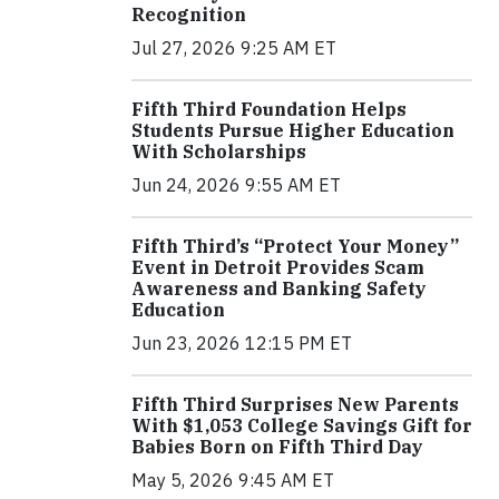
Recognition
Jul 27, 2026 9:25 AM ET
Fifth Third Foundation Helps
Students Pursue Higher Education
With Scholarships
Jun 24, 2026 9:55 AM ET
Fifth Third’s “Protect Your Money”
Event in Detroit Provides Scam
Awareness and Banking Safety
Education
Jun 23, 2026 12:15 PM ET
Fifth Third Surprises New Parents
With $1,053 College Savings Gift for
Babies Born on Fifth Third Day
May 5, 2026 9:45 AM ET