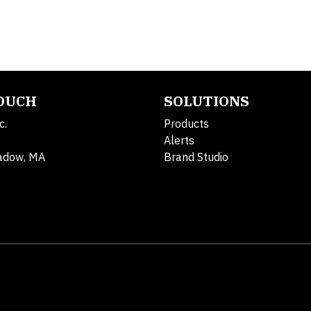
TOUCH
SOLUTIONS
c.
Products
Alerts
adow, MA
Brand Studio