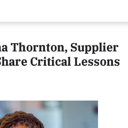
ha Thornton, Supplier
Share Critical Lessons