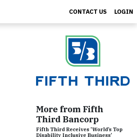
CONTACT US
LOGIN
More from Fifth
Third Bancorp
Fifth Third Receives 'World’s Top
Disability Inclusive Business’