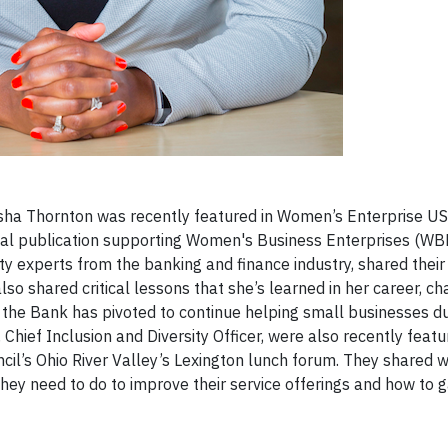
Marsha Thornton was recently featured in Women’s Enterprise U
ital publication supporting Women's Business Enterprises (WBE
ity experts from the banking and finance industry, shared their
lso shared critical lessons that she’s learned in her career, c
w the Bank has pivoted to continue helping small businesses du
hief Inclusion and Diversity Officer, were also recently featu
il’s Ohio River Valley’s Lexington lunch forum. They shared 
y need to do to improve their service offerings and how to g