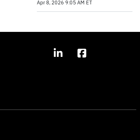
Apr 8, 2026 9:05 AM ET