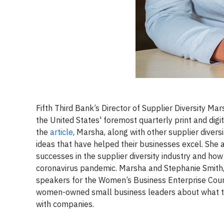
Fifth Third Bank’s Director of Supplier Diversity 
the United States' foremost quarterly print and dig
the
article
, Marsha, along with other supplier divers
ideas that have helped their businesses excel. She a
successes in the supplier diversity industry and ho
coronavirus pandemic. Marsha and Stephanie Smith, C
speakers for the Women’s Business Enterprise Counc
women-owned small business leaders about what the
with companies.