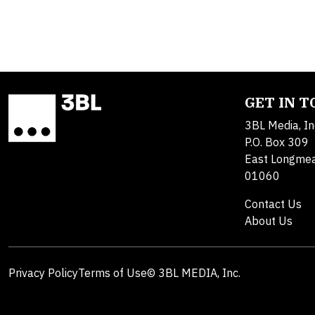
GET IN 
3BL Media, In
P.O. Box 309
East Longme
01060
Contact Us
About Us
Privacy Policy
Terms of Use
© 3BL MEDIA, Inc.