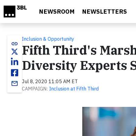
Skip to main content
NEWSROOM
NEWSLETTERS
Inclusion & Opportunity
link
Fifth Third's Mars
Diversity Experts 
Jul 8, 2020 11:05 AM ET
email
CAMPAIGN:
Inclusion at Fifth Third