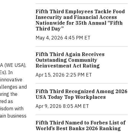
Fifth Third Employees Tackle Food
Insecurity and Financial Access
Nationwide for 35th Annual “Fifth
Third Day”
May 4, 2026 4:45 PM ET
Fifth Third Again Receives
Outstanding Community
SA (WE USA),
Reinvestment Act Rating
s). In
Apr 15, 2026 2:25 PM ET
 innovative
hallenges and
Fifth Third Recognized Among 2026
ring the
USA Today Top Workplaces
red as
Apr 9, 2026 8:05 AM ET
wisdom with
ain business
Fifth Third Named to Forbes List of
World’s Best Banks 2026 Ranking