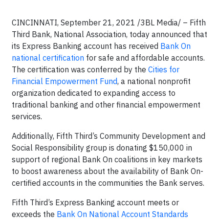
CINCINNATI, September 21, 2021 /3BL Media/ – Fifth
Third Bank, National Association, today announced that
its Express Banking account has received
Bank On
national certification
for safe and affordable accounts.
The certification was conferred by the
Cities for
Financial Empowerment Fund
, a national nonprofit
organization dedicated to expanding access to
traditional banking and other financial empowerment
services.
Additionally, Fifth Third’s Community Development and
Social Responsibility group is donating $150,000 in
support of regional Bank On coalitions in key markets
to boost awareness about the availability of Bank On-
certified accounts in the communities the Bank serves.
Fifth Third’s Express Banking account meets or
exceeds the
Bank On National Account Standards