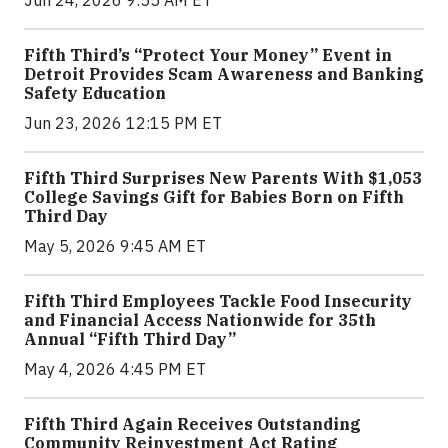
Jun 24, 2026 9:55 AM ET
Fifth Third’s “Protect Your Money” Event in
Detroit Provides Scam Awareness and Banking
Safety Education
Jun 23, 2026 12:15 PM ET
Fifth Third Surprises New Parents With $1,053
College Savings Gift for Babies Born on Fifth
Third Day
May 5, 2026 9:45 AM ET
Fifth Third Employees Tackle Food Insecurity
and Financial Access Nationwide for 35th
Annual “Fifth Third Day”
May 4, 2026 4:45 PM ET
Fifth Third Again Receives Outstanding
Community Reinvestment Act Rating