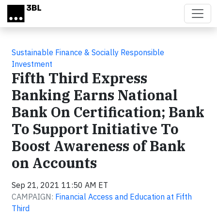
Skip to main content
Sustainable Finance & Socially Responsible
Investment
Fifth Third Express
Banking Earns National
Bank On Certification; Bank
To Support Initiative To
Boost Awareness of Bank
on Accounts
Sep 21, 2021 11:50 AM ET
CAMPAIGN:
Financial Access and Education at Fifth
Third