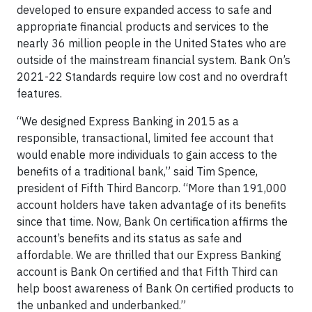
developed to ensure expanded access to safe and
appropriate financial products and services to the
nearly 36 million people in the United States who are
outside of the mainstream financial system. Bank On’s
2021-22 Standards require low cost and no overdraft
features.
“We designed Express Banking in 2015 as a
responsible, transactional, limited fee account that
would enable more individuals to gain access to the
benefits of a traditional bank,” said Tim Spence,
president of Fifth Third Bancorp. “More than 191,000
account holders have taken advantage of its benefits
since that time. Now, Bank On certification affirms the
account’s benefits and its status as safe and
affordable. We are thrilled that our Express Banking
account is Bank On certified and that Fifth Third can
help boost awareness of Bank On certified products to
the unbanked and underbanked.”