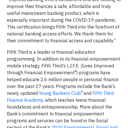
improve their finances a safe, affordable and truly
useful mainstream banking product, which is
especially important during the COVID-19 pandemic.
This certification brings Fifth Third into the forefront of
national banking access efforts. We thank them for
their commitment to financial access and capability.”
Fifth Third is a leader in financial education
programming. In addition to its financial empowerment
mobile strategy, Fifth Third’s L.I.F.E. (Lives Improved
®
through Financial Empowerment
) programs have
helped educate 2.6 million people in personal finance
over the past 17 years. Programs include the Bank’s
®
newly updated
Young Bankers Club
and
Fifth Third
Finance Academy
, which teaches teens financial
foundations and entrepreneurship. More about the
Bank’s commitment to financial empowerment
programs and services can be found in the Social
section of the Bank’s
2020 Environmental, Social and