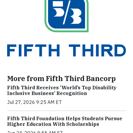
More from Fifth Third Bancorp
Fifth Third Receives 'World’s Top Disability
Inclusive Business’ Recognition
Jul 27, 2026 9:25 AM ET
Fifth Third Foundation Helps Students Pursue
Higher Education With Scholarships