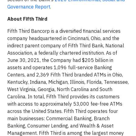
Governance Report
.
About Fifth Third
Fifth Third Bancorp is a diversified financial services
company headquartered in Cincinnati, Ohio, and the
indirect parent company of Fifth Third Bank, National
Association, a federally chartered institution. As of
June 30, 2021, the Company had $205 billion in
assets and operates 1,096 full-service Banking
Centers, and 2,369 Fifth Third branded ATMs in Ohio,
Kentucky, Indiana, Michigan, Illinois, Florida, Tennessee,
West Virginia, Georgia, North Carolina and South
Carolina. In total, Fifth Third provides its customers
with access to approximately 53,000 fee-free ATMs
across the United States. Fifth Third operates four
main businesses: Commercial Banking, Branch
Banking, Consumer Lending, and Wealth & Asset
Management. Fifth Third is among the largest money