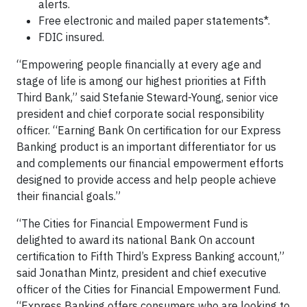
alerts.
Free electronic and mailed paper statements*.
FDIC insured.
“Empowering people financially at every age and
stage of life is among our highest priorities at Fifth
Third Bank,” said Stefanie Steward-Young, senior vice
president and chief corporate social responsibility
officer. “Earning Bank On certification for our Express
Banking product is an important differentiator for us
and complements our financial empowerment efforts
designed to provide access and help people achieve
their financial goals.”
“The Cities for Financial Empowerment Fund is
delighted to award its national Bank On account
certification to Fifth Third’s Express Banking account,”
said Jonathan Mintz, president and chief executive
officer of the Cities for Financial Empowerment Fund.
“Express Banking offers consumers who are looking to