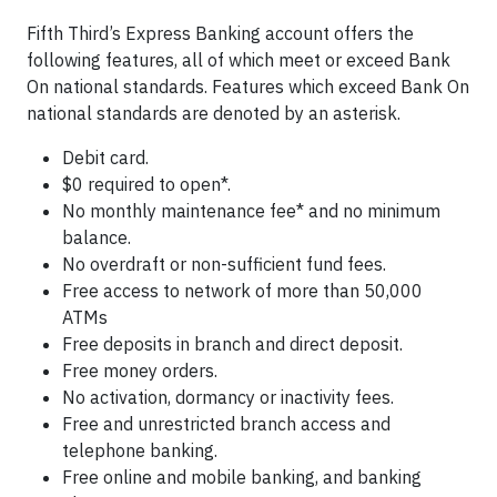
Fifth Third’s Express Banking account offers the
following features, all of which meet or exceed Bank
On national standards. Features which exceed Bank On
national standards are denoted by an asterisk.
Debit card.
$0 required to open*.
No monthly maintenance fee* and no minimum
balance.
No overdraft or non-sufficient fund fees.
Free access to network of more than 50,000
ATMs
Free deposits in branch and direct deposit.
Free money orders.
No activation, dormancy or inactivity fees.
Free and unrestricted branch access and
telephone banking.
Free online and mobile banking, and banking