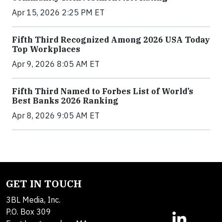
Apr 15, 2026 2:25 PM ET
Fifth Third Recognized Among 2026 USA Today
Top Workplaces
Apr 9, 2026 8:05 AM ET
Fifth Third Named to Forbes List of World’s
Best Banks 2026 Ranking
Apr 8, 2026 9:05 AM ET
GET IN TOUCH
3BL Media, Inc.
P.O. Box 309