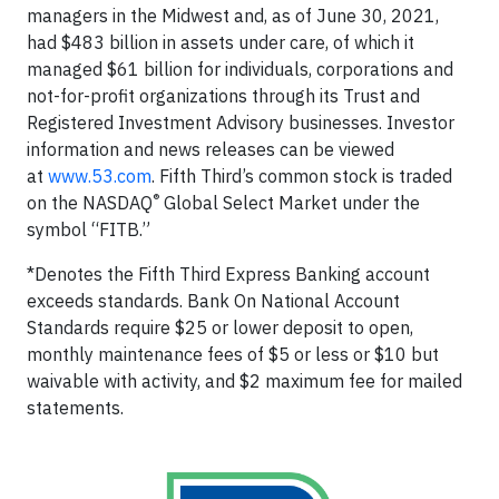
managers in the Midwest and, as of June 30, 2021,
had $483 billion in assets under care, of which it
managed $61 billion for individuals, corporations and
not-for-profit organizations through its Trust and
Registered Investment Advisory businesses. Investor
information and news releases can be viewed
at
www.53.com
. Fifth Third’s common stock is traded
®
on the NASDAQ
Global Select Market under the
symbol “FITB.”
*Denotes the Fifth Third Express Banking account
exceeds standards. Bank On National Account
Standards require $25 or lower deposit to open,
monthly maintenance fees of $5 or less or $10 but
waivable with activity, and $2 maximum fee for mailed
statements.