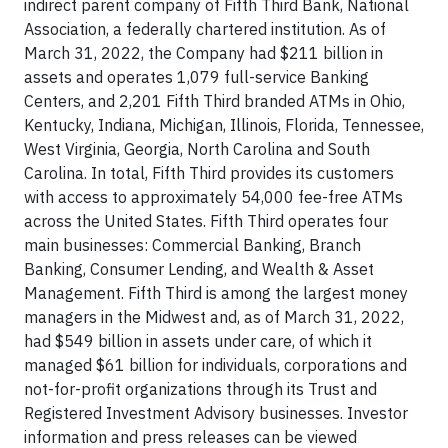
indirect parent company of Fifth Third Bank, National
Association, a federally chartered institution. As of
March 31, 2022, the Company had $211 billion in
assets and operates 1,079 full-service Banking
Centers, and 2,201 Fifth Third branded ATMs in Ohio,
Kentucky, Indiana, Michigan, Illinois, Florida, Tennessee,
West Virginia, Georgia, North Carolina and South
Carolina. In total, Fifth Third provides its customers
with access to approximately 54,000 fee-free ATMs
across the United States. Fifth Third operates four
main businesses: Commercial Banking, Branch
Banking, Consumer Lending, and Wealth & Asset
Management. Fifth Third is among the largest money
managers in the Midwest and, as of March 31, 2022,
had $549 billion in assets under care, of which it
managed $61 billion for individuals, corporations and
not-for-profit organizations through its Trust and
Registered Investment Advisory businesses. Investor
information and press releases can be viewed