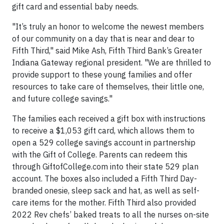
gift card and essential baby needs.
"It’s truly an honor to welcome the newest members
of our community on a day that is near and dear to
Fifth Third," said Mike Ash, Fifth Third Bank’s Greater
Indiana Gateway regional president. "We are thrilled to
provide support to these young families and offer
resources to take care of themselves, their little one,
and future college savings."
The families each received a gift box with instructions
to receive a $1,053 gift card, which allows them to
open a 529 college savings account in partnership
with the Gift of College. Parents can redeem this
through GiftofCollege.com into their state 529 plan
account. The boxes also included a Fifth Third Day-
branded onesie, sleep sack and hat, as well as self-
care items for the mother. Fifth Third also provided
2022 Rev chefs’ baked treats to all the nurses on-site