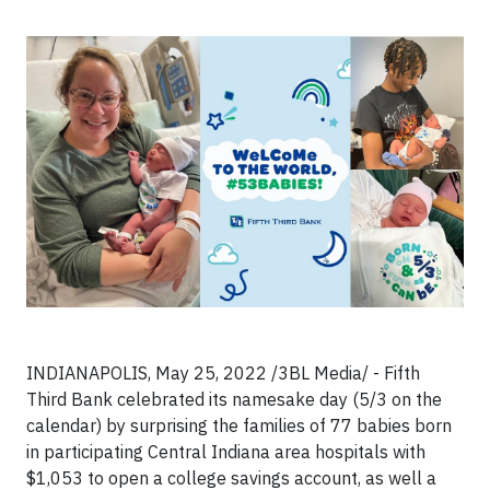
INDIANAPOLIS, May 25, 2022 /3BL Media/ - Fifth
Third Bank celebrated its namesake day (5/3 on the
calendar) by surprising the families of 77 babies born
in participating Central Indiana area hospitals with
$1,053 to open a college savings account, as well a