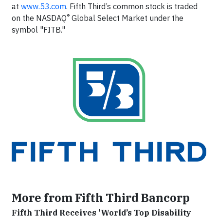
at
www.53.com
. Fifth Third’s common stock is traded
®
on the NASDAQ
Global Select Market under the
symbol "FITB."
More from Fifth Third Bancorp
Fifth Third Receives 'World’s Top Disability