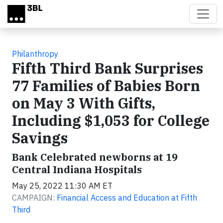
Skip to main content
Philanthropy
Fifth Third Bank Surprises
77 Families of Babies Born
on May 3 With Gifts,
Including $1,053 for College
Savings
Bank Celebrated newborns at 19
Central Indiana Hospitals
May 25, 2022 11:30 AM ET
CAMPAIGN:
Financial Access and Education at Fifth
Third