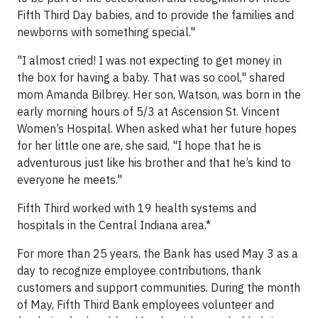
Fifth Third Day babies, and to provide the families and
newborns with something special."
"I almost cried! I was not expecting to get money in
the box for having a baby. That was so cool," shared
mom Amanda Bilbrey. Her son, Watson, was born in the
early morning hours of 5/3 at Ascension St. Vincent
Women’s Hospital. When asked what her future hopes
for her little one are, she said, "I hope that he is
adventurous just like his brother and that he’s kind to
everyone he meets."
Fifth Third worked with 19 health systems and
hospitals in the Central Indiana area.*
For more than 25 years, the Bank has used May 3 as a
day to recognize employee contributions, thank
customers and support communities. During the month
of May, Fifth Third Bank employees volunteer and