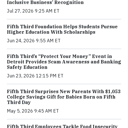
Inclusive Business’ Recognition
Jul 27, 2026 9:25 AM ET
Fifth Third Foundation Helps Students Pursue
Higher Education With Scholarships
Jun 24, 2026 9:55 AM ET
Fifth Third’s “Protect Your Money” Event in
Detroit Provides Scam Awareness and Banking
Safety Education
Jun 23, 2026 12:15 PM ET
Fifth Third Surprises New Parents With $1,053
College Savings Gift for Babies Born on Fifth
Third Day
May 5, 2026 9:45 AM ET
Fifth Third Employees Tackle Food Insecurity