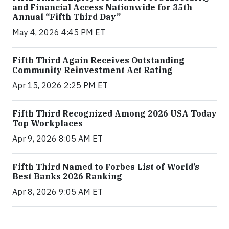
and Financial Access Nationwide for 35th
Annual “Fifth Third Day”
May 4, 2026 4:45 PM ET
Fifth Third Again Receives Outstanding
Community Reinvestment Act Rating
Apr 15, 2026 2:25 PM ET
Fifth Third Recognized Among 2026 USA Today
Top Workplaces
Apr 9, 2026 8:05 AM ET
Fifth Third Named to Forbes List of World’s
Best Banks 2026 Ranking
Apr 8, 2026 9:05 AM ET