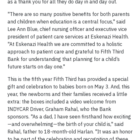
as a thank you for all they do day in and day out.
"There are so many positive benefits for both parents
and children when education is a central focus," said
Lee Ann Blue, chief nursing officer and executive vice
president of patient care services at Eskenazi Health.
"At Eskenazi Health we are committed to a holistic
approach to patient care and grateful to Fifth Third
Bank for understanding that planning for a child’s
future starts on day one."
This is the fifth year Fifth Third has provided a special
gift and celebration to babies born on May 3. And, this
year, the newborns and their families received a little
extra: the boxes included a video welcome from
INDYCAR Driver, Graham Rahal, who the Bank
sponsors. "As a dad, I have seen firsthand how exciting
—and overwhelming—the birth of your child is," said
Rahal, father to 18-month-old Harlan. "It was an honor
to be part of the celebration and recognition of these