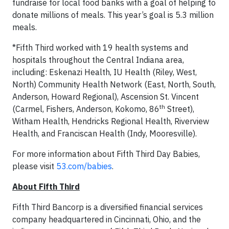
fundraise for local food banks with a goal of helping to
donate millions of meals. This year’s goal is 5.3 million
meals.
*Fifth Third worked with 19 health systems and
hospitals throughout the Central Indiana area,
including: Eskenazi Health, IU Health (Riley, West,
North) Community Health Network (East, North, South,
Anderson, Howard Regional), Ascension St. Vincent
th
(Carmel, Fishers, Anderson, Kokomo, 86
Street),
Witham Health, Hendricks Regional Health, Riverview
Health, and Franciscan Health (Indy, Mooresville).
For more information about Fifth Third Day Babies,
please visit
53.com/babies
.
About Fifth Third
Fifth Third Bancorp is a diversified financial services
company headquartered in Cincinnati, Ohio, and the